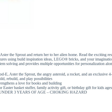
 Aster the Sprout and return her to her alien home. Read the exciting 
eatures using build inspiration ideas, LEGO® bricks, and your imaginati
m solving and provides multiple opportunities for personalization alon
d-E, Aster the Sprout, the angry asteroid, a rocket, and an exclusive
d, rebuild, and play possibilities
trengthens a love for books and building
r Easter basket stuffer, family activity gift, or birthday gift for kids age
 UNDER 3 YEARS OF AGE – CHOKING HAZARD