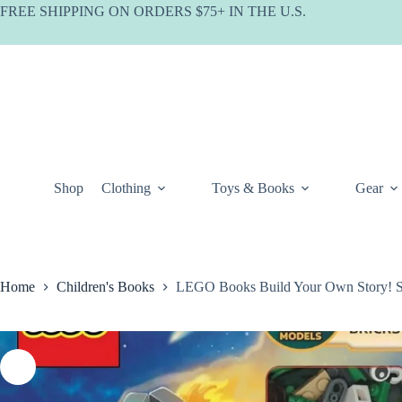
Skip
FREE SHIPPING ON ORDERS $75+ IN THE U.S.
to
content
Shop
Clothing
Toys & Books
Gear
Home
Children's Books
LEGO Books Build Your Own Story! S