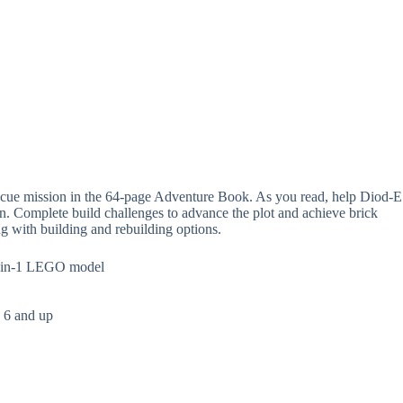
rescue mission in the 64-page Adventure Book. As you read, help Diod-E
on. Complete build challenges to advance the plot and achieve brick
g with building and rebuilding options.
 4-in-1 LEGO model
s 6 and up