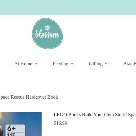
At Home
Feeding
Gifting
Brand
pace Rescue Hardcover Book
LEGO Books Build Your Own Story! Spa
$
16.99