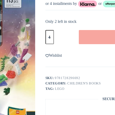
or 4 installments by
or
Only 2 left in stock
LEGO
Books
Build
Your
Own
Story!
Wishlist
Space
Rescue
Hardcover
Book
quantity
SKU:
9781728296692
CATEGORY:
CHILDREN'S BOOKS
TAG:
LEGO
SECUR