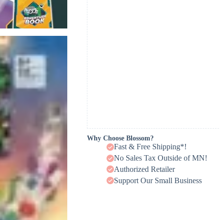
Why Choose Blossom?
Fast & Free Shipping*!
No Sales Tax Outside of MN!
Authorized Retailer
Support Our Small Business