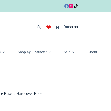
$
0.00
Shopping
cart
s
Shop by Character
Sale
About
ce Rescue Hardcover Book