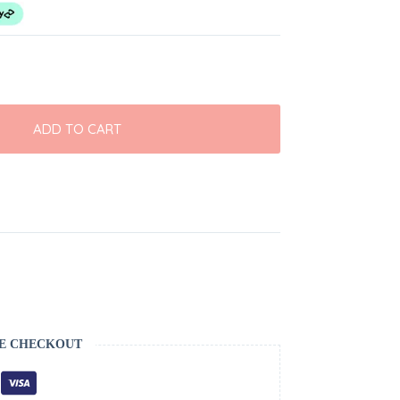
ADD TO CART
E CHECKOUT