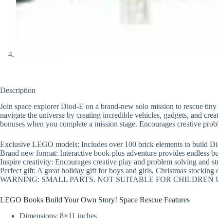
Description
Join space explorer Diod-E on a brand-new solo mission to rescue tiny
navigate the universe by creating incredible vehicles, gadgets, and cr
bonuses when you complete a mission stage. Encourages creative proble
Exclusive LEGO models: Includes over 100 brick elements to build Dio
Brand new format: Interactive book-plus adventure provides endless buil
Inspire creativity: Encourages creative play and problem solving and s
Perfect gift: A great holiday gift for boys and girls, Christmas stocking o
WARNING: SMALL PARTS. NOT SUITABLE FOR CHILDREN
LEGO Books Build Your Own Story! Space Rescue Features
Dimensions: 8×11 inches