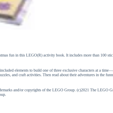
hristmas fun in this LEGO(R) activity book. It includes more than 100 s
luded elements to build one of three exclusive characters at a time—a s
uzzles, and craft activities. Then read about their adventures in the fu
demarks and/or copyrights of the LEGO Group. (c)2021 The LEGO Grou
oup.