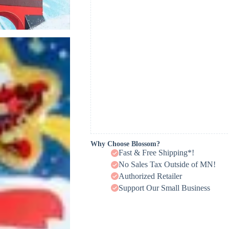
Why Choose Blossom?
Fast & Free Shipping*!
No Sales Tax Outside of MN!
Authorized Retailer
Support Our Small Business