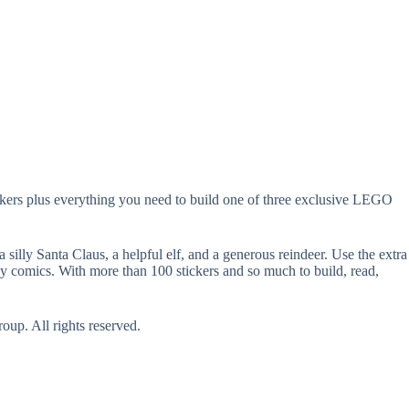
tickers plus everything you need to build one of three exclusive LEGO
illy Santa Claus, a helpful elf, and a generous reindeer. Use the extra
nny comics. With more than 100 stickers and so much to build, read,
p. All rights reserved.