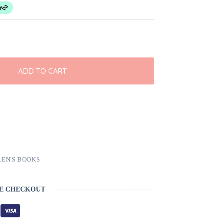
ADD TO CART
EN'S BOOKS
E CHECKOUT