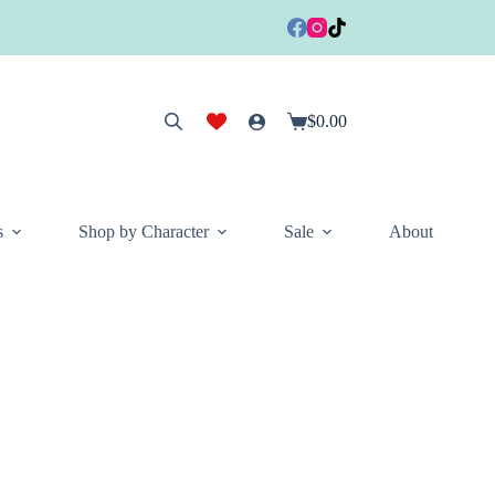
$
0.00
Shopping
cart
s
Shop by Character
Sale
About