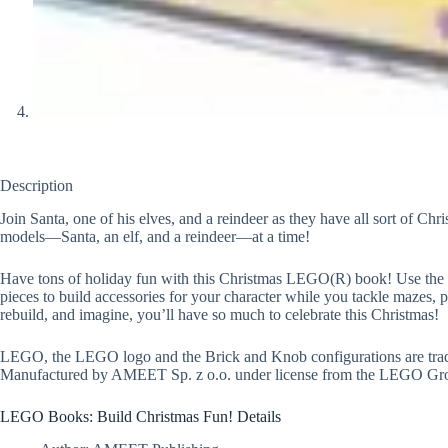
Description
Join Santa, one of his elves, and a reindeer as they have all sort of C
models—Santa, an elf, and a reindeer—at a time!
Have tons of holiday fun with this Christmas LEGO(R) book! Use the inc
pieces to build accessories for your character while you tackle mazes, p
rebuild, and imagine, you’ll have so much to celebrate this Christmas!
LEGO, the LEGO logo and the Brick and Knob configurations are tra
Manufactured by AMEET Sp. z o.o. under license from the LEGO Gr
LEGO Books: Build Christmas Fun! Details