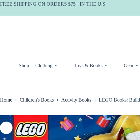
Skip
FREE SHIPPING ON ORDERS $75+ IN THE U.S.
to
content
Shop
Clothing
Toys & Books
Gear
Home
Children's Books
Activity Books
LEGO Books: Build 