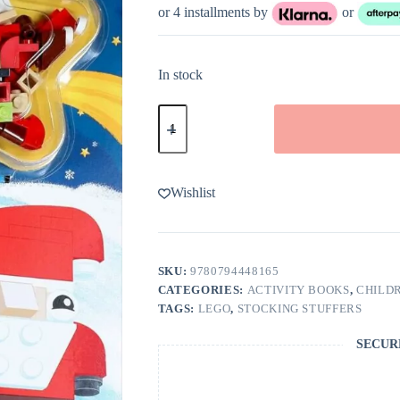
or 4 installments by
or
In stock
LEGO
Books:
Build
Christmas
Fun!
quantity
Wishlist
SKU:
9780794448165
CATEGORIES:
ACTIVITY BOOKS
,
CHILDR
TAGS:
LEGO
,
STOCKING STUFFERS
SECUR