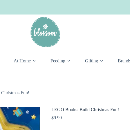
At Home
Feeding
Gifting
Brand
Christmas Fun!
LEGO Books: Build Christmas Fun!
$
9.99