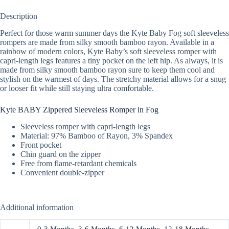
Description
Perfect for those warm summer days the Kyte Baby Fog soft sleeveless
rompers are made from silky smooth bamboo rayon. Available in a
rainbow of modern colors, Kyte Baby’s soft sleeveless romper with
capri-length legs features a tiny pocket on the left hip. As always, it is
made from silky smooth bamboo rayon sure to keep them cool and
stylish on the warmest of days. The stretchy material allows for a snug
or looser fit while still staying ultra comfortable.
Kyte BABY Zippered Sleeveless Romper in Fog
Sleeveless romper with capri-length legs
Material: 97% Bamboo of Rayon, 3% Spandex
Front pocket
Chin guard on the zipper
Free from flame-retardant chemicals
Convenient double-zipper
Additional information