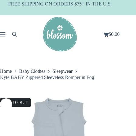
Skip
FREE SHIPPING ON ORDERS $75+ IN THE U.S.
to
content
$
0.00
Shopping
cart
Home
Baby Clothes
Sleepwear
Kyte BABY Zippered Sleeveless Romper in Fog
SOLD OUT