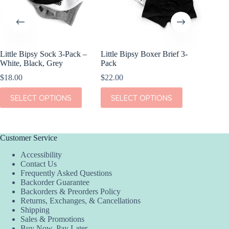
Little Bipsy Sock 3-Pack –
Little Bipsy Boxer Brief 3-
Kiki + L
White, Black, Grey
Pack
Dream S
$
18.00
$
22.00
$
38.00
This
This
This
SELECT OPTIONS
SELECT OPTIONS
SEL
product
product
product
has
has
has
multiple
multiple
multiple
variants.
variants.
variants.
The
The
The
Customer Service
options
options
options
Accessibility
may
may
may
Contact Us
be
be
be
Frequently Asked Questions
chosen
chosen
chosen
Backorder Guarantee
on
on
on
Backorders & Preorders Policy
the
the
the
Returns, Exchanges, & Cancellations
product
product
product
Shipping
page
page
page
Sales & Promotions
Buy Now, Pay Later