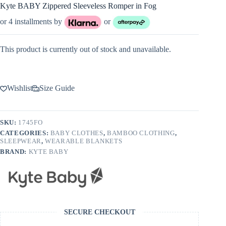
Kyte BABY Zippered Sleeveless Romper in Fog
or 4 installments by
or
This product is currently out of stock and unavailable.
Wishlist
Size Guide
SKU:
1745FO
CATEGORIES:
BABY CLOTHES
,
BAMBOO CLOTHING
,
SLEEPWEAR
,
WEARABLE BLANKETS
BRAND:
KYTE BABY
SECURE CHECKOUT