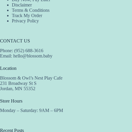
Disclaimer
Terms & Conditions
Track My Order
Privacy Policy
CONTACT US
Phone: (952) 688-3616
Email:
hello@blossom.baby
Location
Blossom & Owl’s Nest Play Cafe
231 Broadway St S
Jordan, MN 55352
Store Hours
Monday – Saturday: 9AM – 6PM
Recent Posts