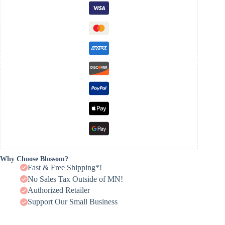
Why Choose Blossom?
Fast & Free Shipping*!
No Sales Tax Outside of MN!
Authorized Retailer
Support Our Small Business