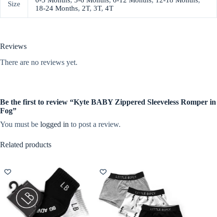
0-3 Months
,
3-6 Months
,
6-12 Months
,
12-18 Months
,
Size
18-24 Months
,
2T
,
3T
,
4T
Reviews
There are no reviews yet.
Be the first to review “Kyte BABY Zippered Sleeveless Romper in
Fog”
You must be
logged in
to post a review.
Related products