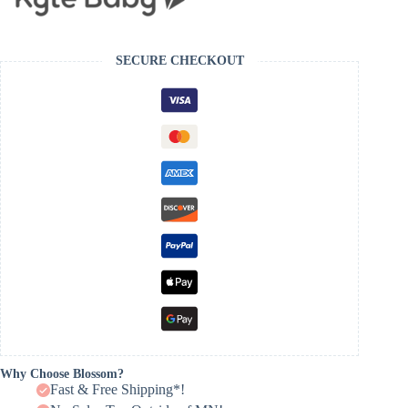
SECURE CHECKOUT
Why Choose Blossom?
Fast & Free Shipping*!