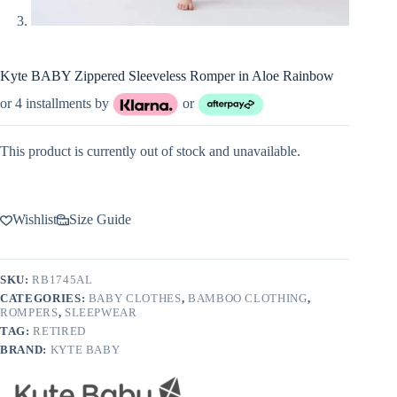
Kyte BABY Zippered Sleeveless Romper in Aloe Rainbow
or 4 installments by
or
This product is currently out of stock and unavailable.
Wishlist
Size Guide
SKU:
RB1745AL
CATEGORIES:
BABY CLOTHES
,
BAMBOO CLOTHING
,
ROMPERS
,
SLEEPWEAR
TAG:
RETIRED
BRAND:
KYTE BABY