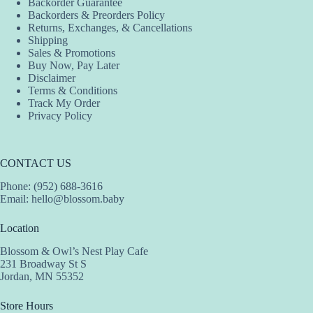
Backorder Guarantee
on
on
on
Backorders & Preorders Policy
the
the
the
Returns, Exchanges, & Cancellations
product
product
product
Shipping
page
page
page
Sales & Promotions
Buy Now, Pay Later
Disclaimer
Terms & Conditions
Track My Order
Privacy Policy
CONTACT US
Phone: (952) 688-3616
Email:
hello@blossom.baby
Location
Blossom & Owl’s Nest Play Cafe
231 Broadway St S
Jordan, MN 55352
Store Hours