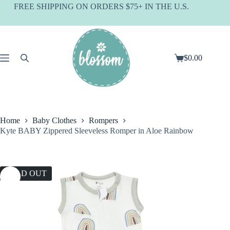
Skip
FREE SHIPPING ON ORDERS $75+ IN THE U.S.
to
content
$
0.00
Shopping
cart
Home
Baby Clothes
Rompers
Kyte BABY Zippered Sleeveless Romper in Aloe Rainbow
SOLD OUT