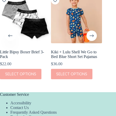
Little Bipsy Boxer Brief 3-
Kiki + Lulu Shell We Go to
Kiki + L
Pack
Bed Blue Short Set Pajamas
Dream S
$
22.00
$
36.00
$
38.00
This
This
This
SELECT OPTIONS
SELECT OPTIONS
SEL
product
product
product
has
has
has
multiple
multiple
multiple
variants.
variants.
variants.
The
The
The
Customer Service
options
options
options
Accessibility
may
may
may
Contact Us
be
be
be
Frequently Asked Questions
chosen
chosen
chosen