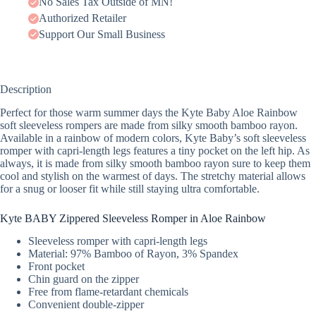
No Sales Tax Outside of MN!
Authorized Retailer
Support Our Small Business
Description
Perfect for those warm summer days the Kyte Baby Aloe Rainbow
soft sleeveless rompers are made from silky smooth bamboo rayon.
Available in a rainbow of modern colors, Kyte Baby’s soft sleeveless
romper with capri-length legs features a tiny pocket on the left hip. As
always, it is made from silky smooth bamboo rayon sure to keep them
cool and stylish on the warmest of days. The stretchy material allows
for a snug or looser fit while still staying ultra comfortable.
Kyte BABY Zippered Sleeveless Romper in Aloe Rainbow
Sleeveless romper with capri-length legs
Material: 97% Bamboo of Rayon, 3% Spandex
Front pocket
Chin guard on the zipper
Free from flame-retardant chemicals
Convenient double-zipper