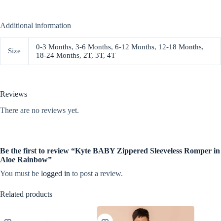
Additional information
0-3 Months
,
3-6 Months
,
6-12 Months
,
12-18 Months
,
Size
18-24 Months
,
2T
,
3T
,
4T
Reviews
There are no reviews yet.
Be the first to review “Kyte BABY Zippered Sleeveless Romper in
Aloe Rainbow”
You must be
logged in
to post a review.
Related products