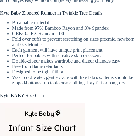
and changes easy without completely undressing your baby.
Kyte Baby Zippered Romper in Twinkle Tree Details
Breathable material
Made from 97% Bamboo Rayon and 3% Spandex
OEKO-TEX Standard 100
Fold over cuffs to prevent scratching on sizes preemie, newborn,
and 0-3 Months
Each garment will have unique print placement
Perfect for babies with sensitive skin or eczema
Double-zipper makes wardrobe and diaper changes easy
Free from flame retardants
Designed to be tight fitting
Wash cold water, gentle cycle with like fabrics. Items should be
zipped/buttoned up to decrease pilling. Lay flat or hang dry.
Kyte BABY Size Chart