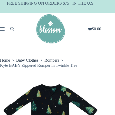
Skip
FREE SHIPPING ON ORDERS $75+ IN THE U.S.
to
content
$
0.00
Shopping
cart
Home
Baby Clothes
Rompers
Kyte BABY Zippered Romper In Twinkle Tree