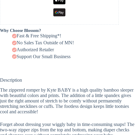
Why Choose Blossom?
Fast & Free Shipping*!
No Sales Tax Outside of MN!
Authorized Retailer
Support Our Small Business
Description
The zippered romper by Kyte BABY is a high quality bamboo sleeper
with beautiful colors and prints. The addition of a little spandex gives
just the right amount of stretch to be comfy without permanently
stretching necklines or cuffs. The footless design keeps little tootsies
cool and accessible!
Forget about dressing your wiggly baby in time-consuming snaps! The
two-way zipper zips from the top and bottom, making diaper checks