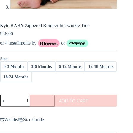
Kyte BABY Zippered Romper In Twinkle Tree
$
36.00
or 4 installments by
or
Size
0-3 Months
3-6 Months
6-12 Months
12-18 Months
18-24 Months
Kyte
ADD TO CART
BABY
Zippered
Romper
In
Wishlist
Size Guide
Twinkle
Tree
quantity