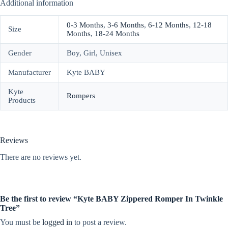
Additional information
0-3 Months
,
3-6 Months
,
6-12 Months
,
12-18
Size
Months
,
18-24 Months
Gender
Boy, Girl, Unisex
Manufacturer
Kyte BABY
Kyte
Rompers
Products
Reviews
There are no reviews yet.
Be the first to review “Kyte BABY Zippered Romper In Twinkle
Tree”
You must be
logged in
to post a review.