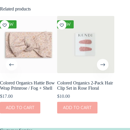
Related products
NEW
NEW
NEW
Colored Organics Hattie Bow
Colored Organics 2-Pack Hair
Colored
Wrap Primrose / Fog + Shell
Clip Set in Rose Floral
Wrap Me
Shell
$
17.00
$
10.00
$
17.00
ADD TO CART
ADD TO CART
ADD