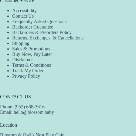
Customer Service
Accessibility
Contact Us
Frequently Asked Questions
Backorder Guarantee
Backorders & Preorders Policy
Returns, Exchanges, & Cancellations
Shipping
Sales & Promotions
Buy Now, Pay Later
Disclaimer
Terms & Conditions
Track My Order
Privacy Policy
CONTACT US
Phone: (952) 688-3616
Email:
hello@blossom.baby
Location
Blossom & Owl’s Nest Play Cafe