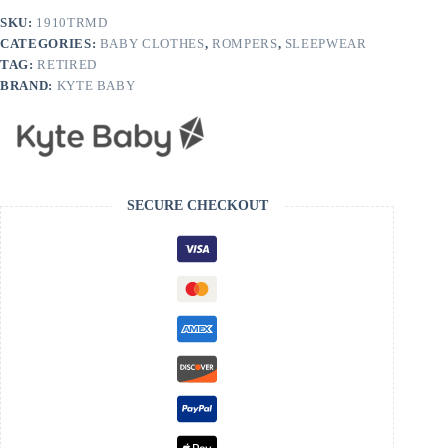
SKU:
1910TRMD
CATEGORIES:
BABY CLOTHES
,
ROMPERS
,
SLEEPWEAR
TAG:
RETIRED
BRAND:
KYTE BABY
SECURE CHECKOUT