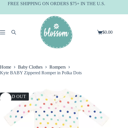
Skip
FREE SHIPPING ON ORDERS $75+ IN THE U.S.
to
content
$
0.00
Shopping
cart
Home
Baby Clothes
Rompers
Kyte BABY Zippered Romper in Polka Dots
SOLD OUT