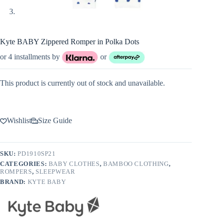
Kyte BABY Zippered Romper in Polka Dots
or 4 installments by
or
This product is currently out of stock and unavailable.
Wishlist
Size Guide
SKU:
PD1910SP21
CATEGORIES:
BABY CLOTHES
,
BAMBOO CLOTHING
,
ROMPERS
,
SLEEPWEAR
BRAND:
KYTE BABY