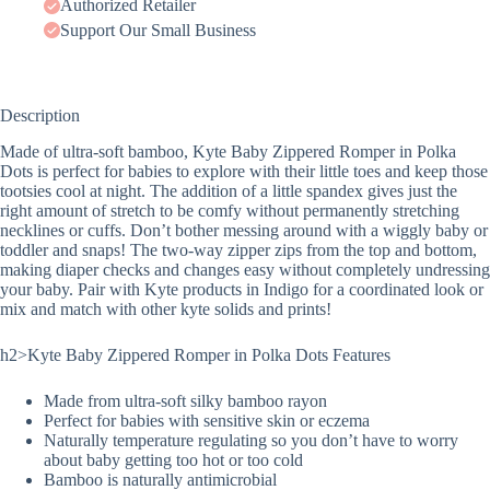
Authorized Retailer
Support Our Small Business
Description
Made of ultra-soft bamboo, Kyte Baby Zippered Romper in Polka
Dots is perfect for babies to explore with their little toes and keep those
tootsies cool at night. The addition of a little spandex gives just the
right amount of stretch to be comfy without permanently stretching
necklines or cuffs. Don’t bother messing around with a wiggly baby or
toddler and snaps! The two-way zipper zips from the top and bottom,
making diaper checks and changes easy without completely undressing
your baby. Pair with Kyte products in Indigo for a coordinated look or
mix and match with other kyte solids and prints!
h2>Kyte Baby Zippered Romper in Polka Dots Features
Made from ultra-soft silky bamboo rayon
Perfect for babies with sensitive skin or eczema
Naturally temperature regulating so you don’t have to worry
about baby getting too hot or too cold
Bamboo is naturally antimicrobial