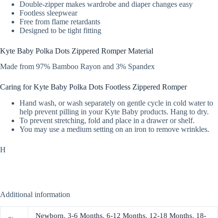
Double-zipper makes wardrobe and diaper changes easy
Footless sleepwear
Free from flame retardants
Designed to be tight fitting
Kyte Baby Polka Dots Zippered Romper Material
Made from 97% Bamboo Rayon and 3% Spandex
Caring for Kyte Baby Polka Dots Footless Zippered Romper
Hand wash, or wash separately on gentle cycle in cold water to
help prevent pilling in your Kyte Baby products. Hang to dry.
To prevent stretching, fold and place in a drawer or shelf.
You may use a medium setting on an iron to remove wrinkles.
H
Additional information
Newborn
,
3-6 Months
,
6-12 Months
,
12-18 Months
,
18-