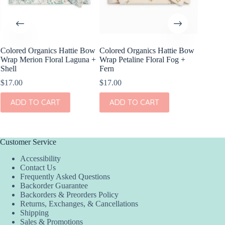
Colored Organics Hattie Bow
Colored Organics Hattie Bow
Wrap Merion Floral Laguna +
Wrap Petaline Floral Fog +
Shell
Fern
$
17.00
$
17.00
ADD TO CART
ADD TO CART
Customer Service
Accessibility
Contact Us
Frequently Asked Questions
Backorder Guarantee
Backorders & Preorders Policy
Returns, Exchanges, & Cancellations
Shipping
Sales & Promotions