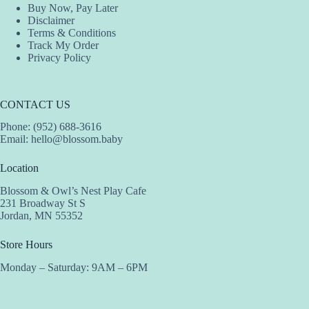
Buy Now, Pay Later
Disclaimer
Terms & Conditions
Track My Order
Privacy Policy
CONTACT US
Phone: (952) 688-3616
Email:
hello@blossom.baby
Location
Blossom & Owl’s Nest Play Cafe
231 Broadway St S
Jordan, MN 55352
Store Hours
Monday – Saturday: 9AM – 6PM