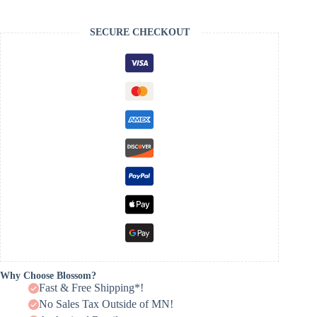
SECURE CHECKOUT
Why Choose Blossom?
Fast & Free Shipping*!
No Sales Tax Outside of MN!