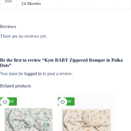
Size
24 Months
Reviews
There are no reviews yet.
Be the first to review “Kyte BABY Zippered Romper in Polka
Dots”
You must be
logged in
to post a review.
Related products
NEW
NEW