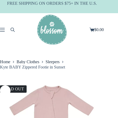
Skip
FREE SHIPPING ON ORDERS $75+ IN THE U.S.
to
content
$
0.00
Shopping
cart
Home
Baby Clothes
Sleepers
Kyte BABY Zippered Footie in Sunset
SOLD OUT