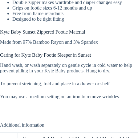
Double-zipper makes wardrobe and diaper changes easy
Grips on footie sizes 6-12 months and up
Free from flame retardants
Designed to be tight fitting
Kyte Baby Sunset Zippered Footie Material
Made from 97% Bamboo Rayon and 3% Spandex
Caring for Kyte Baby Footie Sleeper in Sunset
Hand wash, or wash separately on gentle cycle in cold water to help
prevent pilling in your Kyte Baby products. Hang to dry.
To prevent stretching, fold and place in a drawer or shelf.
You may use a medium setting on an iron to remove wrinkles.
Additional information