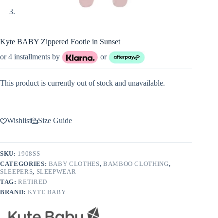
Kyte BABY Zippered Footie in Sunset
or 4 installments by
or
This product is currently out of stock and unavailable.
Wishlist
Size Guide
SKU:
1908SS
CATEGORIES:
BABY CLOTHES
,
BAMBOO CLOTHING
,
SLEEPERS
,
SLEEPWEAR
TAG:
RETIRED
BRAND:
KYTE BABY