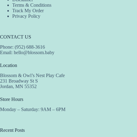
Terms & Conditions
Track My Order
Privacy Policy
CONTACT US
Phone: (952) 688-3616
Email:
hello@blossom.baby
Location
Blossom & Owl’s Nest Play Cafe
231 Broadway St S
Jordan, MN 55352
Store Hours
Monday – Saturday: 9AM – 6PM
Recent Posts