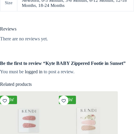
Newborn
,
0-3 Months
,
3-6 Months
,
6-12 Months
,
12-18
Size
Months
,
18-24 Months
Reviews
There are no reviews yet.
Be the first to review “Kyte BABY Zippered Footie in Sunset”
You must be
logged in
to post a review.
Related products
NEW
NEW
NEW