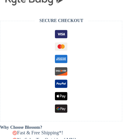
SECURE CHECKOUT
Why Choose Blossom?
Fast & Free Shipping*!