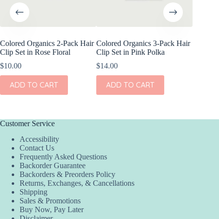
Colored Organics 2-Pack Hair
Colored Organics 3-Pack Hair
Colored
Clip Set in Rose Floral
Clip Set in Pink Polka
Wrap Pet
Fern
$
10.00
$
14.00
$
17.00
ADD TO CART
ADD TO CART
ADD
Customer Service
Accessibility
Contact Us
Frequently Asked Questions
Backorder Guarantee
Backorders & Preorders Policy
Returns, Exchanges, & Cancellations
Shipping
Sales & Promotions
Buy Now, Pay Later
Disclaimer