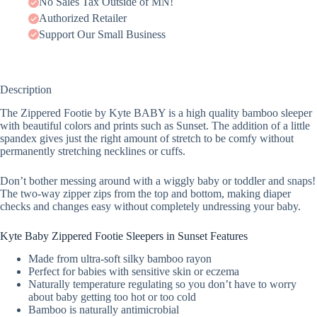
No Sales Tax Outside of MN!
Authorized Retailer
Support Our Small Business
Description
The Zippered Footie by Kyte BABY is a high quality bamboo sleeper
with beautiful colors and prints such as Sunset. The addition of a little
spandex gives just the right amount of stretch to be comfy without
permanently stretching necklines or cuffs.
Don’t bother messing around with a wiggly baby or toddler and snaps!
The two-way zipper zips from the top and bottom, making diaper
checks and changes easy without completely undressing your baby.
Kyte Baby Zippered Footie Sleepers in Sunset Features
Made from ultra-soft silky bamboo rayon
Perfect for babies with sensitive skin or eczema
Naturally temperature regulating so you don’t have to worry
about baby getting too hot or too cold
Bamboo is naturally antimicrobial