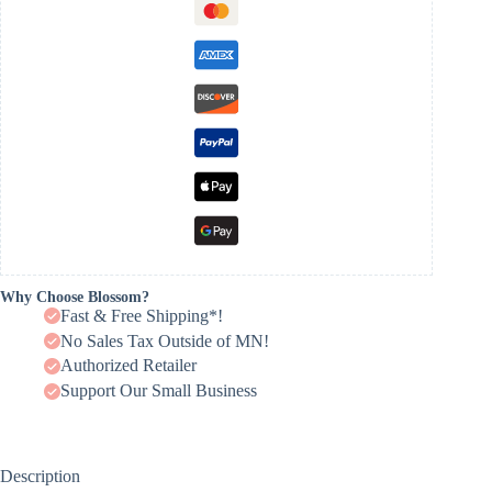
Why Choose Blossom?
Fast & Free Shipping*!
No Sales Tax Outside of MN!
Authorized Retailer
Support Our Small Business
Description