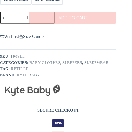
Kyte
ADD TO CART
BABY
Zippered
Footie
in
Wishlist
Size Guide
Lilac
quantity
SKU:
1908LL
CATEGORIES:
BABY CLOTHES
,
SLEEPERS
,
SLEEPWEAR
TAG:
RETIRED
BRAND:
KYTE BABY
SECURE CHECKOUT