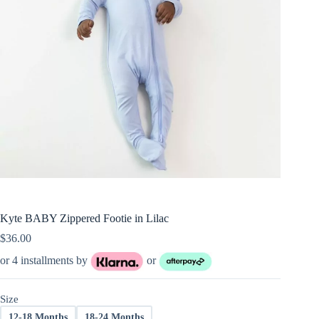
Kyte BABY Zippered Footie in Lilac
$
36.00
or 4 installments by
or
Size
12-18 Months
18-24 Months