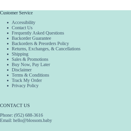
Customer Service
Accessibility
Contact Us
Frequently Asked Questions
Backorder Guarantee
Backorders & Preorders Policy
Returns, Exchanges, & Cancellations
Shipping
Sales & Promotions
Buy Now, Pay Later
Disclaimer
Terms & Conditions
Track My Order
Privacy Policy
CONTACT US
Phone: (952) 688-3616
Email:
hello@blossom.baby