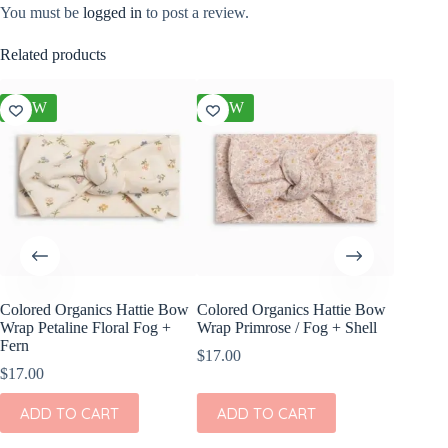
You must be
logged in
to post a review.
Related products
NEW
NEW
NEW
Colored Organics Hattie Bow
Colored Organics Hattie Bow
Colored
Wrap Petaline Floral Fog +
Wrap Primrose / Fog + Shell
Clip Set
Fern
$
17.00
$
14.00
$
17.00
ADD
ADD TO CART
ADD TO CART