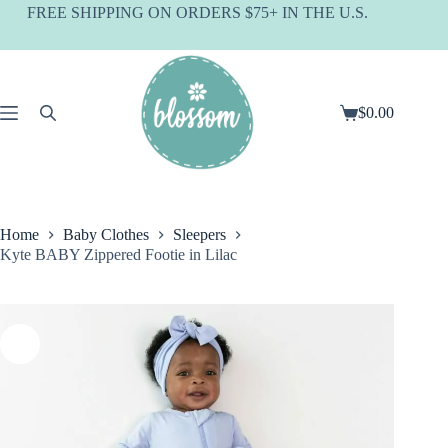
Skip
FREE SHIPPING ON ORDERS $75+ IN THE U.S.
to
content
$
0.00
Shopping
cart
Home
Baby Clothes
Sleepers
Kyte BABY Zippered Footie in Lilac