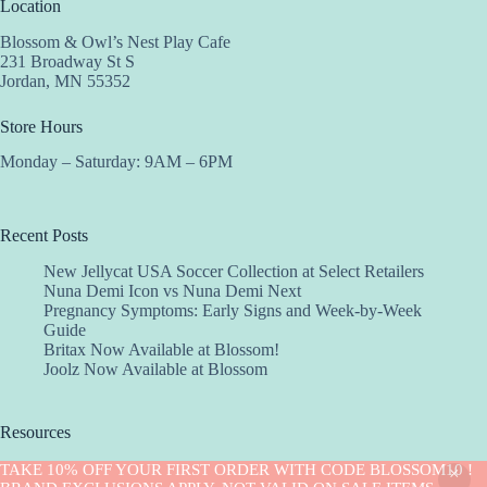
Location
Blossom & Owl’s Nest Play Cafe
231 Broadway St S
Jordan, MN 55352
Store Hours
Monday – Saturday: 9AM – 6PM
Recent Posts
New Jellycat USA Soccer Collection at Select Retailers
Nuna Demi Icon vs Nuna Demi Next
Pregnancy Symptoms: Early Signs and Week-by-Week
Guide
Britax Now Available at Blossom!
Joolz Now Available at Blossom
Resources
Implantation Calculator
TAKE 10% OFF YOUR FIRST ORDER WITH CODE BLOSSOM10 !