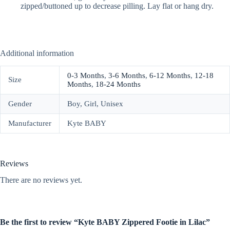
zipped/buttoned up to decrease pilling. Lay flat or hang dry.
Additional information
0-3 Months
,
3-6 Months
,
6-12 Months
,
12-18
Size
Months
,
18-24 Months
Gender
Boy, Girl, Unisex
Manufacturer
Kyte BABY
Reviews
There are no reviews yet.
Be the first to review “Kyte BABY Zippered Footie in Lilac”