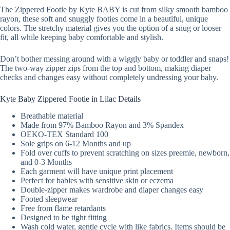
The Zippered Footie by Kyte BABY is cut from silky smooth bamboo
rayon, these soft and snuggly footies come in a beautiful, unique
colors. The stretchy material gives you the option of a snug or looser
fit, all while keeping baby comfortable and stylish.
Don’t bother messing around with a wiggly baby or toddler and snaps!
The two-way zipper zips from the top and bottom, making diaper
checks and changes easy without completely undressing your baby.
Kyte Baby Zippered Footie in Lilac Details
Breathable material
Made from 97% Bamboo Rayon and 3% Spandex
OEKO-TEX Standard 100
Sole grips on 6-12 Months and up
Fold over cuffs to prevent scratching on sizes preemie, newborn,
and 0-3 Months
Each garment will have unique print placement
Perfect for babies with sensitive skin or eczema
Double-zipper makes wardrobe and diaper changes easy
Footed sleepwear
Free from flame retardants
Designed to be tight fitting
Wash cold water, gentle cycle with like fabrics. Items should be