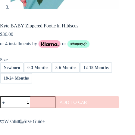
Kyte BABY Zippered Footie in Hibiscus
$
36.00
or 4 installments by
or
Size
Newborn
0-3 Months
3-6 Months
12-18 Months
18-24 Months
Kyte
ADD TO CART
BABY
Zippered
Footie
in
Wishlist
Size Guide
Hibiscus
quantity