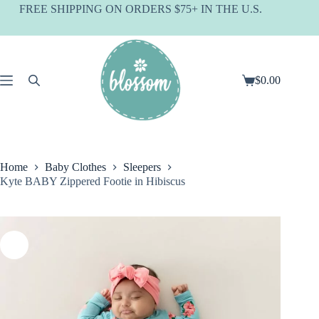
Skip
FREE SHIPPING ON ORDERS $75+ IN THE U.S.
to
content
$
0.00
Shopping
cart
Home
Baby Clothes
Sleepers
Kyte BABY Zippered Footie in Hibiscus