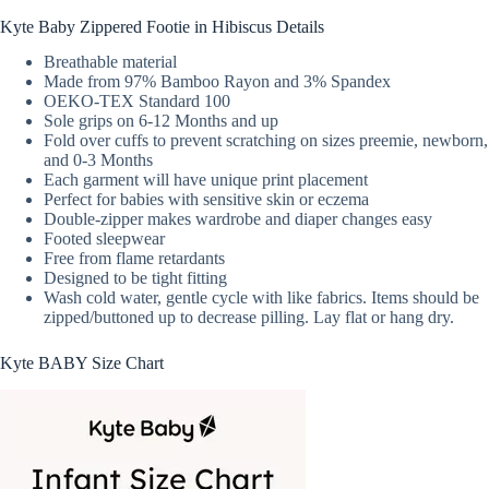
Kyte Baby Zippered Footie in Hibiscus Details
Breathable material
Made from 97% Bamboo Rayon and 3% Spandex
OEKO-TEX Standard 100
Sole grips on 6-12 Months and up
Fold over cuffs to prevent scratching on sizes preemie, newborn,
and 0-3 Months
Each garment will have unique print placement
Perfect for babies with sensitive skin or eczema
Double-zipper makes wardrobe and diaper changes easy
Footed sleepwear
Free from flame retardants
Designed to be tight fitting
Wash cold water, gentle cycle with like fabrics. Items should be
zipped/buttoned up to decrease pilling. Lay flat or hang dry.
Kyte BABY Size Chart