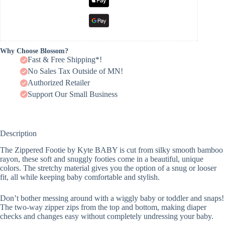
Why Choose Blossom?
Fast & Free Shipping*!
No Sales Tax Outside of MN!
Authorized Retailer
Support Our Small Business
Description
The Zippered Footie by Kyte BABY is cut from silky smooth bamboo
rayon, these soft and snuggly footies come in a beautiful, unique
colors. The stretchy material gives you the option of a snug or looser
fit, all while keeping baby comfortable and stylish.
Don’t bother messing around with a wiggly baby or toddler and snaps!
The two-way zipper zips from the top and bottom, making diaper
checks and changes easy without completely undressing your baby.