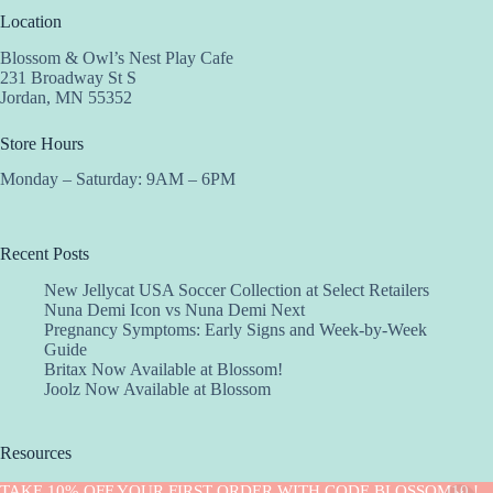
Location
Blossom & Owl’s Nest Play Cafe
231 Broadway St S
Jordan, MN 55352
Store Hours
Monday – Saturday: 9AM – 6PM
Recent Posts
New Jellycat USA Soccer Collection at Select Retailers
Nuna Demi Icon vs Nuna Demi Next
Pregnancy Symptoms: Early Signs and Week-by-Week
Guide
Britax Now Available at Blossom!
Joolz Now Available at Blossom
Resources
Implantation Calculator
TAKE 10% OFF YOUR FIRST ORDER WITH CODE BLOSSOM10 !