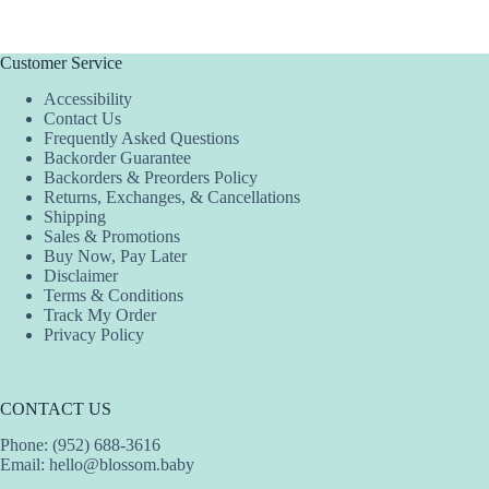
has
has
has
multiple
multiple
multiple
variants.
variants.
variants.
The
The
The
Customer Service
options
options
options
Accessibility
may
may
may
Contact Us
be
be
be
Frequently Asked Questions
chosen
chosen
chosen
Backorder Guarantee
on
on
on
Backorders & Preorders Policy
the
the
the
Returns, Exchanges, & Cancellations
product
product
product
Shipping
page
page
page
Sales & Promotions
Buy Now, Pay Later
Disclaimer
Terms & Conditions
Track My Order
Privacy Policy
CONTACT US
Phone: (952) 688-3616
Email:
hello@blossom.baby