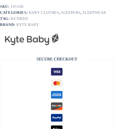
SKU:
1911HI
CATEGORIES:
BABY CLOTHES
,
SLEEPERS
,
SLEEPWEAR
TAG:
RETIRED
BRAND:
KYTE BABY
SECURE CHECKOUT