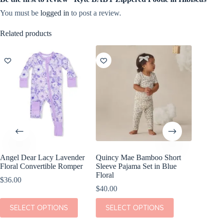
You must be
logged in
to post a review.
Related products
Angel Dear Lacy Lavender
Quincy Mae Bamboo Short
Rylee +
Floral Convertible Romper
Sleeve Pajama Set in Blue
Piece S
Floral
Meado
$
36.00
$
40.00
$
54.00
This
This
This
SELECT OPTIONS
SELECT OPTIONS
SEL
product
product
product