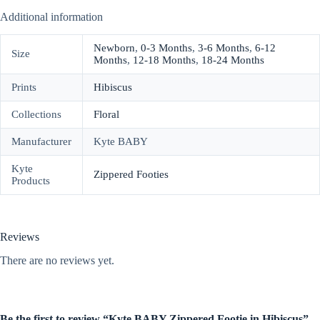
Additional information
Newborn
,
0-3 Months
,
3-6 Months
,
6-12
Size
Months
,
12-18 Months
,
18-24 Months
Prints
Hibiscus
Collections
Floral
Manufacturer
Kyte BABY
Kyte
Zippered Footies
Products
Reviews
There are no reviews yet.
Be the first to review “Kyte BABY Zippered Footie in Hibiscus”