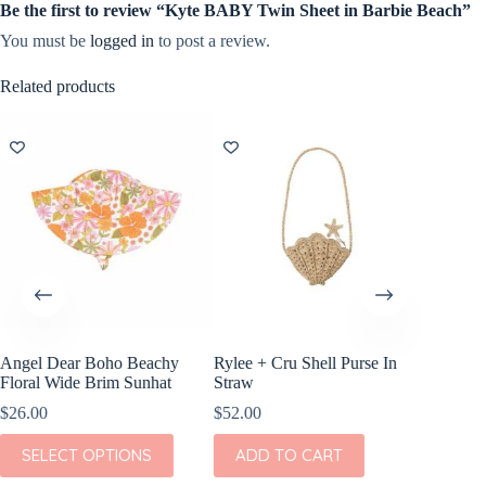
Be the first to review “Kyte BABY Twin Sheet in Barbie Beach”
You must be
logged in
to post a review.
Related products
Angel Dear Boho Beachy
Rylee + Cru Shell Purse In
Veer B
Floral Wide Brim Sunhat
Straw
$
149.00
$
26.00
$
52.00
ADD
This
SELECT OPTIONS
ADD TO CART
product
has