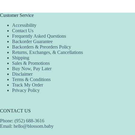
multiple
variants.
The
Customer Service
options
Accessibility
may
Contact Us
be
Frequently Asked Questions
chosen
Backorder Guarantee
on
Backorders & Preorders Policy
the
Returns, Exchanges, & Cancellations
product
Shipping
page
Sales & Promotions
Buy Now, Pay Later
Disclaimer
Terms & Conditions
Track My Order
Privacy Policy
CONTACT US
Phone: (952) 688-3616
Email:
hello@blossom.baby