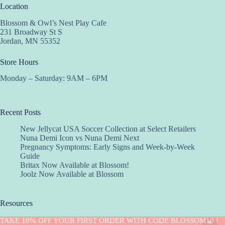
Location
Blossom & Owl’s Nest Play Cafe
231 Broadway St S
Jordan, MN 55352
Store Hours
Monday – Saturday: 9AM – 6PM
Recent Posts
New Jellycat USA Soccer Collection at Select Retailers
Nuna Demi Icon vs Nuna Demi Next
Pregnancy Symptoms: Early Signs and Week-by-Week
Guide
Britax Now Available at Blossom!
Joolz Now Available at Blossom
Resources
Implantation Calculator
TAKE 10% OFF YOUR FIRST ORDER WITH CODE BLOSSOM10 !