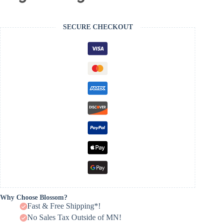
SECURE CHECKOUT
Why Choose Blossom?
Fast & Free Shipping*!
No Sales Tax Outside of MN!