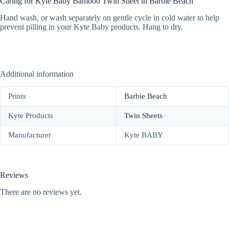
Caring for Kyte Baby Bamboo Twin Sheet in Barbie Beach
Hand wash, or wash separately on gentle cycle in cold water to help
prevent pilling in your Kyte Baby products. Hang to dry.
Additional information
Prints
Barbie Beach
Kyte Products
Twin Sheets
Manufacturer
Kyte BABY
Reviews
There are no reviews yet.