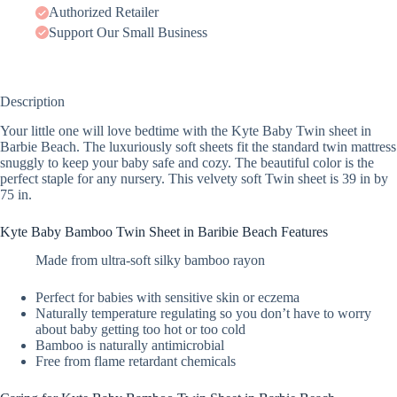
Authorized Retailer
Support Our Small Business
Description
Your little one will love bedtime with the Kyte Baby Twin sheet in
Barbie Beach. The luxuriously soft sheets fit the standard twin mattress
snuggly to keep your baby safe and cozy. The beautiful color is the
perfect staple for any nursery. This velvety soft Twin sheet is 39 in by
75 in.
Kyte Baby Bamboo Twin Sheet in Baribie Beach Features
Made from ultra-soft silky bamboo rayon
Perfect for babies with sensitive skin or eczema
Naturally temperature regulating so you don’t have to worry
about baby getting too hot or too cold
Bamboo is naturally antimicrobial
Free from flame retardant chemicals