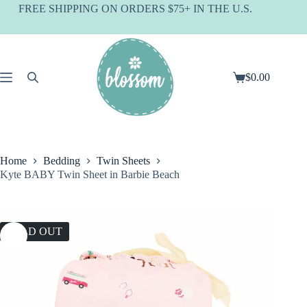
Skip
FREE SHIPPING ON ORDERS $75+ IN THE U.S.
to
content
$
0.00
Shopping
cart
Home
Bedding
Twin Sheets
Kyte BABY Twin Sheet in Barbie Beach
SOLD OUT