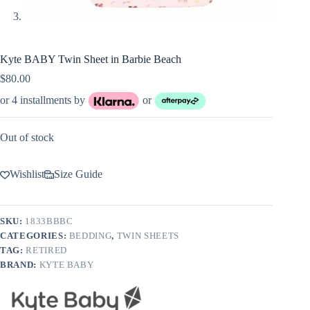
Kyte BABY Twin Sheet in Barbie Beach
$
80.00
or 4 installments by
or
Out of stock
Wishlist
Size Guide
SKU:
1833BBBC
CATEGORIES:
BEDDING
,
TWIN SHEETS
TAG:
RETIRED
BRAND:
KYTE BABY