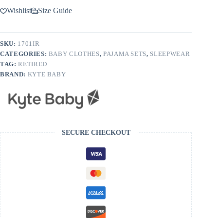
Wishlist
Size Guide
SKU:
1701IR
CATEGORIES:
BABY CLOTHES
,
PAJAMA SETS
,
SLEEPWEAR
TAG:
RETIRED
BRAND:
KYTE BABY
SECURE CHECKOUT