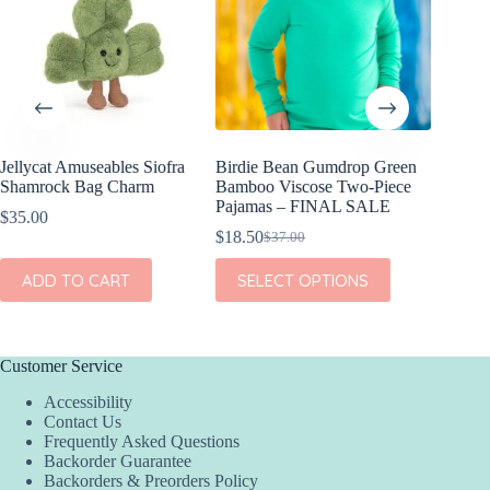
Jellycat Amuseables Siofra
Birdie Bean Gumdrop Green
Birdie 
Shamrock Bag Charm
Bamboo Viscose Two-Piece
Viscose
Pajamas – FINAL SALE
FINAL
$
35.00
$
18.50
$
17.00
$
37.00
$
Original
Current
Or
Cu
price
price
pr
pr
This
This
ADD TO CART
SELECT OPTIONS
SEL
was:
is:
w
is:
product
product
$37.00.
$18.50.
$3
$1
has
has
multiple
multiple
variants.
variants.
The
The
Customer Service
options
options
Accessibility
may
may
Contact Us
be
be
Frequently Asked Questions
chosen
chosen
Backorder Guarantee
on
on
Backorders & Preorders Policy
the
the