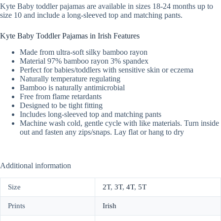
Kyte Baby toddler pajamas are available in sizes 18-24 months up to
size 10 and include a long-sleeved top and matching pants.
Kyte Baby Toddler Pajamas in Irish Features
Made from ultra-soft silky bamboo rayon
Material 97% bamboo rayon 3% spandex
Perfect for babies/toddlers with sensitive skin or eczema
Naturally temperature regulating
Bamboo is naturally antimicrobial
Free from flame retardants
Designed to be tight fitting
Includes long-sleeved top and matching pants
Machine wash cold, gentle cycle with like materials. Turn inside
out and fasten any zips/snaps. Lay flat or hang to dry
Additional information
Size
2T
,
3T
,
4T
,
5T
Prints
Irish