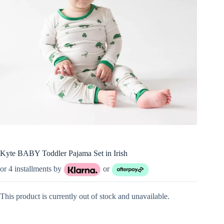
Kyte BABY Toddler Pajama Set in Irish
or 4 installments by
or
This product is currently out of stock and unavailable.