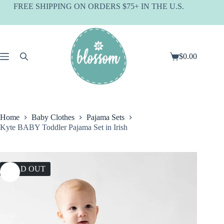
Skip
FREE SHIPPING ON ORDERS $75+ IN THE U.S.
to
content
$
0.00
Shopping
cart
Home
Baby Clothes
Pajama Sets
Kyte BABY Toddler Pajama Set in Irish
SOLD OUT