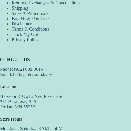
Returns, Exchanges, & Cancellations
product
product
Shipping
page
page
Sales & Promotions
Buy Now, Pay Later
Disclaimer
Terms & Conditions
Track My Order
Privacy Policy
CONTACT US
Phone: (952) 688-3616
Email:
hello@blossom.baby
Location
Blossom & Owl’s Nest Play Cafe
231 Broadway St S
Jordan, MN 55352
Store Hours
Monday – Saturday: 9AM – 6PM