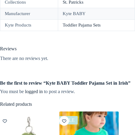
Collections
St. Patricks
Manufacturer
Kyte BABY
Kyte Products
Toddler Pajama Sets
Reviews
There are no reviews yet.
Be the first to review “Kyte BABY Toddler Pajama Set in Irish”
You must be
logged in
to post a review.
Related products
SALE
SALE