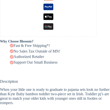
Why Choose Blossom?
Fast & Free Shipping*!
No Sales Tax Outside of MN!
Authorized Retailer
Support Our Small Business
Description
When your little one is ready to graduate to pajama sets look no further
than Kyte Baby bamboo toddler two-piece set in Irish. Toddler pj’s are
great to match your older kids with younger ones still in footies or
rompers.