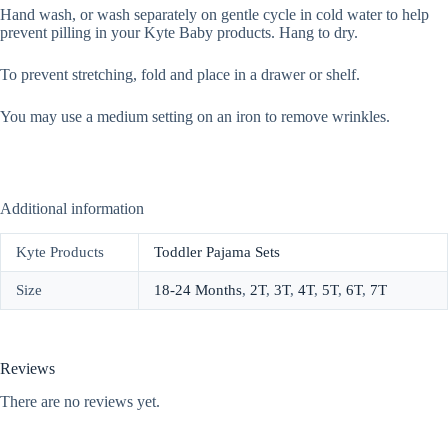
Hand wash, or wash separately on gentle cycle in cold water to help
prevent pilling in your Kyte Baby products. Hang to dry.
To prevent stretching, fold and place in a drawer or shelf.
You may use a medium setting on an iron to remove wrinkles.
Additional information
Kyte Products
Toddler Pajama Sets
Size
18-24 Months
,
2T
,
3T
,
4T
,
5T
,
6T
,
7T
Reviews
There are no reviews yet.