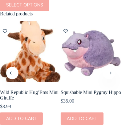
This
SELECT OPTIONS
product
has
Related products
multiple
variants.
The
options
may
be
chosen
on
the
product
page
Wild Republic Hug’Ems Mini
Squishable Mini Pygmy Hippo
Quincy
Giraffe
Footie i
$
35.00
$
8.99
$
40.00
This
ADD TO CART
ADD TO CART
SEL
product
has
multiple
variants.