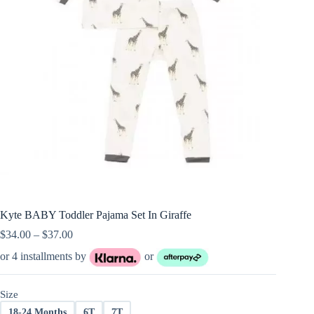
Kyte BABY Toddler Pajama Set In Giraffe
Price
$
34.00
–
$
37.00
range:
or 4 installments by
or
$34.00
through
$37.00
Size
18-24 Months
6T
7T