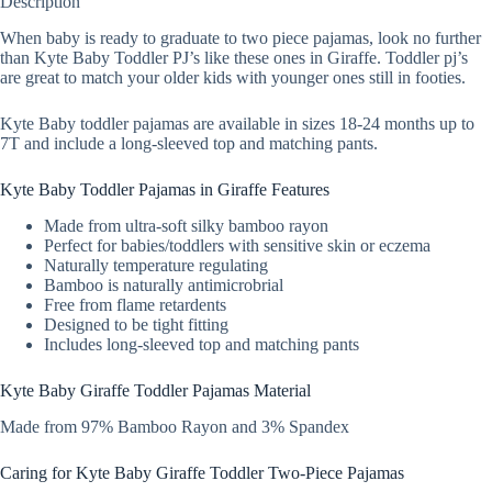
Description
When baby is ready to graduate to two piece pajamas, look no further
than Kyte Baby Toddler PJ’s like these ones in Giraffe. Toddler pj’s
are great to match your older kids with younger ones still in footies.
Kyte Baby toddler pajamas are available in sizes 18-24 months up to
7T and include a long-sleeved top and matching pants.
Kyte Baby Toddler Pajamas in Giraffe Features
Made from ultra-soft silky bamboo rayon
Perfect for babies/toddlers with sensitive skin or eczema
Naturally temperature regulating
Bamboo is naturally antimicrobrial
Free from flame retardents
Designed to be tight fitting
Includes long-sleeved top and matching pants
Kyte Baby Giraffe Toddler Pajamas Material
Made from 97% Bamboo Rayon and 3% Spandex
Caring for Kyte Baby Giraffe Toddler Two-Piece Pajamas