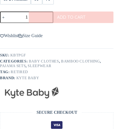
Kyte
ADD TO CART
BABY
Toddler
Pajama
Set
Wishlist
Size Guide
In
Giraffe
quantity
SKU:
KBTPGF
CATEGORIES:
BABY CLOTHES
,
BAMBOO CLOTHING
,
PAJAMA SETS
,
SLEEPWEAR
TAG:
RETIRED
BRAND:
KYTE BABY
SECURE CHECKOUT