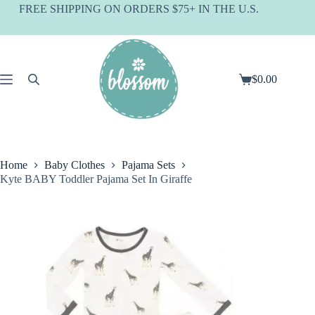
Skip
FREE SHIPPING ON ORDERS $75+ IN THE U.S.
to
content
$
0.00
Shopping
cart
Home
Baby Clothes
Pajama Sets
Kyte BABY Toddler Pajama Set In Giraffe