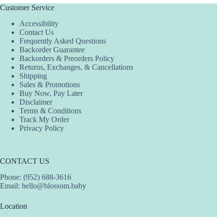
The
Customer Service
options
Accessibility
may
Contact Us
be
Frequently Asked Questions
chosen
Backorder Guarantee
on
Backorders & Preorders Policy
the
Returns, Exchanges, & Cancellations
product
Shipping
page
Sales & Promotions
Buy Now, Pay Later
Disclaimer
Terms & Conditions
Track My Order
Privacy Policy
CONTACT US
Phone: (952) 688-3616
Email:
hello@blossom.baby
Location