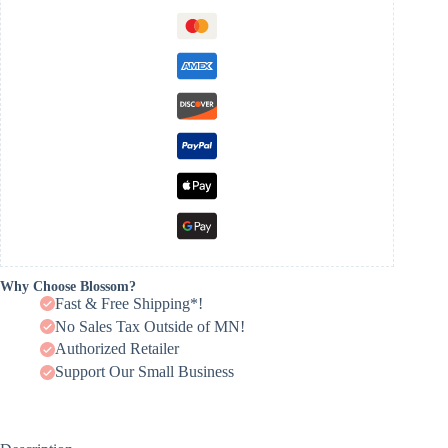
Why Choose Blossom?
Fast & Free Shipping*!
No Sales Tax Outside of MN!
Authorized Retailer
Support Our Small Business