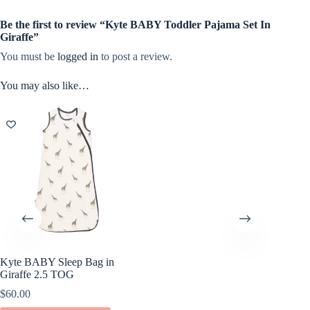
Be the first to review “Kyte BABY Toddler Pajama Set In
Giraffe”
You must be
logged in
to post a review.
You may also like…
Kyte BABY Sleep Bag in
Giraffe 2.5 TOG
$
60.00