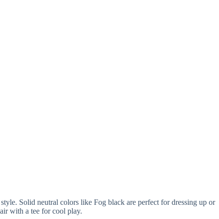
le. Solid neutral colors like Fog black are perfect for dressing up or
r with a tee for cool play.