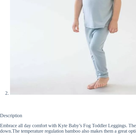
Description
Embrace all day comfort with Kyte Baby’s Fog Toddler Leggings. These d
down.The temperature regulation bamboo also makes them a great option 