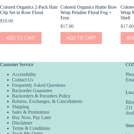
Colored Organics 2-Pack Hair
Colored Organics Hattie Bow
Colore
Clip Set in Rose Floral
Wrap Petaline Floral Fog +
Wrap M
Fern
Shell
$
10.00
$
17.00
$
17.00
ADD TO CART
ADD TO CART
AD
Customer Service
CO
Accessibility
Phon
Contact Us
Ema
Frequently Asked Questions
Backorder Guarantee
Loca
Backorders & Preorders Policy
Returns, Exchanges, & Cancellations
Blo
Shipping
231
Sales & Promotions
Jor
Buy Now, Pay Later
Disclaimer
Stor
Terms & Conditions
Track My Order