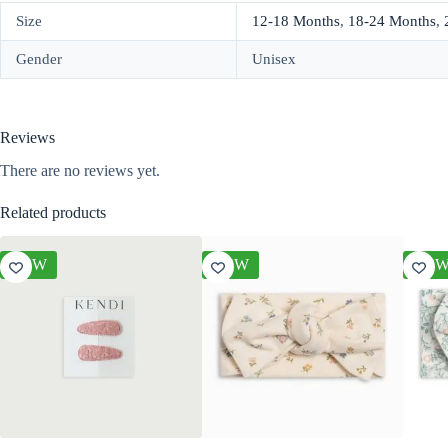
Size
12-18 Months
,
18-24 Months
,
Gender
Unisex
Reviews
There are no reviews yet.
Related products
NEW
NEW
NE