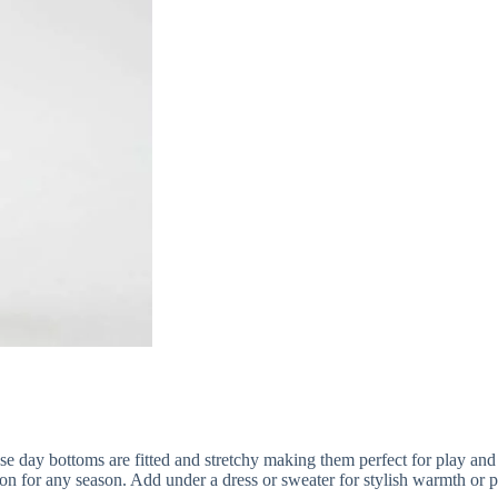
ay bottoms are fitted and stretchy making them perfect for play and sty
for any season. Add under a dress or sweater for stylish warmth or pai