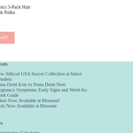
ics 3-Pack Hair
nk Polka
CART
osts
w Jellycat USA Soccer Collection at Select
tailers
na Demi Icon vs Nuna Demi Next
egnancy Symptoms: Early Signs and Week-by-
ek Guide
itax Now Available at Blossom!
olz Now Available at Blossom
es
plantation Calculator