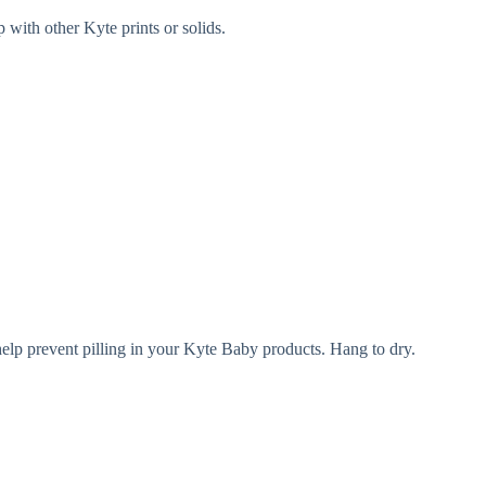
 with other Kyte prints or solids.
help prevent pilling in your Kyte Baby products. Hang to dry.