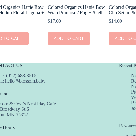
d Organics Hattie Bow
Colored Organics Hattie Bow
Colored Organ
erion Floral Laguna +
Wrap Primrose / Fog + Shell
Clip Set in Pi
$
17.00
$
14.00
D TO CART
ADD TO CART
ADD TO 
NTACT US
Recent P
e: (952) 688-3616
Ne
il:
hello@blossom.baby
Re
Nu
Pr
tion
We
Br
ssom & Owl’s Nest Play Cafe
Jo
 Broadway St S
dan, MN 55352
Resourc
e Hours
Im