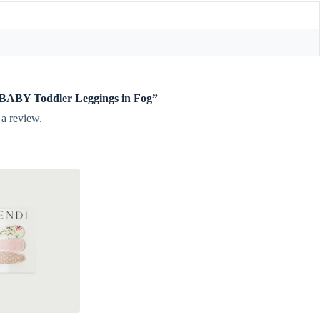
te BABY Toddler Leggings in Fog”
 a review.