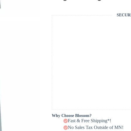
SECUR
Why Choose Blossom?
Fast & Free Shipping*!
No Sales Tax Outside of MN!