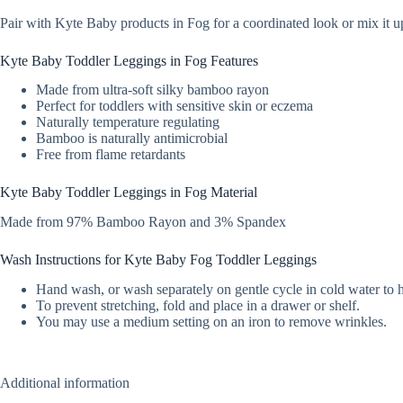
Pair with Kyte Baby products in Fog for a coordinated look or mix it up
Kyte Baby Toddler Leggings in Fog Features
Made from ultra-soft silky bamboo rayon
Perfect for toddlers with sensitive skin or eczema
Naturally temperature regulating
Bamboo is naturally antimicrobial
Free from flame retardants
Kyte Baby Toddler Leggings in Fog Material
Made from 97% Bamboo Rayon and 3% Spandex
Wash Instructions for Kyte Baby Fog Toddler Leggings
Hand wash, or wash separately on gentle cycle in cold water to 
To prevent stretching, fold and place in a drawer or shelf.
You may use a medium setting on an iron to remove wrinkles.
Additional information