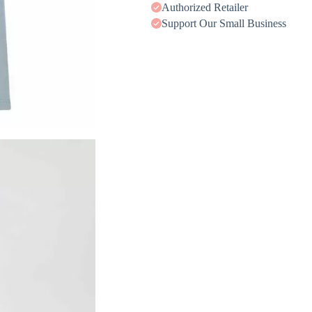
Authorized Retailer
Support Our Small Business