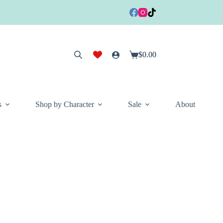
$
0.00
Shopping
cart
s
Shop by Character
Sale
About