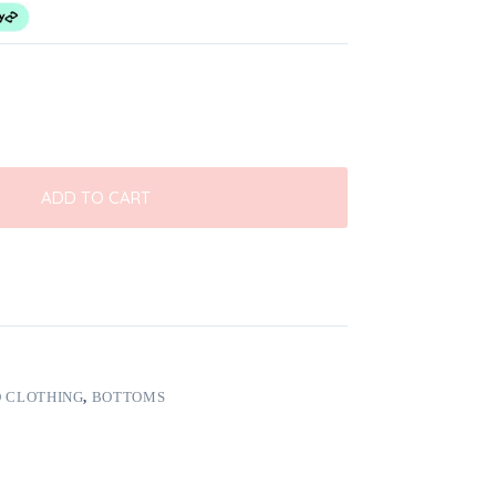
ADD TO CART
 CLOTHING
,
BOTTOMS