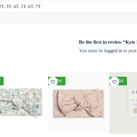
2T
,
3T
,
4T
,
5T
,
6T
,
7T
Be the first to review “Ky
You must be
logged in
to post
W
NEW
NEW