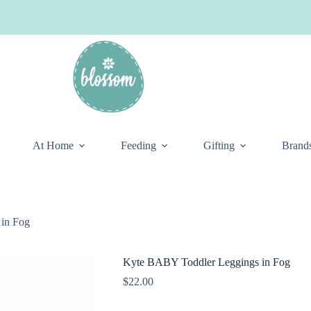
At Home
Feeding
Gifting
Brand
in Fog
Kyte BABY Toddler Leggings in Fog
$
22.00