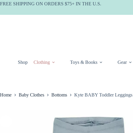
Skip
FREE SHIPPING ON ORDERS $75+ IN THE U.S.
to
content
Shop
Clothing
Toys & Books
Gear
Home
Baby Clothes
Bottoms
Kyte BABY Toddler Leggings 