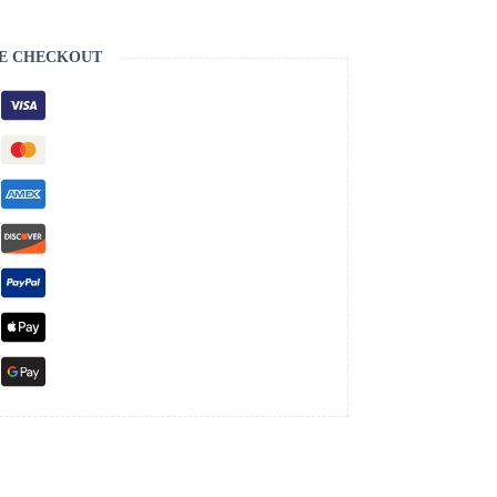
E CHECKOUT