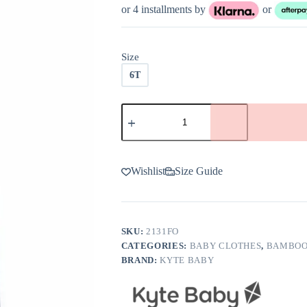
or 4 installments by
or
Size
6T
Kyte
BABY
Toddler
Leggings
in
Fog
Wishlist
Size Guide
quantity
SKU:
2131FO
CATEGORIES:
BABY CLOTHES
,
BAMBOO
BRAND:
KYTE BABY