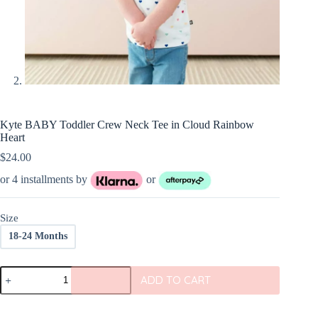
Kyte BABY Toddler Crew Neck Tee in Cloud Rainbow
Heart
$
24.00
or 4 installments by
or
Size
18-24 Months
Kyte
ADD TO CART
BABY
Toddler
Crew