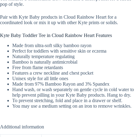
pop of style.
Pair with Kyte Baby products in Cloud Rainbow Heart for a
coordinated look or mix it up with other Kyte prints or solids.
Kyte Baby Toddler Tee in Cloud Rainbow Heart Features
Made from ultra-soft silky bamboo rayon
Perfect for toddlers with sensitive skin or eczema
Naturally temperature regulating
Bamboo is naturally antimicrobial
Free from flame retardants
Features a crew neckline and chest pocket
Unisex style for all little ones
Made from 97% Bamboo Rayon and 3% Spandex
Hand wash, or wash separately on gentle cycle in cold water to
help prevent pilling in your Kyte Baby products. Hang to dry.
To prevent stretching, fold and place in a drawer or shelf.
You may use a medium setting on an iron to remove wrinkles.
Additional information