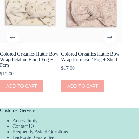
Colored Organics Hattie Bow
Colored Organics Hattie Bow
Colored
Wrap Petaline Floral Fog +
Wrap Primrose / Fog + Shell
Wrap Me
Fern
Shell
$
17.00
$
17.00
$
17.00
ADD TO CART
ADD TO CART
ADD
Customer Service
Accessibility
Contact Us
Frequently Asked Questions
Backorder Guarantee