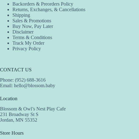
Backorders & Preorders Policy
Returns, Exchanges, & Cancellations
Shipping
Sales & Promotions
Buy Now, Pay Later
Disclaimer
Terms & Conditions
Track My Order
Privacy Policy
CONTACT US
Phone: (952) 688-3616
Email:
hello@blossom.baby
Location
Blossom & Owl’s Nest Play Cafe
231 Broadway St S
Jordan, MN 55352
Store Hours