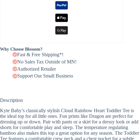
Why Choose Blossom?
Fast & Free Shipping*!
No Sales Tax Outside of MN!
Authorized Retailer
Support Our Small Business
Description
Kyte Baby’s classically stylish Cloud Rainbow Heart Toddler Tee is
the ideal top for all little ones. Fun prints like Dragon are perfect for
dressing up or down. Pair with pants or a skirt for a dressy look or add
shorts for comfortable play and sleep. The temperature regulating
bamboo also makes this top a great option for any season. The Toddler
Tee features a comfortable crew neck and a chest pocket for a subtle