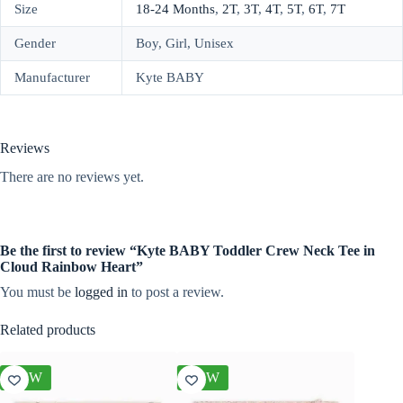
Size
18-24 Months
,
2T
,
3T
,
4T
,
5T
,
6T
,
7T
Gender
Boy, Girl, Unisex
Manufacturer
Kyte BABY
Reviews
There are no reviews yet.
Be the first to review “Kyte BABY Toddler Crew Neck Tee in
Cloud Rainbow Heart”
You must be
logged in
to post a review.
Related products
NEW
NEW
NEW