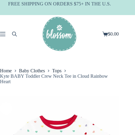
Skip
FREE SHIPPING ON ORDERS $75+ IN THE U.S.
to
content
$
0.00
Shopping
cart
Home
Baby Clothes
Tops
Kyte BABY Toddler Crew Neck Tee in Cloud Rainbow
Heart