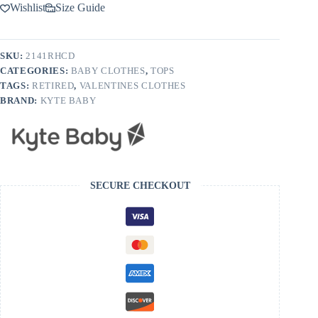
Neck
Wishlist
Size Guide
Tee
in
Cloud
Rainbow
SKU:
2141RHCD
Heart
CATEGORIES:
BABY CLOTHES
,
TOPS
quantity
TAGS:
RETIRED
,
VALENTINES CLOTHES
BRAND:
KYTE BABY
SECURE CHECKOUT