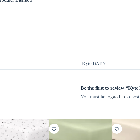
Kyte BABY
Be the first to review “Ky
You must be
logged in
to post