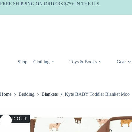
Skip
FREE SHIPPING ON ORDERS $75+ IN THE U.S.
to
content
Shop
Clothing
Toys & Books
Gear
Home
Bedding
Blankets
Kyte BABY Toddler Blanket Moo
SOLD OUT