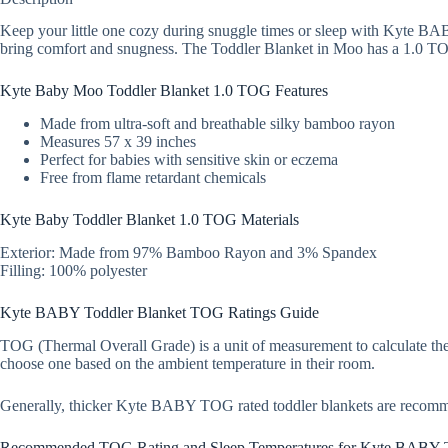
Keep your little one cozy during snuggle times or sleep with Kyte BAB
bring comfort and snugness. The Toddler Blanket in Moo has a 1.0 TOG r
Kyte Baby Moo Toddler Blanket 1.0 TOG Features
Made from ultra-soft and breathable silky bamboo rayon
Measures 57 x 39 inches
Perfect for babies with sensitive skin or eczema
Free from flame retardant chemicals
Kyte Baby Toddler Blanket 1.0 TOG Materials
Exterior: Made from 97% Bamboo Rayon and 3% Spandex
Filling: 100% polyester
Kyte BABY Toddler Blanket TOG Ratings Guide
TOG (Thermal Overall Grade) is a unit of measurement to calculate ther
choose one based on the ambient temperature in their room.
Generally, thicker Kyte BABY TOG rated toddler blankets are recom
Recommended TOG Rating and Sleep Temperatures for Kyte BABY T