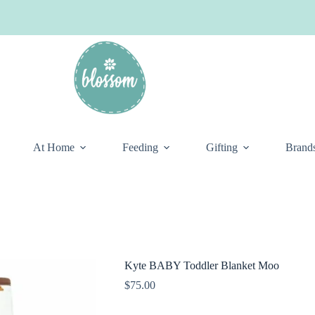
At Home
Feeding
Gifting
Brand
Kyte BABY Toddler Blanket Moo
$
75.00