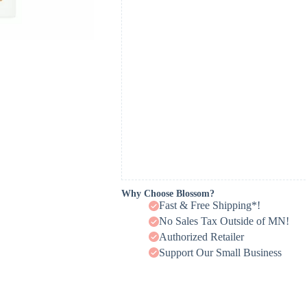
Why Choose Blossom?
Fast & Free Shipping*!
No Sales Tax Outside of MN!
Authorized Retailer
Support Our Small Business