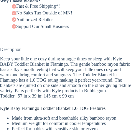
Why Choose Blossom?
Fast & Free Shipping*!
No Sales Tax Outside of MN!
Authorized Retailer
Support Our Small Business
Description
Keep your little one cozy during snuggle times or sleep with Kyte
BABY Toddler Blanket in Flamingo. The gentle bamboo rayon fabric
has a silky smooth feeling that will keep your little ones cozy and
warm and bring comfort and snugness. The Toddler Blanket in
Flamingo has a 1.0 TOG rating making it perfect year-round. The
blankets are quilted on one side and smooth on the other giving texture
variety. Pairs perfectly with Kyte products in Bubblegum.
Toddler | 57 in x 39 in; 145 cm x 99 cm
Kyte Baby Flamingo Toddler Blanket 1.0 TOG Features
Made from ultra-soft and breathable silky bamboo rayon
Medium-weight for comfort in cooler temperatures
Perfect for babies with sensitive skin or eczema