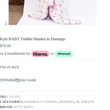
Kyte BABY Toddler Blanket in Flamingo
$
70.00
or 4 installments by
or
Out of stock
Wishlist
Size Guide
SKU:
1413FG
CATEGORIES:
BAMBOO CLOTHING
,
BEDDING
,
BLANKETS
BRAND:
KYTE BABY