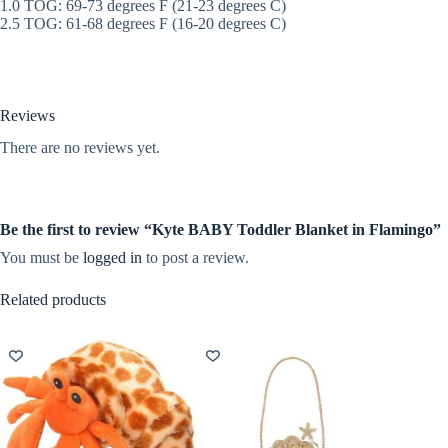
1.0 TOG: 69-73 degrees F (21-23 degrees C)
2.5 TOG: 61-68 degrees F (16-20 degrees C)
Reviews
There are no reviews yet.
Be the first to review “Kyte BABY Toddler Blanket in Flamingo”
You must be
logged in
to post a review.
Related products