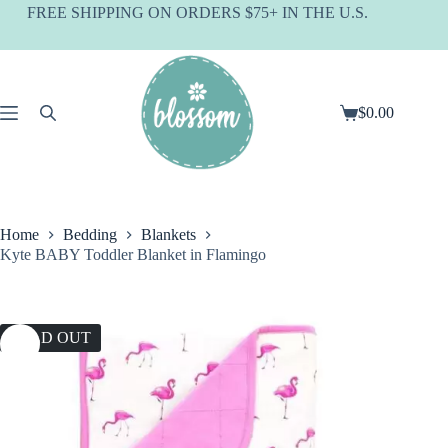
Skip
FREE SHIPPING ON ORDERS $75+ IN THE U.S.
to
content
$
0.00
Shopping
cart
Home
Bedding
Blankets
Kyte BABY Toddler Blanket in Flamingo
SOLD OUT