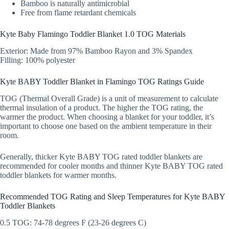
Bamboo is naturally antimicrobial
Free from flame retardant chemicals
Kyte Baby Flamingo Toddler Blanket 1.0 TOG Materials
Exterior: Made from 97% Bamboo Rayon and 3% Spandex
Filling: 100% polyester
Kyte BABY Toddler Blanket in Flamingo TOG Ratings Guide
TOG (Thermal Overall Grade) is a unit of measurement to calculate
thermal insulation of a product. The higher the TOG rating, the
warmer the product. When choosing a blanket for your toddler, it’s
important to choose one based on the ambient temperature in their
room.
Generally, thicker Kyte BABY TOG rated toddler blankets are
recommended for cooler months and thinner Kyte BABY TOG rated
toddler blankets for warmer months.
Recommended TOG Rating and Sleep Temperatures for Kyte BABY
Toddler Blankets
0.5 TOG: 74-78 degrees F (23-26 degrees C)