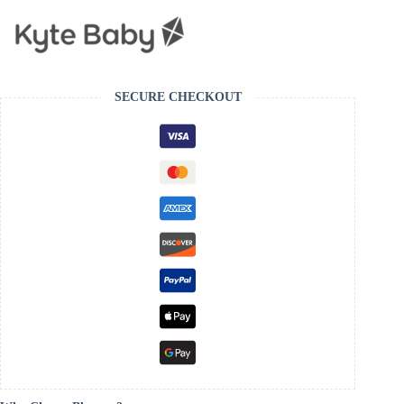
SECURE CHECKOUT