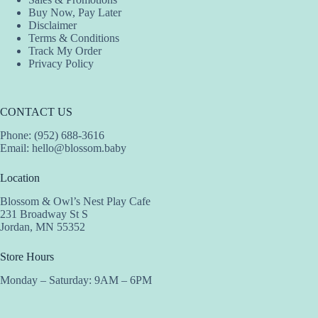
Buy Now, Pay Later
Disclaimer
Terms & Conditions
Track My Order
Privacy Policy
CONTACT US
Phone: (952) 688-3616
Email:
hello@blossom.baby
Location
Blossom & Owl’s Nest Play Cafe
231 Broadway St S
Jordan, MN 55352
Store Hours
Monday – Saturday: 9AM – 6PM