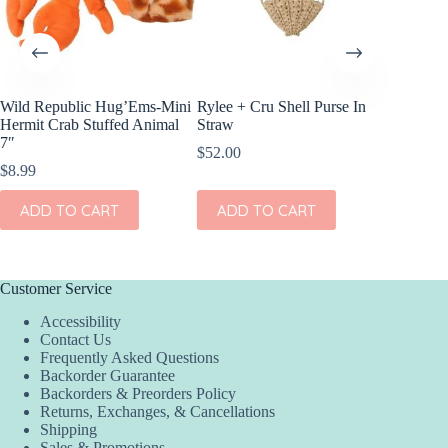
Wild Republic Hug’Ems-Mini
Rylee + Cru Shell Purse In
Wild Re
Hermit Crab Stuffed Animal
Straw
Stuffed
7″
$
52.00
$
33.99
$
8.99
ADD
ADD TO CART
ADD TO CART
Customer Service
Accessibility
Contact Us
Frequently Asked Questions
Backorder Guarantee
Backorders & Preorders Policy
Returns, Exchanges, & Cancellations
Shipping
Sales & Promotions