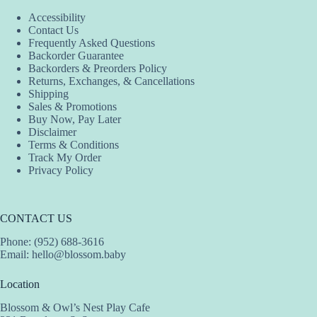
Accessibility
Contact Us
Frequently Asked Questions
Backorder Guarantee
Backorders & Preorders Policy
Returns, Exchanges, & Cancellations
Shipping
Sales & Promotions
Buy Now, Pay Later
Disclaimer
Terms & Conditions
Track My Order
Privacy Policy
CONTACT US
Phone: (952) 688-3616
Email:
hello@blossom.baby
Location
Blossom & Owl’s Nest Play Cafe