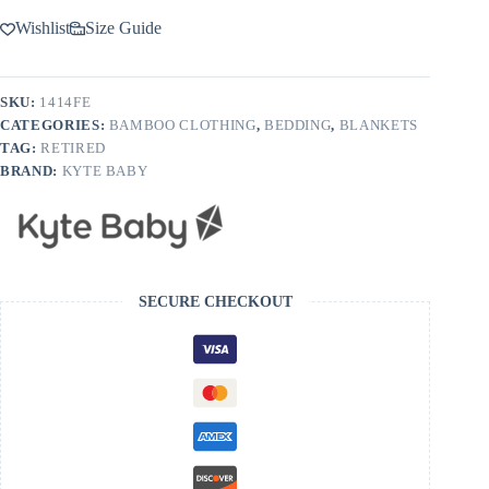
Wishlist
Size Guide
SKU:
1414FE
CATEGORIES:
BAMBOO CLOTHING
,
BEDDING
,
BLANKETS
TAG:
RETIRED
BRAND:
KYTE BABY
SECURE CHECKOUT