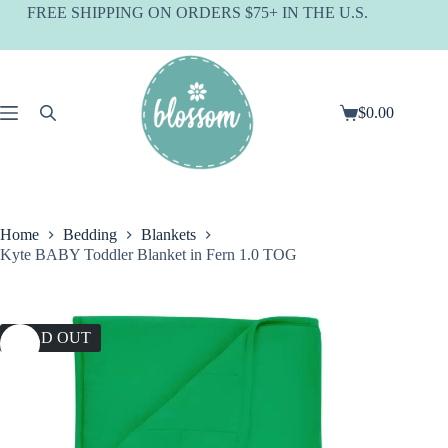
Skip
FREE SHIPPING ON ORDERS $75+ IN THE U.S.
to
content
$
0.00
Shopping
cart
Home
Bedding
Blankets
Kyte BABY Toddler Blanket in Fern 1.0 TOG
SOLD OUT