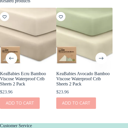
Related products
KeaBabies Ecru Bamboo
KeaBabies Avocado Bamboo
KeaBabi
Viscose Waterproof Crib
Viscose Waterproof Crib
Cotton F
Sheets 2 Pack
Sheets 2 Pack
Pack
$
23.96
$
23.96
$
24.96
ADD TO CART
ADD TO CART
ADD
Customer Service