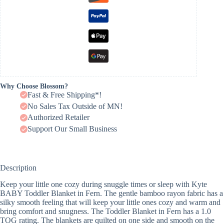
Why Choose Blossom?
Fast & Free Shipping*!
No Sales Tax Outside of MN!
Authorized Retailer
Support Our Small Business
Description
Keep your little one cozy during snuggle times or sleep with Kyte
BABY Toddler Blanket in Fern. The gentle bamboo rayon fabric has a
silky smooth feeling that will keep your little ones cozy and warm and
bring comfort and snugness. The Toddler Blanket in Fern has a 1.0
TOG rating. The blankets are quilted on one side and smooth on the