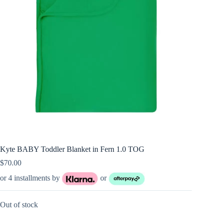
Kyte BABY Toddler Blanket in Fern 1.0 TOG
$
70.00
or 4 installments by
or
Out of stock