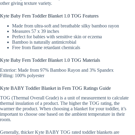
other giving texture variety.
Kyte Baby Fern Toddler Blanket 1.0 TOG Features
Made from ultra-soft and breathable silky bamboo rayon
Measures 57 x 39 inches
Perfect for babies with sensitive skin or eczema
Bamboo is naturally antimicrobial
Free from flame retardant chemicals
Kyte Baby Fern Toddler Blanket 1.0 TOG Materials
Exterior: Made from 97% Bamboo Rayon and 3% Spandex
Filling: 100% polyester
Kyte BABY Toddler Blanket in Fern TOG Ratings Guide
TOG (Thermal Overall Grade) is a unit of measurement to calculate
thermal insulation of a product. The higher the TOG rating, the
warmer the product. When choosing a blanket for your toddler, it’s
important to choose one based on the ambient temperature in their
room.
Generally, thicker Kyte BABY TOG rated toddler blankets are