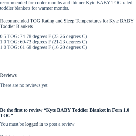
recommended for cooler months and thinner Kyte BABY TOG rated
toddler blankets for warmer months.
Recommended TOG Rating and Sleep Temperatures for Kyte BABY
Toddler Blankets
0.5 TOG: 74-78 degrees F (23-26 degrees C)
1.0 TOG: 69-73 degrees F (21-23 degrees C)
1.0 TOG: 61-68 degrees F (16-20 degrees C)
Reviews
There are no reviews yet.
Be the first to review “Kyte BABY Toddler Blanket in Fern 1.0
TOG”
You must be
logged in
to post a review.