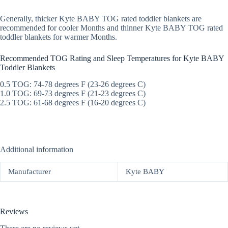
Generally, thicker Kyte BABY TOG rated toddler blankets are
recommended for cooler Months and thinner Kyte BABY TOG rated
toddler blankets for warmer Months.
Recommended TOG Rating and Sleep Temperatures for Kyte BABY
Toddler Blankets
0.5 TOG: 74-78 degrees F (23-26 degrees C)
1.0 TOG: 69-73 degrees F (21-23 degrees C)
2.5 TOG: 61-68 degrees F (16-20 degrees C)
Additional information
Manufacturer
Kyte BABY
Reviews