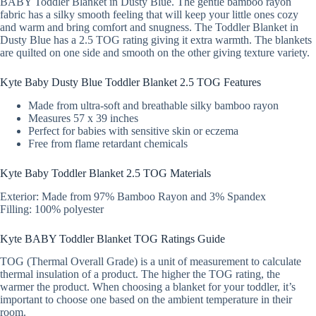
BABY Toddler Blanket in Dusty Blue. The gentle bamboo rayon
fabric has a silky smooth feeling that will keep your little ones cozy
and warm and bring comfort and snugness. The Toddler Blanket in
Dusty Blue has a 2.5 TOG rating giving it extra warmth. The blankets
are quilted on one side and smooth on the other giving texture variety.
Kyte Baby Dusty Blue Toddler Blanket 2.5 TOG Features
Made from ultra-soft and breathable silky bamboo rayon
Measures 57 x 39 inches
Perfect for babies with sensitive skin or eczema
Free from flame retardant chemicals
Kyte Baby Toddler Blanket 2.5 TOG Materials
Exterior: Made from 97% Bamboo Rayon and 3% Spandex
Filling: 100% polyester
Kyte BABY Toddler Blanket TOG Ratings Guide
TOG (Thermal Overall Grade) is a unit of measurement to calculate
thermal insulation of a product. The higher the TOG rating, the
warmer the product. When choosing a blanket for your toddler, it’s
important to choose one based on the ambient temperature in their
room.