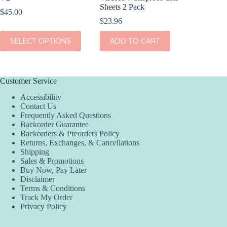
Sheets 2 Pack
Sheets 
$
45.00
$
23.96
$
23.96
This
SELECT OPTIONS
ADD TO CART
ADD
product
has
multiple
variants.
The
Customer Service
options
Accessibility
may
Contact Us
be
Frequently Asked Questions
chosen
Backorder Guarantee
on
Backorders & Preorders Policy
the
Returns, Exchanges, & Cancellations
product
Shipping
page
Sales & Promotions
Buy Now, Pay Later
Disclaimer
Terms & Conditions
Track My Order
Privacy Policy