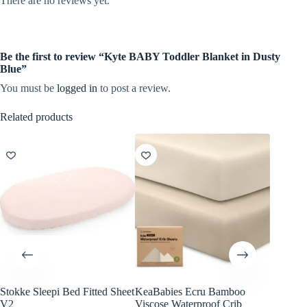
There are no reviews yet.
Be the first to review “Kyte BABY Toddler Blanket in Dusty
Blue”
You must be
logged in
to post a review.
Related products
Stokke Sleepi Bed Fitted Sheet
KeaBabies Ecru Bamboo
KeaBab
V2
Viscose Waterproof Crib
Viscose