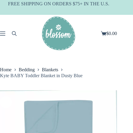
Skip
FREE SHIPPING ON ORDERS $75+ IN THE U.S.
to
content
$
0.00
Shopping
cart
Home
Bedding
Blankets
Kyte BABY Toddler Blanket in Dusty Blue