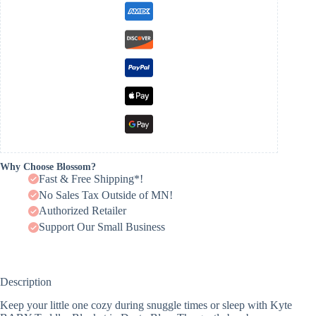
Why Choose Blossom?
Fast & Free Shipping*!
No Sales Tax Outside of MN!
Authorized Retailer
Support Our Small Business
Description
Keep your little one cozy during snuggle times or sleep with Kyte