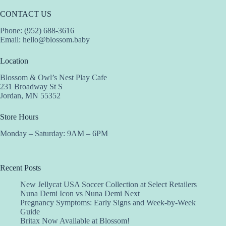
CONTACT US
Phone: (952) 688-3616
Email:
hello@blossom.baby
Location
Blossom & Owl’s Nest Play Cafe
231 Broadway St S
Jordan, MN 55352
Store Hours
Monday – Saturday: 9AM – 6PM
Recent Posts
New Jellycat USA Soccer Collection at Select Retailers
Nuna Demi Icon vs Nuna Demi Next
Pregnancy Symptoms: Early Signs and Week-by-Week
Guide
Britax Now Available at Blossom!