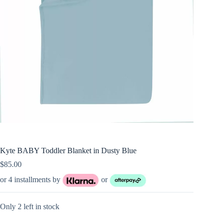
Kyte BABY Toddler Blanket in Dusty Blue
$
85.00
or 4 installments by
or
Only 2 left in stock