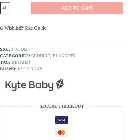
Kyte
ADD TO CART
BABY
Toddler
Blanket
in
Wishlist
Size Guide
Dusty
Blue
quantity
SKU:
1405DB
CATEGORIES:
BEDDING
,
BLANKETS
TAG:
RETIRED
BRAND:
KYTE BABY
SECURE CHECKOUT