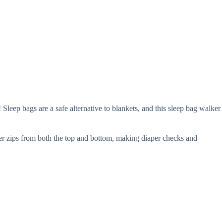
leep bags are a safe alternative to blankets, and this sleep bag walker
per zips from both the top and bottom, making diaper checks and