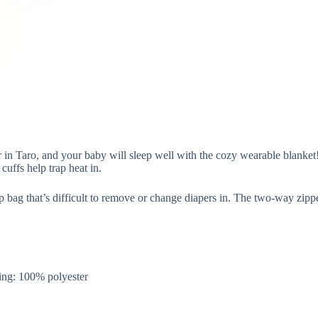
 Taro, and your baby will sleep well with the cozy wearable blanket! S
uffs help trap heat in.
p bag that’s difficult to remove or change diapers in. The two-way zip
.
ng: 100% polyester