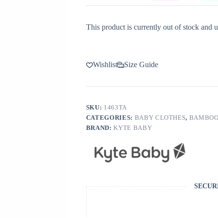
This product is currently out of stock and u
Wishlist
Size Guide
SKU:
1463TA
CATEGORIES:
BABY CLOTHES
,
BAMBOO
BRAND:
KYTE BABY
SECUR