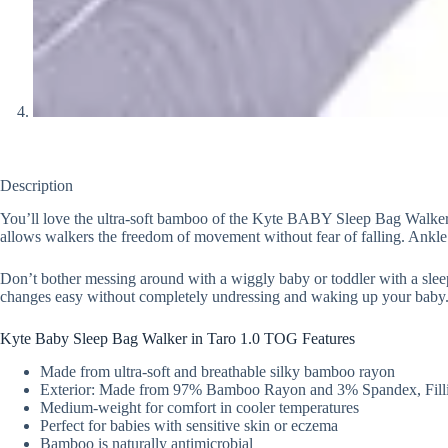
Description
You’ll love the ultra-soft bamboo of the Kyte BABY Sleep Bag Walker in
allows walkers the freedom of movement without fear of falling. Ankle c
Don’t bother messing around with a wiggly baby or toddler with a slee
changes easy without completely undressing and waking up your baby
Kyte Baby Sleep Bag Walker in Taro 1.0 TOG Features
Made from ultra-soft and breathable silky bamboo rayon
Exterior: Made from 97% Bamboo Rayon and 3% Spandex, Filli
Medium-weight for comfort in cooler temperatures
Perfect for babies with sensitive skin or eczema
Bamboo is naturally antimicrobial