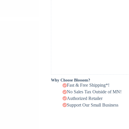
Why Choose Blossom?
Fast & Free Shipping*!
No Sales Tax Outside of MN!
Authorized Retailer
Support Our Small Business