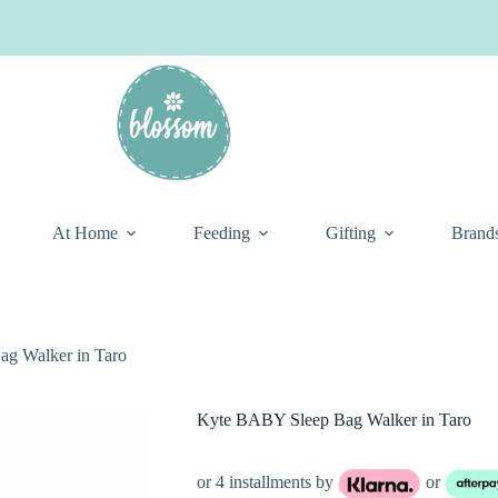
At Home
Feeding
Gifting
Brand
g Walker in Taro
Kyte BABY Sleep Bag Walker in Taro
or 4 installments by
or