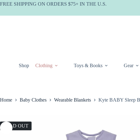
Skip
FREE SHIPPING ON ORDERS $75+ IN THE U.S.
to
content
Shop
Clothing
Toys & Books
Gear
Home
Baby Clothes
Wearable Blankets
Kyte BABY Sleep Ba
SOLD OUT