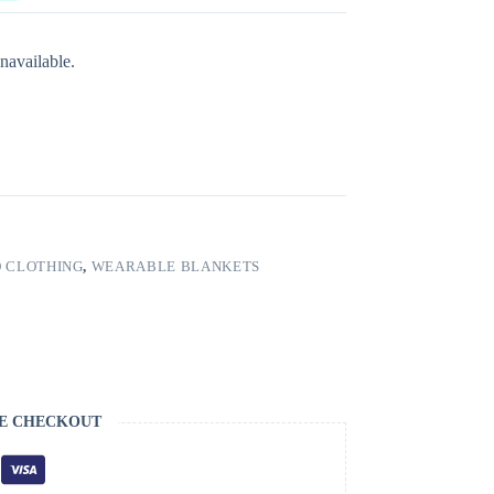
navailable.
 CLOTHING
,
WEARABLE BLANKETS
E CHECKOUT