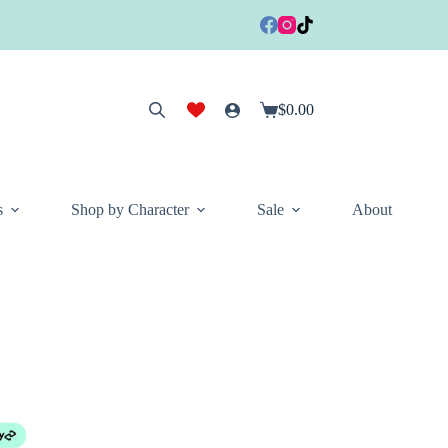
$
0.00
Shopping
cart
s
Shop by Character
Sale
About