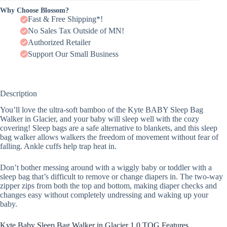
Why Choose Blossom?
Fast & Free Shipping*!
No Sales Tax Outside of MN!
Authorized Retailer
Support Our Small Business
Description
You’ll love the ultra-soft bamboo of the Kyte BABY Sleep Bag
Walker in Glacier, and your baby will sleep well with the cozy
covering! Sleep bags are a safe alternative to blankets, and this sleep
bag walker allows walkers the freedom of movement without fear of
falling. Ankle cuffs help trap heat in.
Don’t bother messing around with a wiggly baby or toddler with a
sleep bag that’s difficult to remove or change diapers in. The two-way
zipper zips from both the top and bottom, making diaper checks and
changes easy without completely undressing and waking up your
baby.
Kyte Baby Sleep Bag Walker in Glacier 1.0 TOG Features