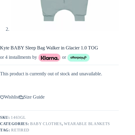
Kyte BABY Sleep Bag Walker in Glacier 1.0 TOG
or 4 installments by
or
This product is currently out of stock and unavailable.
Wishlist
Size Guide
SKU:
1463GL
CATEGORIES:
BABY CLOTHES
,
WEARABLE BLANKETS
TAG:
RETIRED