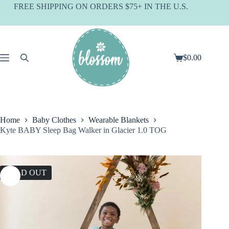
Skip
FREE SHIPPING ON ORDERS $75+ IN THE U.S.
to
content
$
0.00
Shopping
cart
Home
Baby Clothes
Wearable Blankets
Kyte BABY Sleep Bag Walker in Glacier 1.0 TOG
SOLD OUT