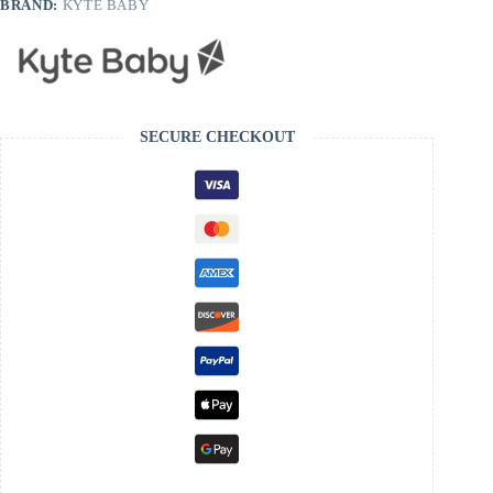
BRAND:
KYTE BABY
SECURE CHECKOUT