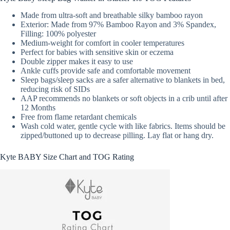
Made from ultra-soft and breathable silky bamboo rayon
Exterior: Made from 97% Bamboo Rayon and 3% Spandex,
Filling: 100% polyester
Medium-weight for comfort in cooler temperatures
Perfect for babies with sensitive skin or eczema
Double zipper makes it easy to use
Ankle cuffs provide safe and comfortable movement
Sleep bags/sleep sacks are a safer alternative to blankets in bed,
reducing risk of SIDs
AAP recommends no blankets or soft objects in a crib until after
12 Months
Free from flame retardant chemicals
Wash cold water, gentle cycle with like fabrics. Items should be
zipped/buttoned up to decrease pilling. Lay flat or hang dry.
Kyte BABY Size Chart and TOG Rating