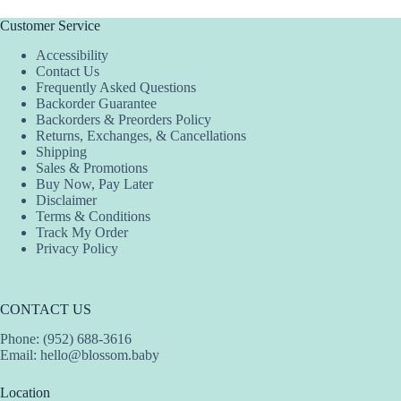
Customer Service
Accessibility
Contact Us
Frequently Asked Questions
Backorder Guarantee
Backorders & Preorders Policy
Returns, Exchanges, & Cancellations
Shipping
Sales & Promotions
Buy Now, Pay Later
Disclaimer
Terms & Conditions
Track My Order
Privacy Policy
CONTACT US
Phone: (952) 688-3616
Email:
hello@blossom.baby
Location