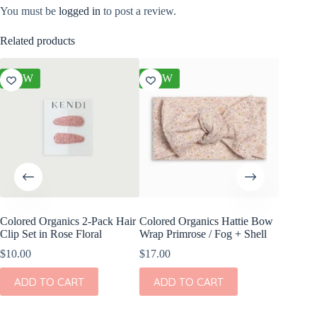
You must be
logged in
to post a review.
Related products
NEW
NEW
NEW
Colored Organics 2-Pack Hair
Colored Organics Hattie Bow
Colored
Clip Set in Rose Floral
Wrap Primrose / Fog + Shell
Clip Set
$
10.00
$
17.00
$
14.00
ADD TO CART
ADD TO CART
ADD