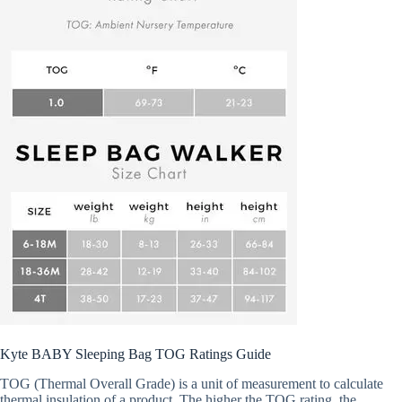
Kyte BABY Sleeping Bag TOG Ratings Guide
TOG (Thermal Overall Grade) is a unit of measurement to calculate
thermal insulation of a product. The higher the TOG rating, the