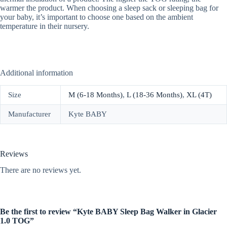
warmer the product. When choosing a sleep sack or sleeping bag for
your baby, it’s important to choose one based on the ambient
temperature in their nursery.
Additional information
Size
M (6-18 Months)
,
L (18-36 Months)
,
XL (4T)
Manufacturer
Kyte BABY
Reviews
There are no reviews yet.
Be the first to review “Kyte BABY Sleep Bag Walker in Glacier
1.0 TOG”