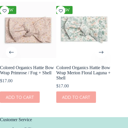
NEW
NEW
NEW
Colored Organics Hattie Bow
Colored Organics Hattie Bow
Colored
Wrap Primrose / Fog + Shell
Wrap Merion Floral Laguna +
Wrap Pet
Shell
Fern
$
17.00
$
17.00
$
17.00
ADD TO CART
ADD TO CART
ADD
Customer Service