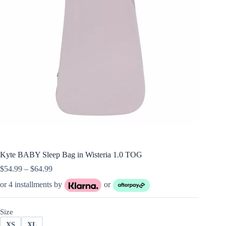
Kyte BABY Sleep Bag in Wisteria 1.0 TOG
Price
$
54.99
–
$
64.99
range:
or 4 installments by
or
$54.99
through
$64.99
Size
XS
XL