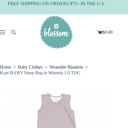
Skip
FREE SHIPPING ON ORDERS $75+ IN THE U.S.
to
content
$
0.00
Shopping
cart
Home
Baby Clothes
Wearable Blankets
Kyte BABY Sleep Bag in Wisteria 1.0 TOG