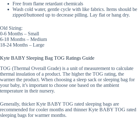
Free from flame retardant chemicals
Wash cold water, gentle cycle with like fabrics. Items should be
zipped/buttoned up to decrease pilling. Lay flat or hang dry.
Old Sizing:
0-6 Months – Small
6-18 Months – Medium
18-24 Months – Large
Kyte BABY Sleeping Bag TOG Ratings Guide
TOG (Thermal Overall Grade) is a unit of measurement to calculate
thermal insulation of a product. The higher the TOG rating, the
warmer the product. When choosing a sleep sack or sleeping bag for
your baby, it’s important to choose one based on the ambient
temperature in their nursery.
Generally, thicker Kyte BABY TOG rated sleeping bags are
recommended for cooler months and thinner Kyte BABY TOG rated
sleeping bags for warmer months.