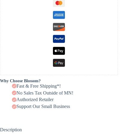
Why Choose Blossom?
Fast & Free Shipping*!
No Sales Tax Outside of MN!
Authorized Retailer
Support Our Small Business
Description