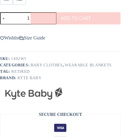
Kyte
ADD TO CART
BABY
Sleep
Bag
in
Wishlist
Size Guide
Wisteria
1.0
TOG
quantity
SKU:
1402WI
CATEGORIES:
BABY CLOTHES
,
WEARABLE BLANKETS
TAG:
RETIRED
BRAND:
KYTE BABY
SECURE CHECKOUT