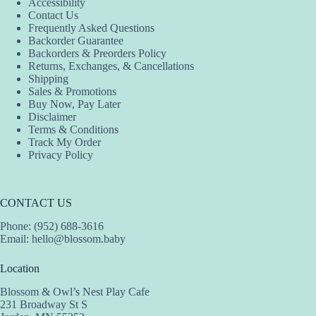
Accessibility
Contact Us
Frequently Asked Questions
Backorder Guarantee
Backorders & Preorders Policy
Returns, Exchanges, & Cancellations
Shipping
Sales & Promotions
Buy Now, Pay Later
Disclaimer
Terms & Conditions
Track My Order
Privacy Policy
CONTACT US
Phone: (952) 688-3616
Email:
hello@blossom.baby
Location
Blossom & Owl’s Nest Play Cafe
231 Broadway St S