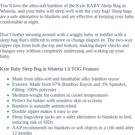
You’ll love the ultra-soft bamboo of the Kyte BABY Sleep Bag in
Wisteria, and your baby will sleep well with the cozy bag! Sleep bags
are a safe alternative to blankets and are effective at keeping your baby
comfortable at night.
Don’t bother messing around with a wiggly baby or toddler with a
sleep bag that’s difficult to remove or change diapers in. The two-way
zipper zips from both the top and bottom, making diaper checks and
changes easy without completely undressing and waking up your
baby.
Kyte Baby Sleep Bag in Wisteria 1.0 TOG Features
Made from ultra-soft and breathable silky bamboo rayon
Exterior: Made from 97% Bamboo Rayon and 3% Spandex,
Filling: 100% polyester
Medium-weight for comfort in cooler temperatures
Perfect for babies with sensitive skin or eczema
Bamboo is naturally antimicrobial
Double zipper makes it easy to use
Sleep bags/sleep sacks are a safer alternative to blankets in bed,
reducing risk of SIDs
AAP recommends no blankets or soft objects in a crib until after
12 months