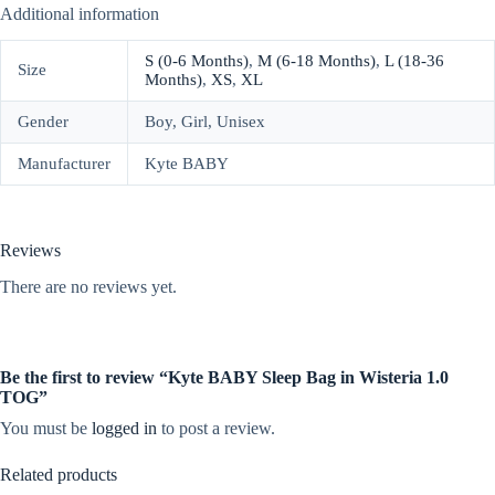
Additional information
S (0-6 Months)
,
M (6-18 Months)
,
L (18-36
Size
Months)
,
XS
,
XL
Gender
Boy, Girl, Unisex
Manufacturer
Kyte BABY
Reviews
There are no reviews yet.
Be the first to review “Kyte BABY Sleep Bag in Wisteria 1.0
TOG”
You must be
logged in
to post a review.
Related products