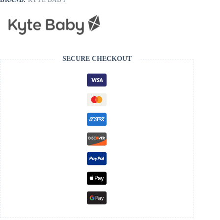
SECURE CHECKOUT