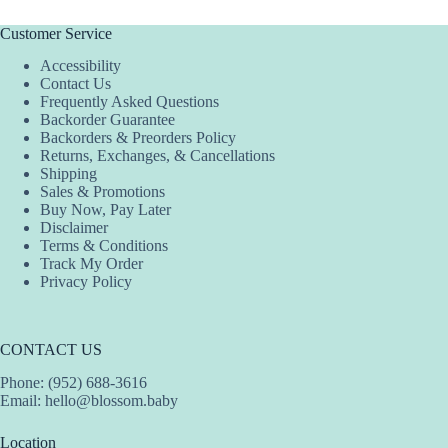
variants.
The
Customer Service
options
Accessibility
may
Contact Us
be
Frequently Asked Questions
chosen
Backorder Guarantee
on
Backorders & Preorders Policy
the
Returns, Exchanges, & Cancellations
product
Shipping
page
Sales & Promotions
Buy Now, Pay Later
Disclaimer
Terms & Conditions
Track My Order
Privacy Policy
CONTACT US
Phone: (952) 688-3616
Email:
hello@blossom.baby
Location