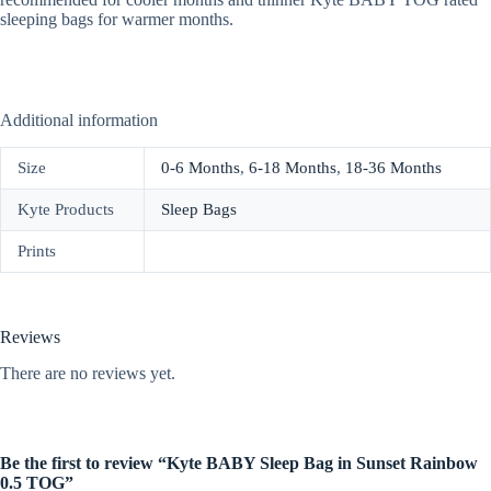
sleeping bags for warmer months.
Additional information
Size
0-6 Months
,
6-18 Months
,
18-36 Months
Kyte Products
Sleep Bags
Prints
Reviews
There are no reviews yet.
Be the first to review “Kyte BABY Sleep Bag in Sunset Rainbow
0.5 TOG”