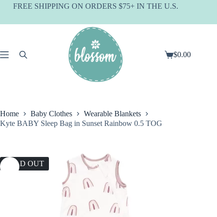
Skip
FREE SHIPPING ON ORDERS $75+ IN THE U.S.
to
content
$
0.00
Shopping
cart
Home
Baby Clothes
Wearable Blankets
Kyte BABY Sleep Bag in Sunset Rainbow 0.5 TOG
SOLD OUT