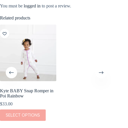
You must be
logged in
to post a review.
Related products
Kyte BABY Snap Romper in
Poi Rainbow
$
33.00
This
SELECT OPTIONS
product
has
multiple