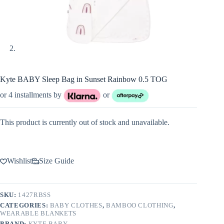
Kyte BABY Sleep Bag in Sunset Rainbow 0.5 TOG
or 4 installments by
or
This product is currently out of stock and unavailable.
Wishlist
Size Guide
SKU:
1427RBSS
CATEGORIES:
BABY CLOTHES
,
BAMBOO CLOTHING
,
WEARABLE BLANKETS
BRAND:
KYTE BABY