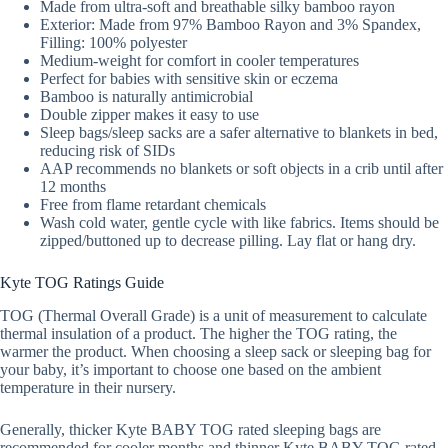
Made from ultra-soft and breathable silky bamboo rayon
Exterior: Made from 97% Bamboo Rayon and 3% Spandex,
Filling: 100% polyester
Medium-weight for comfort in cooler temperatures
Perfect for babies with sensitive skin or eczema
Bamboo is naturally antimicrobial
Double zipper makes it easy to use
Sleep bags/sleep sacks are a safer alternative to blankets in bed,
reducing risk of SIDs
AAP recommends no blankets or soft objects in a crib until after
12 months
Free from flame retardant chemicals
Wash cold water, gentle cycle with like fabrics. Items should be
zipped/buttoned up to decrease pilling. Lay flat or hang dry.
Kyte TOG Ratings Guide
TOG (Thermal Overall Grade) is a unit of measurement to calculate
thermal insulation of a product. The higher the TOG rating, the
warmer the product. When choosing a sleep sack or sleeping bag for
your baby, it’s important to choose one based on the ambient
temperature in their nursery.
Generally, thicker Kyte BABY TOG rated sleeping bags are
recommended for cooler months and thinner Kyte BABY TOG rated