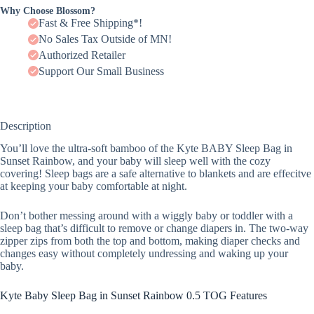
Why Choose Blossom?
Fast & Free Shipping*!
No Sales Tax Outside of MN!
Authorized Retailer
Support Our Small Business
Description
You’ll love the ultra-soft bamboo of the Kyte BABY Sleep Bag in
Sunset Rainbow, and your baby will sleep well with the cozy
covering! Sleep bags are a safe alternative to blankets and are effecitve
at keeping your baby comfortable at night.
Don’t bother messing around with a wiggly baby or toddler with a
sleep bag that’s difficult to remove or change diapers in. The two-way
zipper zips from both the top and bottom, making diaper checks and
changes easy without completely undressing and waking up your
baby.
Kyte Baby Sleep Bag in Sunset Rainbow 0.5 TOG Features