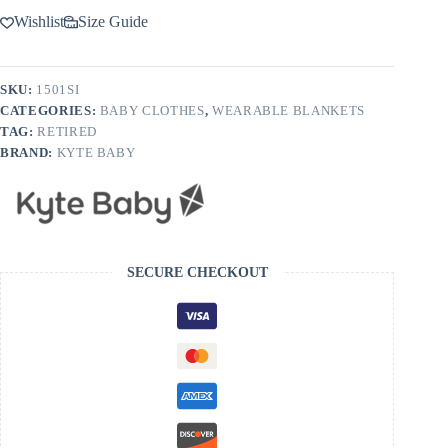
Wishlist
Size Guide
SKU:
1501SI
CATEGORIES:
BABY CLOTHES
,
WEARABLE BLANKETS
TAG:
RETIRED
BRAND:
KYTE BABY
SECURE CHECKOUT