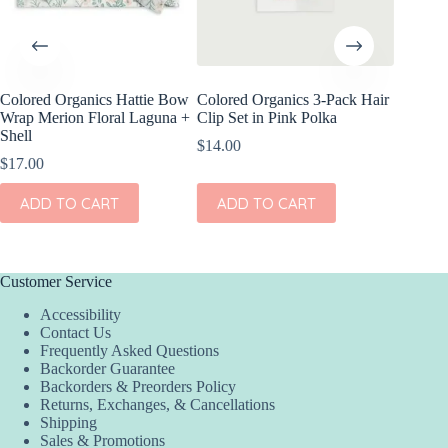
Colored Organics Hattie Bow
Colored Organics 3-Pack Hair
Colored
Wrap Merion Floral Laguna +
Clip Set in Pink Polka
Clip Set
Shell
$
14.00
$
10.00
$
17.00
ADD
ADD TO CART
ADD TO CART
Customer Service
Accessibility
Contact Us
Frequently Asked Questions
Backorder Guarantee
Backorders & Preorders Policy
Returns, Exchanges, & Cancellations
Shipping
Sales & Promotions