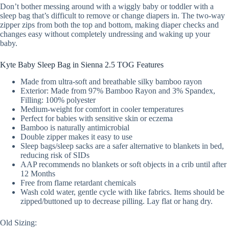
Don’t bother messing around with a wiggly baby or toddler with a
sleep bag that’s difficult to remove or change diapers in. The two-way
zipper zips from both the top and bottom, making diaper checks and
changes easy without completely undressing and waking up your
baby.
Kyte Baby Sleep Bag in Sienna 2.5 TOG Features
Made from ultra-soft and breathable silky bamboo rayon
Exterior: Made from 97% Bamboo Rayon and 3% Spandex,
Filling: 100% polyester
Medium-weight for comfort in cooler temperatures
Perfect for babies with sensitive skin or eczema
Bamboo is naturally antimicrobial
Double zipper makes it easy to use
Sleep bags/sleep sacks are a safer alternative to blankets in bed,
reducing risk of SIDs
AAP recommends no blankets or soft objects in a crib until after
12 Months
Free from flame retardant chemicals
Wash cold water, gentle cycle with like fabrics. Items should be
zipped/buttoned up to decrease pilling. Lay flat or hang dry.
Old Sizing: