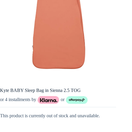
Kyte BABY Sleep Bag in Sienna 2.5 TOG
or 4 installments by
or
This product is currently out of stock and unavailable.