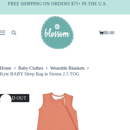
Skip
FREE SHIPPING ON ORDERS $75+ IN THE U.S.
to
content
$
0.00
Shopping
cart
Home
Baby Clothes
Wearable Blankets
Kyte BABY Sleep Bag in Sienna 2.5 TOG
SOLD OUT