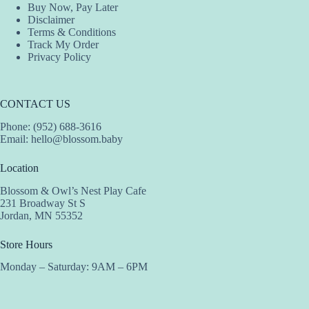
Buy Now, Pay Later
Disclaimer
Terms & Conditions
Track My Order
Privacy Policy
CONTACT US
Phone: (952) 688-3616
Email:
hello@blossom.baby
Location
Blossom & Owl’s Nest Play Cafe
231 Broadway St S
Jordan, MN 55352
Store Hours
Monday – Saturday: 9AM – 6PM