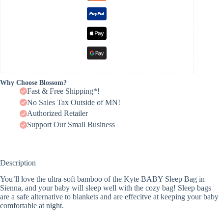
Why Choose Blossom?
Fast & Free Shipping*!
No Sales Tax Outside of MN!
Authorized Retailer
Support Our Small Business
Description
You’ll love the ultra-soft bamboo of the Kyte BABY Sleep Bag in
Sienna, and your baby will sleep well with the cozy bag! Sleep bags
are a safe alternative to blankets and are effecitve at keeping your baby
comfortable at night.