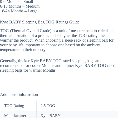
0-6 Months – Small
6-18 Months – Medium
18-24 Months – Large
Kyte BABY Sleeping Bag TOG Ratings Guide
TOG (Thermal Overall Grade) is a unit of measurement to calculate
thermal insulation of a product. The higher the TOG rating, the
warmer the product. When choosing a sleep sack or sleeping bag for
your baby, it’s important to choose one based on the ambient
temperature in their nursery.
Generally, thicker Kyte BABY TOG rated sleeping bags are
recommended for cooler Months and thinner Kyte BABY TOG rated
sleeping bags for warmer Months.
Additional information
TOG Rating
2.5 TOG
Manufacturer
Kyte BABY