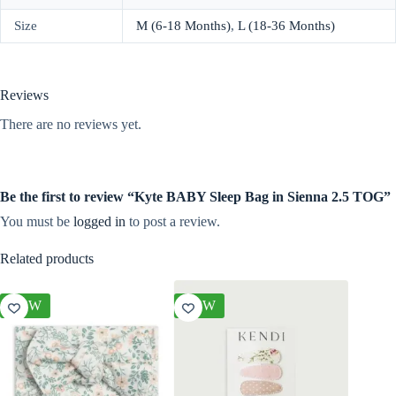
Size
M (6-18 Months)
,
L (18-36 Months)
Reviews
There are no reviews yet.
Be the first to review “Kyte BABY Sleep Bag in Sienna 2.5 TOG”
You must be
logged in
to post a review.
Related products
NEW
NEW
NEW