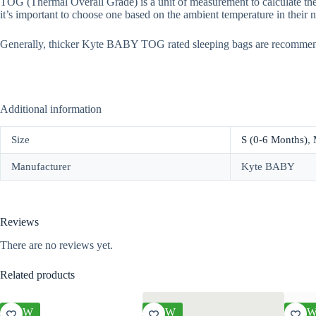
TOG (Thermal Overall Grade) is a unit of measurement to calculate the
it’s important to choose one based on the ambient temperature in their n
Generally, thicker Kyte BABY TOG rated sleeping bags are recomme
Additional information
Size
S (0-6 Months)
,
Manufacturer
Kyte BABY
Reviews
There are no reviews yet.
Related products
NEW
NEW
NE