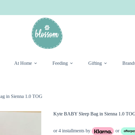
At Home
Feeding
Gifting
Brand
ag in Sienna 1.0 TOG
Kyte BABY Sleep Bag in Sienna 1.0 TO
or 4 installments by
or