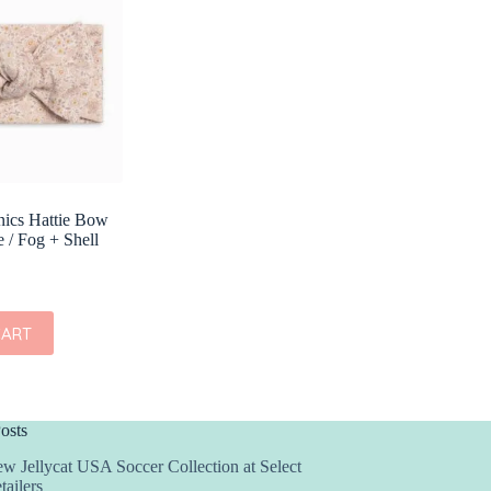
nics Hattie Bow
 / Fog + Shell
CART
osts
w Jellycat USA Soccer Collection at Select
tailers