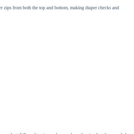
per zips from both the top and bottom, making diaper checks and