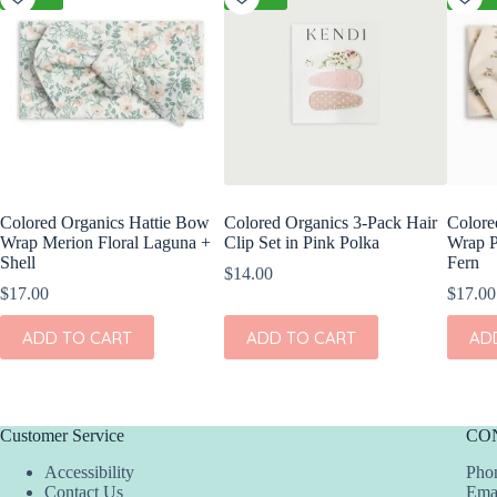
Colored Organics Hattie Bow
Colored Organics 3-Pack Hair
Colore
Wrap Merion Floral Laguna +
Clip Set in Pink Polka
Wrap P
Shell
Fern
$
14.00
$
17.00
$
17.00
ADD TO CART
ADD TO CART
AD
Customer Service
CO
Accessibility
Phon
Contact Us
Ema