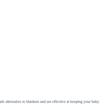
e alternative to blankets and are effecitve at keeping your baby