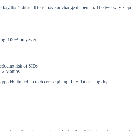
p bag that’s difficult to remove or change diapers in. The two-way zip
.
ng: 100% polyester
 reducing risk of SIDs
r 12 Months
zipped/buttoned up to decrease pilling. Lay flat or hang dry.