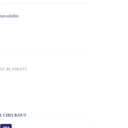
navailable.
LE BLANKETS
E CHECKOUT