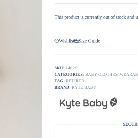
This product is currently out of stock and u
Wishlist
Size Guide
SKU:
1402SI
CATEGORIES:
BABY CLOTHES
,
WEARAB
TAG:
RETIRED
BRAND:
KYTE BABY
SECUR