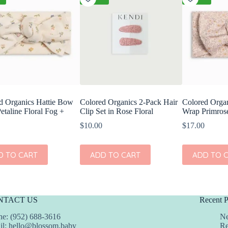
d Organics Hattie Bow
Colored Organics 2-Pack Hair
Colored Orga
etaline Floral Fog +
Clip Set in Rose Floral
Wrap Primrose
$
10.00
$
17.00
D TO CART
ADD TO CART
ADD TO 
NTACT US
Recent P
e: (952) 688-3616
Ne
il:
hello@blossom.baby
Re