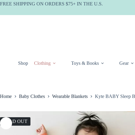
Skip
FREE SHIPPING ON ORDERS $75+ IN THE U.S.
to
content
Shop
Clothing
Toys & Books
Gear
Home
Baby Clothes
Wearable Blankets
Kyte BABY Sleep B
SOLD OUT