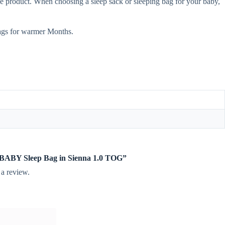
e product. When choosing a sleep sack or sleeping bag for your baby,
ags for warmer Months.
te BABY Sleep Bag in Sienna 1.0 TOG”
 a review.