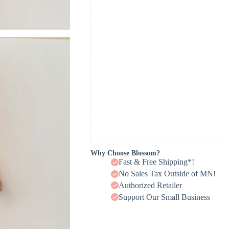
Why Choose Blossom?
Fast & Free Shipping*!
No Sales Tax Outside of MN!
Authorized Retailer
Support Our Small Business