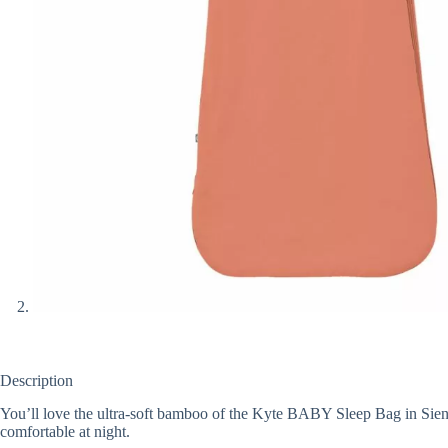
Description
You’ll love the ultra-soft bamboo of the Kyte BABY Sleep Bag in Sienna
comfortable at night.