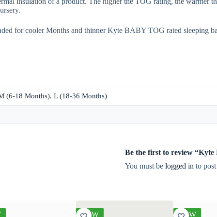
rmal insulation of a product. The higher the TOG rating, the warmer th
ursery.
nded for cooler Months and thinner Kyte BABY TOG rated sleeping b
M (6-18 Months)
,
L (18-36 Months)
Be the first to review “Ky
You must be
logged in
to post
W
NEW
NEW