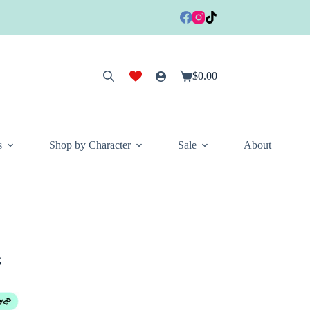
$
0.00
Shopping
cart
s
Shop by Character
Sale
About
G