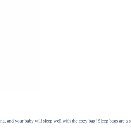
, and your baby will sleep well with the cozy bag! Sleep bags are a saf