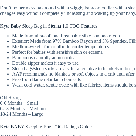
Don’t bother messing around with a wiggly baby or toddler with a slee
changes easy without completely undressing and waking up your baby
Kyte Baby Sleep Bag in Sienna 1.0 TOG Features
Made from ultra-soft and breathable silky bamboo rayon
Exterior: Made from 97% Bamboo Rayon and 3% Spandex, Filli
Medium-weight for comfort in cooler temperatures
Perfect for babies with sensitive skin or eczema
Bamboo is naturally antimicrobial
Double zipper makes it easy to use
Sleep bags/sleep sacks are a safer alternative to blankets in bed,
AAP recommends no blankets or soft objects in a crib until afte
Free from flame retardant chemicals
Wash cold water, gentle cycle with like fabrics. Items should be 
Old Sizing:
0-6 Months – Small
6-18 Months – Medium
18-24 Months – Large
Kyte BABY Sleeping Bag TOG Ratings Guide