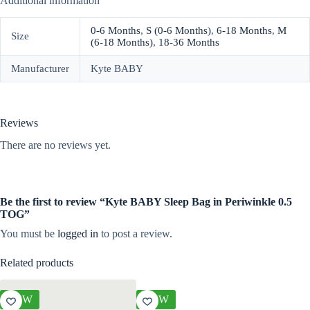
Additional information
0-6 Months
,
S (0-6 Months)
,
6-18 Months
,
M
Size
(6-18 Months)
,
18-36 Months
Manufacturer
Kyte BABY
Reviews
There are no reviews yet.
Be the first to review “Kyte BABY Sleep Bag in Periwinkle 0.5
TOG”
You must be
logged in
to post a review.
Related products
NEW
NEW
NEW