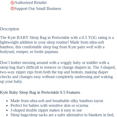
Authorized Retailer
Support Our Small Business
Description
The Kyte BABY Sleep Bag in Periwinkle with a 0.5 TOG rating is a
lightweight addition to your sleep routine! Made from ultra-soft
bamboo, this comfortable sleep bag from Kyte pairs well with a
bodysuit, romper, or footie pajamas.
Don’t bother messing around with a wiggly baby or toddler with a
sleep bag that’s difficult to remove or change diapers in. The J-shaped,
two-way zipper zips from both the top and bottom, making diaper
checks and changes easy without completely undressing and waking
up your baby.
Kyte Baby Sleep Bag in Periwinkle 0.5 Features
Made from ultra-soft and breathable silky bamboo rayon
Perfect for babies with sensitive skin or eczema
J-shaped double zipper makes it easy to use
Sleep bags/sleep sacks are a safer alternative to blankets in bed,