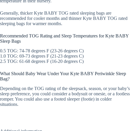
temperature in their nursery.
Generally, thicker Kyte BABY TOG rated sleeping bags are
recommended for cooler months and thinner Kyte BABY TOG rated
sleeping bags for warmer months.
Recommended TOG Rating and Sleep Temperatures for Kyte BABY
Sleep Bags
0.5 TOG: 74-78 degrees F (23-26 degrees C)
1.0 TOG: 69-73 degrees F (21-23 degrees C)
2.5 TOG: 61-68 degrees F (16-20 degrees C)
What Should Baby Wear Under Your Kyte BABY Periwinkle Sleep
Bag?
Depending on the TOG rating of the sleepsack, season, or your baby’s
sleep preference, you could consider a bodysuit or onesie, or a footless
romper. You could also use a footed sleeper (footie) in colder
situations.