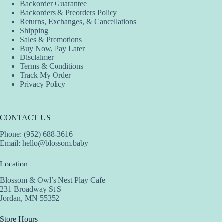
Backorder Guarantee
Backorders & Preorders Policy
Returns, Exchanges, & Cancellations
Shipping
Sales & Promotions
Buy Now, Pay Later
Disclaimer
Terms & Conditions
Track My Order
Privacy Policy
CONTACT US
Phone: (952) 688-3616
Email:
hello@blossom.baby
Location
Blossom & Owl’s Nest Play Cafe
231 Broadway St S
Jordan, MN 55352
Store Hours