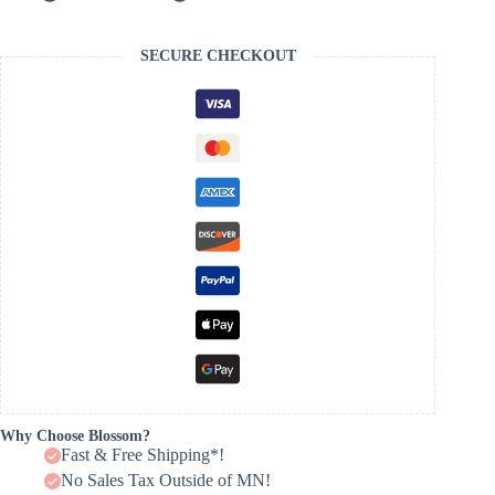
SECURE CHECKOUT
Why Choose Blossom?
Fast & Free Shipping*!
No Sales Tax Outside of MN!