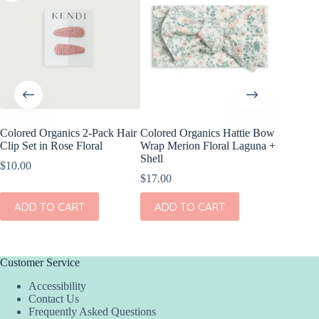
Colored Organics 2-Pack Hair
Colored Organics Hattie Bow
Colored
Clip Set in Rose Floral
Wrap Merion Floral Laguna +
Wrap Pri
Shell
$
10.00
$
17.00
$
17.00
ADD
ADD TO CART
ADD TO CART
Customer Service
Accessibility
Contact Us
Frequently Asked Questions