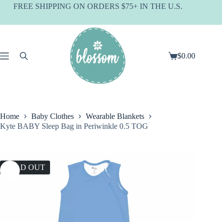
Skip
FREE SHIPPING ON ORDERS $75+ IN THE U.S.
to
content
$
0.00
Shopping
cart
Home
Baby Clothes
Wearable Blankets
Kyte BABY Sleep Bag in Periwinkle 0.5 TOG
SOLD OUT