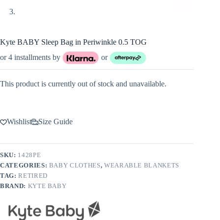
Kyte BABY Sleep Bag in Periwinkle 0.5 TOG
or 4 installments by
or
This product is currently out of stock and unavailable.
Wishlist
Size Guide
SKU:
1428PE
CATEGORIES:
BABY CLOTHES
,
WEARABLE BLANKETS
TAG:
RETIRED
BRAND:
KYTE BABY