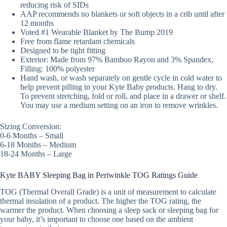
reducing risk of SIDs
AAP recommends no blankets or soft objects in a crib until after
12 months
Voted #1 Wearable Blanket by The Bump 2019
Free from flame retardant chemicals
Designed to be tight fitting
Exterior: Made from 97% Bamboo Rayon and 3% Spandex,
Filling: 100% polyester
Hand wash, or wash separately on gentle cycle in cold water to
help prevent pilling in your Kyte Baby products. Hang to dry.
To prevent stretching, fold or roll, and place in a drawer or shelf.
You may use a medium setting on an iron to remove wrinkles.
Sizing Conversion:
0-6 Months – Small
6-18 Months – Medium
18-24 Months – Large
Kyte BABY Sleeping Bag in Periwinkle TOG Ratings Guide
TOG (Thermal Overall Grade) is a unit of measurement to calculate
thermal insulation of a product. The higher the TOG rating, the
warmer the product. When choosing a sleep sack or sleeping bag for
your baby, it’s important to choose one based on the ambient