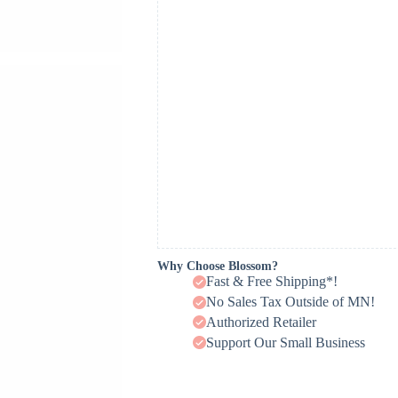
Why Choose Blossom?
Fast & Free Shipping*!
No Sales Tax Outside of MN!
Authorized Retailer
Support Our Small Business