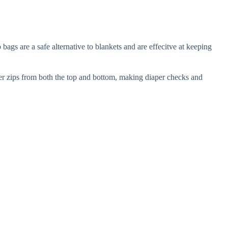
gs are a safe alternative to blankets and are effecitve at keeping
per zips from both the top and bottom, making diaper checks and