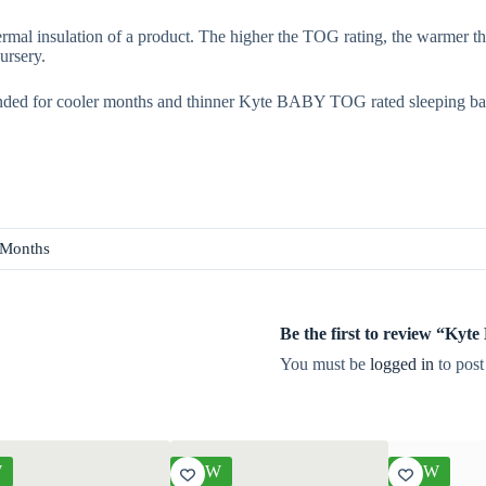
rmal insulation of a product. The higher the TOG rating, the warmer th
ursery.
ded for cooler months and thinner Kyte BABY TOG rated sleeping ba
 Months
Be the first to review “Ky
You must be
logged in
to post
W
NEW
NEW