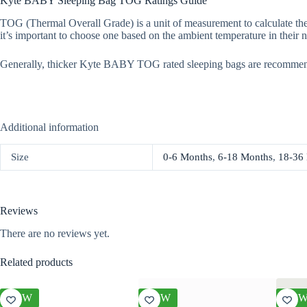
Kyte BABY Sleeping Bag TOG Ratings Guide
TOG (Thermal Overall Grade) is a unit of measurement to calculate the
it’s important to choose one based on the ambient temperature in their n
Generally, thicker Kyte BABY TOG rated sleeping bags are recommen
Additional information
Size
0-6 Months
,
6-18 Months
,
18-36
Reviews
There are no reviews yet.
Related products
NEW
NEW
NE