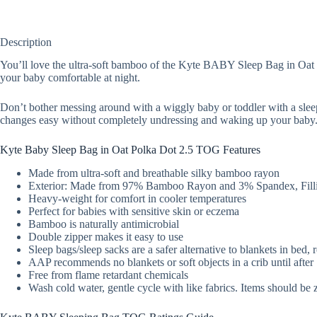
Description
You’ll love the ultra-soft bamboo of the Kyte BABY Sleep Bag in Oat Po
your baby comfortable at night.
Don’t bother messing around with a wiggly baby or toddler with a slee
changes easy without completely undressing and waking up your baby
Kyte Baby Sleep Bag in Oat Polka Dot 2.5 TOG Features
Made from ultra-soft and breathable silky bamboo rayon
Exterior: Made from 97% Bamboo Rayon and 3% Spandex, Filli
Heavy-weight for comfort in cooler temperatures
Perfect for babies with sensitive skin or eczema
Bamboo is naturally antimicrobial
Double zipper makes it easy to use
Sleep bags/sleep sacks are a safer alternative to blankets in bed,
AAP recommends no blankets or soft objects in a crib until afte
Free from flame retardant chemicals
Wash cold water, gentle cycle with like fabrics. Items should be 