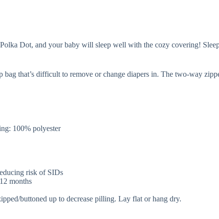
lka Dot, and your baby will sleep well with the cozy covering! Sleep ba
p bag that’s difficult to remove or change diapers in. The two-way zip
.
ng: 100% polyester
 reducing risk of SIDs
r 12 months
zipped/buttoned up to decrease pilling. Lay flat or hang dry.