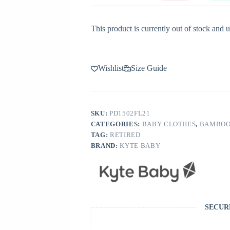
This product is currently out of stock and u
Wishlist
Size Guide
SKU:
PD1502FL21
CATEGORIES:
BABY CLOTHES
,
BAMBOO
TAG:
RETIRED
BRAND:
KYTE BABY
SECUR