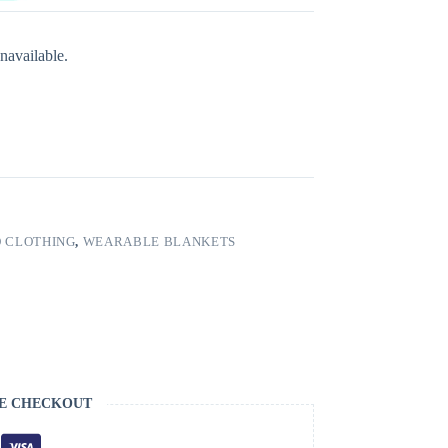
navailable.
 CLOTHING
,
WEARABLE BLANKETS
E CHECKOUT