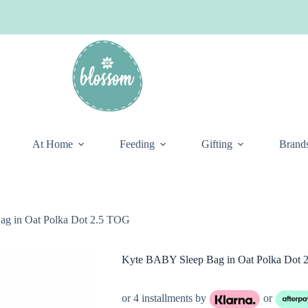
At Home
Feeding
Gifting
Brand
g in Oat Polka Dot 2.5 TOG
Kyte BABY Sleep Bag in Oat Polka Dot 
or 4 installments by
or