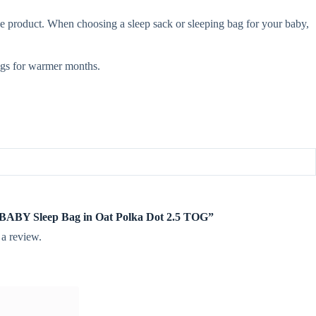
e product. When choosing a sleep sack or sleeping bag for your baby,
gs for warmer months.
te BABY Sleep Bag in Oat Polka Dot 2.5 TOG”
 a review.