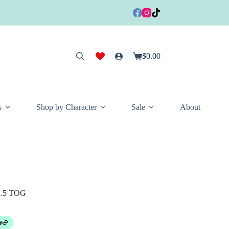
$
0.00
Shopping
cart
s
Shop by Character
Sale
About
2.5 TOG