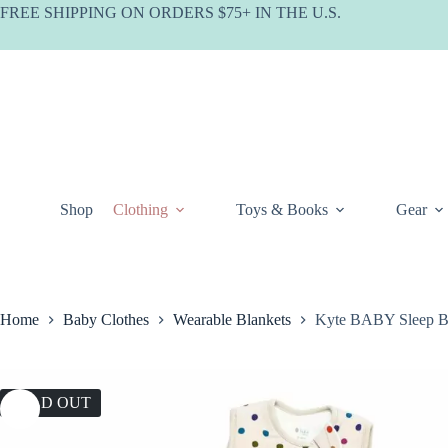
Skip
FREE SHIPPING ON ORDERS $75+ IN THE U.S.
to
content
Shop
Clothing
Toys & Books
Gear
Home
Baby Clothes
Wearable Blankets
Kyte BABY Sleep Ba
SOLD OUT