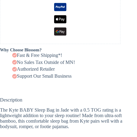
Why Choose Blossom?
Fast & Free Shipping*!
No Sales Tax Outside of MN!
Authorized Retailer
Support Our Small Business
Description
The Kyte BABY Sleep Bag in Jade with a 0.5 TOG rating is a
lightweight addition to your sleep routine! Made from ultra-soft
bamboo, this comfortable sleep bag from Kyte pairs well with a
bodysuit, romper, or footie pajamas.