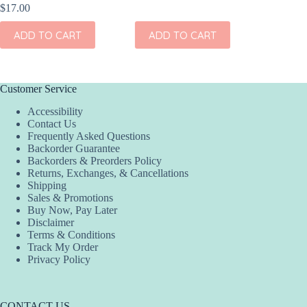
$
17.00
$
17.00
ADD TO CART
ADD TO CART
ADD
Customer Service
Accessibility
Contact Us
Frequently Asked Questions
Backorder Guarantee
Backorders & Preorders Policy
Returns, Exchanges, & Cancellations
Shipping
Sales & Promotions
Buy Now, Pay Later
Disclaimer
Terms & Conditions
Track My Order
Privacy Policy
CONTACT US