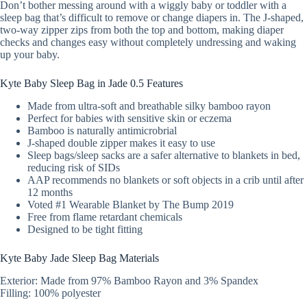
Don’t bother messing around with a wiggly baby or toddler with a
sleep bag that’s difficult to remove or change diapers in. The J-shaped,
two-way zipper zips from both the top and bottom, making diaper
checks and changes easy without completely undressing and waking
up your baby.
Kyte Baby Sleep Bag in Jade 0.5 Features
Made from ultra-soft and breathable silky bamboo rayon
Perfect for babies with sensitive skin or eczema
Bamboo is naturally antimicrobrial
J-shaped double zipper makes it easy to use
Sleep bags/sleep sacks are a safer alternative to blankets in bed,
reducing risk of SIDs
AAP recommends no blankets or soft objects in a crib until after
12 months
Voted #1 Wearable Blanket by The Bump 2019
Free from flame retardant chemicals
Designed to be tight fitting
Kyte Baby Jade Sleep Bag Materials
Exterior: Made from 97% Bamboo Rayon and 3% Spandex
Filling: 100% polyester