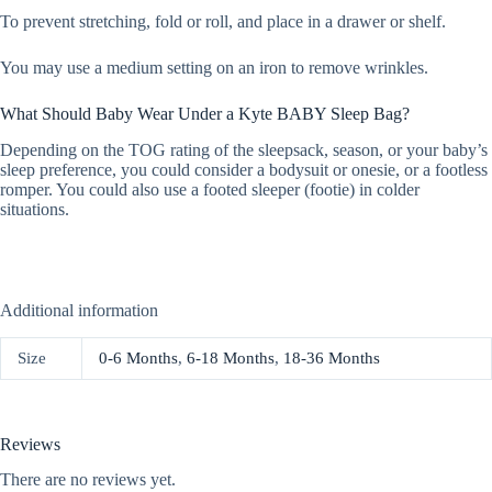
To prevent stretching, fold or roll, and place in a drawer or shelf.
You may use a medium setting on an iron to remove wrinkles.
What Should Baby Wear Under a Kyte BABY Sleep Bag?
Depending on the TOG rating of the sleepsack, season, or your baby’s
sleep preference, you could consider a bodysuit or onesie, or a footless
romper. You could also use a footed sleeper (footie) in colder
situations.
Additional information
Size
0-6 Months
,
6-18 Months
,
18-36 Months
Reviews
There are no reviews yet.