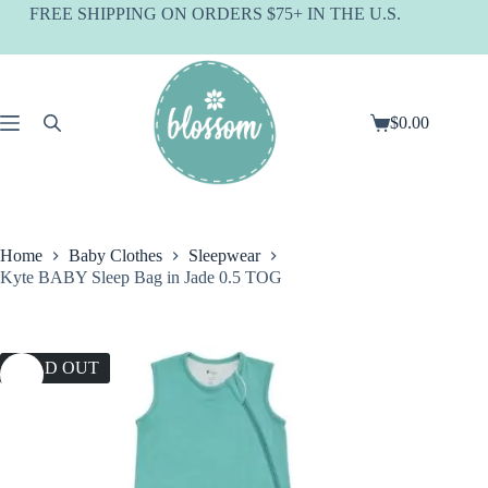
Skip
FREE SHIPPING ON ORDERS $75+ IN THE U.S.
to
content
$
0.00
Shopping
cart
Home
Baby Clothes
Sleepwear
Kyte BABY Sleep Bag in Jade 0.5 TOG
SOLD OUT