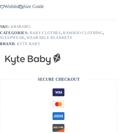
Wishlist
Size Guide
SKU:
KBSBJD05
CATEGORIES:
BABY CLOTHES
,
BAMBOO CLOTHING
,
SLEEPWEAR
,
WEARABLE BLANKETS
BRAND:
KYTE BABY
SECURE CHECKOUT