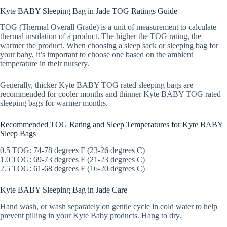
Kyte BABY Sleeping Bag in Jade TOG Ratings Guide
TOG (Thermal Overall Grade) is a unit of measurement to calculate
thermal insulation of a product. The higher the TOG rating, the
warmer the product. When choosing a sleep sack or sleeping bag for
your baby, it’s important to choose one based on the ambient
temperature in their nursery.
Generally, thicker Kyte BABY TOG rated sleeping bags are
recommended for cooler months and thinner Kyte BABY TOG rated
sleeping bags for warmer months.
Recommended TOG Rating and Sleep Temperatures for Kyte BABY
Sleep Bags
0.5 TOG: 74-78 degrees F (23-26 degrees C)
1.0 TOG: 69-73 degrees F (21-23 degrees C)
2.5 TOG: 61-68 degrees F (16-20 degrees C)
Kyte BABY Sleeping Bag in Jade Care
Hand wash, or wash separately on gentle cycle in cold water to help
prevent pilling in your Kyte Baby products. Hang to dry.