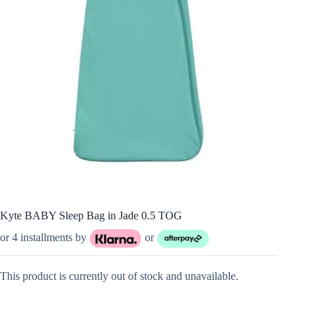
Kyte BABY Sleep Bag in Jade 0.5 TOG
or 4 installments by
or
This product is currently out of stock and unavailable.