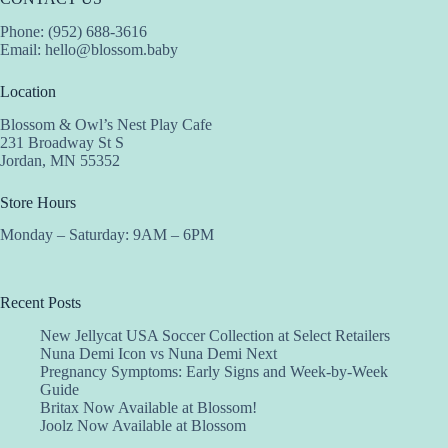
Phone: (952) 688-3616
Email:
hello@blossom.baby
Location
Blossom & Owl’s Nest Play Cafe
231 Broadway St S
Jordan, MN 55352
Store Hours
Monday – Saturday: 9AM – 6PM
Recent Posts
New Jellycat USA Soccer Collection at Select Retailers
Nuna Demi Icon vs Nuna Demi Next
Pregnancy Symptoms: Early Signs and Week-by-Week
Guide
Britax Now Available at Blossom!
Joolz Now Available at Blossom