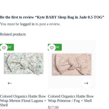
Be the first to review “Kyte BABY Sleep Bag in Jade 0.5 TOG”
You must be
logged in
to post a review.
Related products
NEW
NEW
NEW
Colored Organics Hattie Bow
Colored Organics Hattie Bow
Colored
Wrap Merion Floral Laguna +
Wrap Primrose / Fog + Shell
Wrap Pet
Shell
Fern
$
17.00