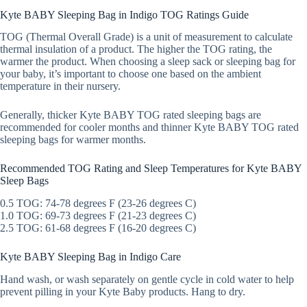
Kyte BABY Sleeping Bag in Indigo TOG Ratings Guide
TOG (Thermal Overall Grade) is a unit of measurement to calculate
thermal insulation of a product. The higher the TOG rating, the
warmer the product. When choosing a sleep sack or sleeping bag for
your baby, it’s important to choose one based on the ambient
temperature in their nursery.
Generally, thicker Kyte BABY TOG rated sleeping bags are
recommended for cooler months and thinner Kyte BABY TOG rated
sleeping bags for warmer months.
Recommended TOG Rating and Sleep Temperatures for Kyte BABY
Sleep Bags
0.5 TOG: 74-78 degrees F (23-26 degrees C)
1.0 TOG: 69-73 degrees F (21-23 degrees C)
2.5 TOG: 61-68 degrees F (16-20 degrees C)
Kyte BABY Sleeping Bag in Indigo Care
Hand wash, or wash separately on gentle cycle in cold water to help
prevent pilling in your Kyte Baby products. Hang to dry.