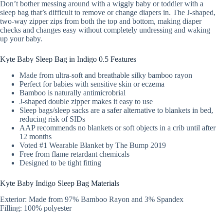
Don’t bother messing around with a wiggly baby or toddler with a
sleep bag that’s difficult to remove or change diapers in. The J-shaped,
two-way zipper zips from both the top and bottom, making diaper
checks and changes easy without completely undressing and waking
up your baby.
Kyte Baby Sleep Bag in Indigo 0.5 Features
Made from ultra-soft and breathable silky bamboo rayon
Perfect for babies with sensitive skin or eczema
Bamboo is naturally antimicrobrial
J-shaped double zipper makes it easy to use
Sleep bags/sleep sacks are a safer alternative to blankets in bed,
reducing risk of SIDs
AAP recommends no blankets or soft objects in a crib until after
12 months
Voted #1 Wearable Blanket by The Bump 2019
Free from flame retardant chemicals
Designed to be tight fitting
Kyte Baby Indigo Sleep Bag Materials
Exterior: Made from 97% Bamboo Rayon and 3% Spandex
Filling: 100% polyester