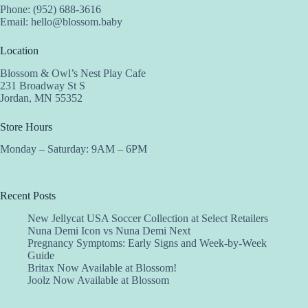
Phone: (952) 688-3616
Email:
hello@blossom.baby
Location
Blossom & Owl’s Nest Play Cafe
231 Broadway St S
Jordan, MN 55352
Store Hours
Monday – Saturday: 9AM – 6PM
Recent Posts
New Jellycat USA Soccer Collection at Select Retailers
Nuna Demi Icon vs Nuna Demi Next
Pregnancy Symptoms: Early Signs and Week-by-Week
Guide
Britax Now Available at Blossom!
Joolz Now Available at Blossom