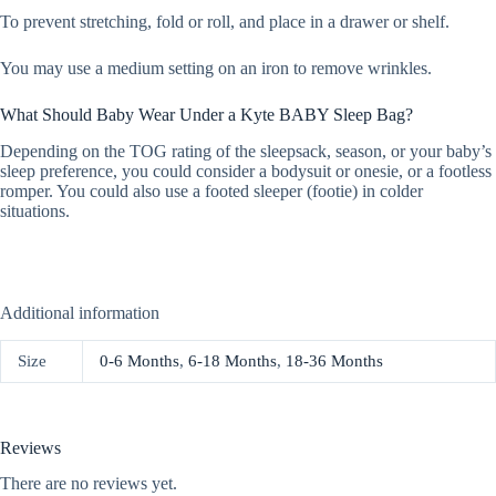
To prevent stretching, fold or roll, and place in a drawer or shelf.
You may use a medium setting on an iron to remove wrinkles.
What Should Baby Wear Under a Kyte BABY Sleep Bag?
Depending on the TOG rating of the sleepsack, season, or your baby’s
sleep preference, you could consider a bodysuit or onesie, or a footless
romper. You could also use a footed sleeper (footie) in colder
situations.
Additional information
Size
0-6 Months
,
6-18 Months
,
18-36 Months
Reviews
There are no reviews yet.