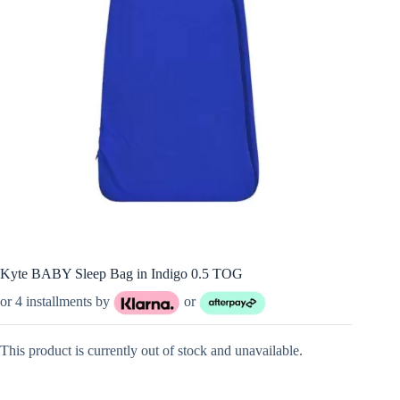
Kyte BABY Sleep Bag in Indigo 0.5 TOG
or 4 installments by
or
This product is currently out of stock and unavailable.