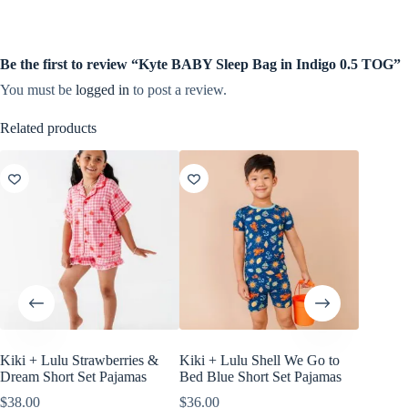
Be the first to review “Kyte BABY Sleep Bag in Indigo 0.5 TOG”
You must be
logged in
to post a review.
Related products
Kiki + Lulu Strawberries &
Kiki + Lulu Shell We Go to
Little B
Dream Short Set Pajamas
Bed Blue Short Set Pajamas
White, 
$
38.00
$
36.00
$
18.00