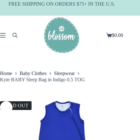
Skip
FREE SHIPPING ON ORDERS $75+ IN THE U.S.
to
content
$
0.00
Shopping
cart
Home
Baby Clothes
Sleepwear
Kyte BABY Sleep Bag in Indigo 0.5 TOG
SOLD OUT