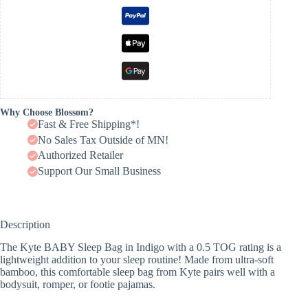
Why Choose Blossom?
Fast & Free Shipping*!
No Sales Tax Outside of MN!
Authorized Retailer
Support Our Small Business
Description
The Kyte BABY Sleep Bag in Indigo with a 0.5 TOG rating is a
lightweight addition to your sleep routine! Made from ultra-soft
bamboo, this comfortable sleep bag from Kyte pairs well with a
bodysuit, romper, or footie pajamas.