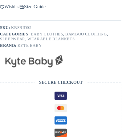
Wishlist
Size Guide
SKU:
KBSBID05
CATEGORIES:
BABY CLOTHES
,
BAMBOO CLOTHING
,
SLEEPWEAR
,
WEARABLE BLANKETS
BRAND:
KYTE BABY
SECURE CHECKOUT