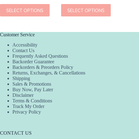
This
This
This
SELECT OPTIONS
SELECT OPTIONS
SEL
product
product
product
has
has
has
multiple
multiple
multiple
variants.
variants.
variants.
The
The
The
Customer Service
options
options
options
Accessibility
may
may
may
Contact Us
be
be
be
Frequently Asked Questions
chosen
chosen
chosen
Backorder Guarantee
on
on
on
Backorders & Preorders Policy
the
the
the
Returns, Exchanges, & Cancellations
product
product
product
Shipping
page
page
page
Sales & Promotions
Buy Now, Pay Later
Disclaimer
Terms & Conditions
Track My Order
Privacy Policy
CONTACT US