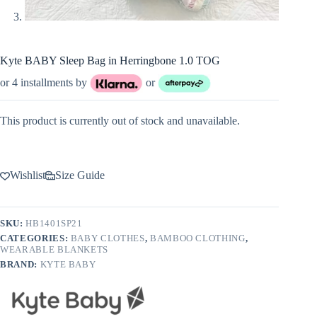
Kyte BABY Sleep Bag in Herringbone 1.0 TOG
or 4 installments by
or
This product is currently out of stock and unavailable.
Wishlist
Size Guide
SKU:
HB1401SP21
CATEGORIES:
BABY CLOTHES
,
BAMBOO CLOTHING
,
WEARABLE BLANKETS
BRAND:
KYTE BABY