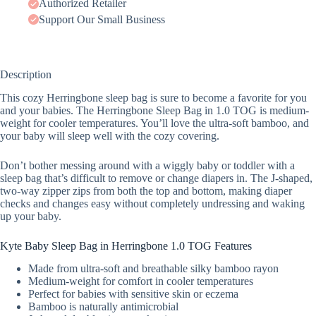
Authorized Retailer
Support Our Small Business
Description
This cozy Herringbone sleep bag is sure to become a favorite for you
and your babies. The Herringbone Sleep Bag in 1.0 TOG is medium-
weight for cooler temperatures. You’ll love the ultra-soft bamboo, and
your baby will sleep well with the cozy covering.
Don’t bother messing around with a wiggly baby or toddler with a
sleep bag that’s difficult to remove or change diapers in. The J-shaped,
two-way zipper zips from both the top and bottom, making diaper
checks and changes easy without completely undressing and waking
up your baby.
Kyte Baby Sleep Bag in Herringbone 1.0 TOG Features
Made from ultra-soft and breathable silky bamboo rayon
Medium-weight for comfort in cooler temperatures
Perfect for babies with sensitive skin or eczema
Bamboo is naturally antimicrobial