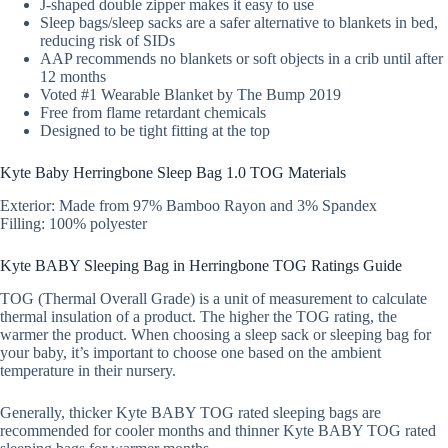
J-shaped double zipper makes it easy to use
Sleep bags/sleep sacks are a safer alternative to blankets in bed,
reducing risk of SIDs
AAP recommends no blankets or soft objects in a crib until after
12 months
Voted #1 Wearable Blanket by The Bump 2019
Free from flame retardant chemicals
Designed to be tight fitting at the top
Kyte Baby Herringbone Sleep Bag 1.0 TOG Materials
Exterior: Made from 97% Bamboo Rayon and 3% Spandex
Filling: 100% polyester
Kyte BABY Sleeping Bag in Herringbone TOG Ratings Guide
TOG (Thermal Overall Grade) is a unit of measurement to calculate
thermal insulation of a product. The higher the TOG rating, the
warmer the product. When choosing a sleep sack or sleeping bag for
your baby, it’s important to choose one based on the ambient
temperature in their nursery.
Generally, thicker Kyte BABY TOG rated sleeping bags are
recommended for cooler months and thinner Kyte BABY TOG rated