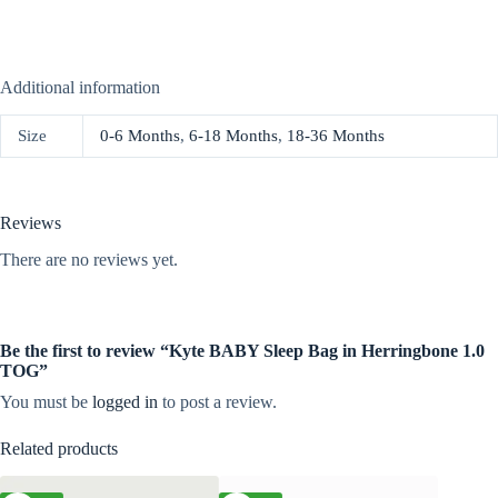
Additional information
Size
0-6 Months
,
6-18 Months
,
18-36 Months
Reviews
There are no reviews yet.
Be the first to review “Kyte BABY Sleep Bag in Herringbone 1.0
TOG”
You must be
logged in
to post a review.
Related products