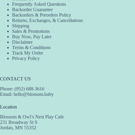
Frequently Asked Questions
Backorder Guarantee
Backorders & Preorders Policy
Returns, Exchanges, & Cancellations
Shipping
Sales & Promotions
Buy Now, Pay Later
Disclaimer
Terms & Conditions
Track My Order
Privacy Policy
CONTACT US
Phone: (952) 688-3616
Email:
hello@blossom.baby
Location
Blossom & Owl’s Nest Play Cafe
231 Broadway St S
Jordan, MN 55352