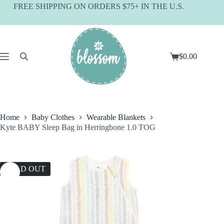
Skip
FREE SHIPPING ON ORDERS $75+ IN THE U.S.
to
content
$
0.00
Shopping
cart
Home
Baby Clothes
Wearable Blankets
Kyte BABY Sleep Bag in Herringbone 1.0 TOG
SOLD OUT