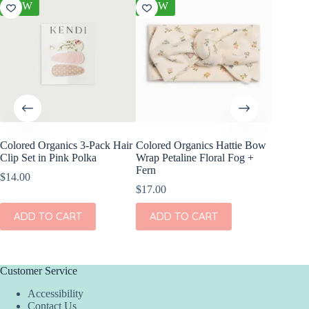
NEW
NEW
NEW
Colored Organics 3-Pack Hair
Colored Organics Hattie Bow
Colored
Clip Set in Pink Polka
Wrap Petaline Floral Fog +
Wrap Pri
Fern
$
14.00
$
17.00
$
17.00
ADD
ADD TO CART
ADD TO CART
Customer Service
Accessibility
Contact Us