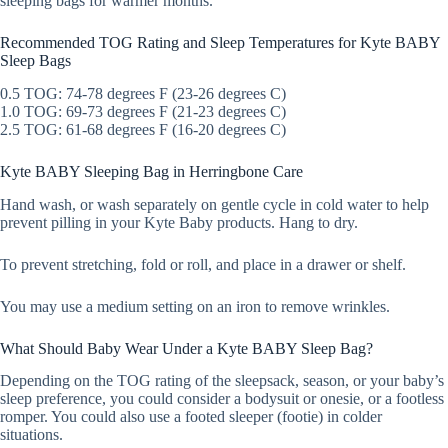
sleeping bags for warmer months.
Recommended TOG Rating and Sleep Temperatures for Kyte BABY
Sleep Bags
0.5 TOG: 74-78 degrees F (23-26 degrees C)
1.0 TOG: 69-73 degrees F (21-23 degrees C)
2.5 TOG: 61-68 degrees F (16-20 degrees C)
Kyte BABY Sleeping Bag in Herringbone Care
Hand wash, or wash separately on gentle cycle in cold water to help
prevent pilling in your Kyte Baby products. Hang to dry.
To prevent stretching, fold or roll, and place in a drawer or shelf.
You may use a medium setting on an iron to remove wrinkles.
What Should Baby Wear Under a Kyte BABY Sleep Bag?
Depending on the TOG rating of the sleepsack, season, or your baby’s
sleep preference, you could consider a bodysuit or onesie, or a footless
romper. You could also use a footed sleeper (footie) in colder
situations.