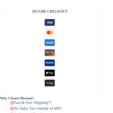
SECURE CHECKOUT
Why Choose Blossom?
Fast & Free Shipping*!
No Sales Tax Outside of MN!