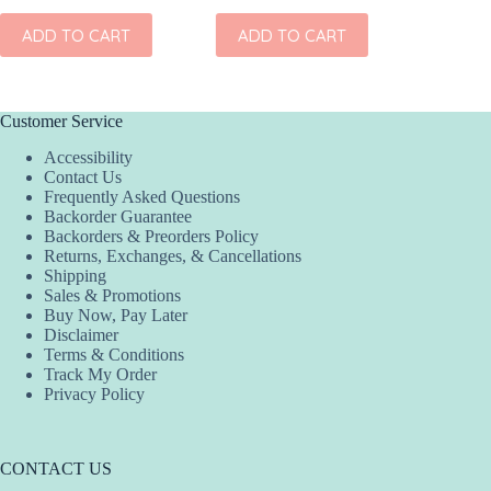
ADD TO CART
ADD TO CART
ADD
Customer Service
Accessibility
Contact Us
Frequently Asked Questions
Backorder Guarantee
Backorders & Preorders Policy
Returns, Exchanges, & Cancellations
Shipping
Sales & Promotions
Buy Now, Pay Later
Disclaimer
Terms & Conditions
Track My Order
Privacy Policy
CONTACT US