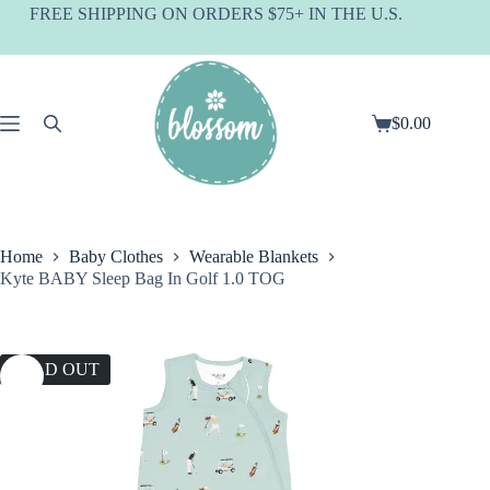
Skip
FREE SHIPPING ON ORDERS $75+ IN THE U.S.
to
content
$
0.00
Shopping
cart
Home
Baby Clothes
Wearable Blankets
Kyte BABY Sleep Bag In Golf 1.0 TOG
SOLD OUT