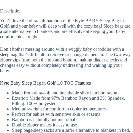
Description
You’ll love the ultra-soft bamboo of the Kyte BABY Sleep Bag in
Golf, and your baby will sleep well with the cozy bag! Sleep bags are
a safe alternative to blankets and are effecitve at keeping your baby
comfortable at night.
Don’t bother messing around with a wiggly baby or toddler with a
sleep bag that’s difficult to remove or change diapers in. The two-way
zipper zips from both the top and bottom, making diaper checks and
changes easy without completely undressing and waking up your
baby.
Kyte Baby Sleep Bag in Golf 1.0 TOG Features
Made from ultra-soft and breathable silky bamboo rayon
Exterior: Made from 97% Bamboo Rayon and 3% Spandex,
Filling: 100% polyester
Medium-weight for comfort in cooler temperatures
Perfect for babies with sensitive skin or eczema
Bamboo is naturally antimicrobial
Double zipper makes it easy to use
Sleep bags/sleep sacks are a safer alternative to blankets in bed,