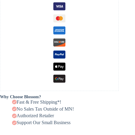
Why Choose Blossom?
Fast & Free Shipping*!
No Sales Tax Outside of MN!
Authorized Retailer
Support Our Small Business