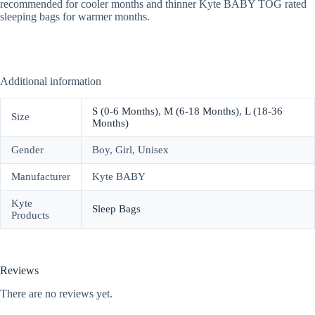
recommended for cooler months and thinner Kyte BABY TOG rated
sleeping bags for warmer months.
Additional information
S (0-6 Months)
,
M (6-18 Months)
,
L (18-36
Size
Months)
Gender
Boy, Girl, Unisex
Manufacturer
Kyte BABY
Kyte
Sleep Bags
Products
Reviews
There are no reviews yet.