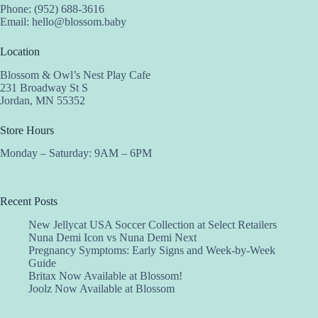
Phone: (952) 688-3616
Email:
hello@blossom.baby
Location
Blossom & Owl’s Nest Play Cafe
231 Broadway St S
Jordan, MN 55352
Store Hours
Monday – Saturday: 9AM – 6PM
Recent Posts
New Jellycat USA Soccer Collection at Select Retailers
Nuna Demi Icon vs Nuna Demi Next
Pregnancy Symptoms: Early Signs and Week-by-Week
Guide
Britax Now Available at Blossom!
Joolz Now Available at Blossom