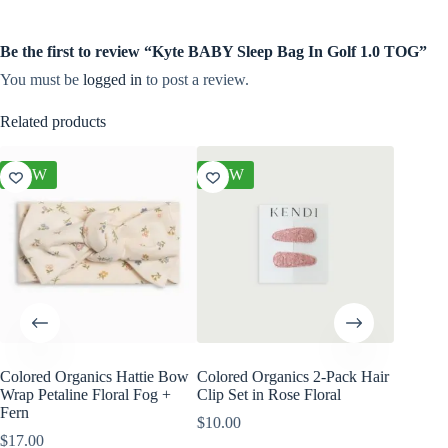
Be the first to review “Kyte BABY Sleep Bag In Golf 1.0 TOG”
You must be
logged in
to post a review.
Related products
NEW
NEW
NEW
Colored Organics Hattie Bow
Colored Organics 2-Pack Hair
Colored
Wrap Petaline Floral Fog +
Clip Set in Rose Floral
Wrap Me
Fern
Shell
$
10.00
$
17.00
$
17.00