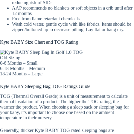
reducing risk of SIDs
AAP recommends no blankets or soft objects in a crib until after
12 months
Free from flame retardant chemicals
Wash cold water, gentle cycle with like fabrics. Items should be
zipped/buttoned up to decrease pilling. Lay flat or hang dry.
Kyte BABY Size Chart and TOG Rating
Old Sizing:
0-6 Months – Small
6-18 Months – Medium
18-24 Months – Large
Kyte BABY Sleeping Bag TOG Ratings Guide
TOG (Thermal Overall Grade) is a unit of measurement to calculate
thermal insulation of a product. The higher the TOG rating, the
warmer the product. When choosing a sleep sack or sleeping bag for
your baby, it’s important to choose one based on the ambient
temperature in their nursery.
Generally, thicker Kyte BABY TOG rated sleeping bags are