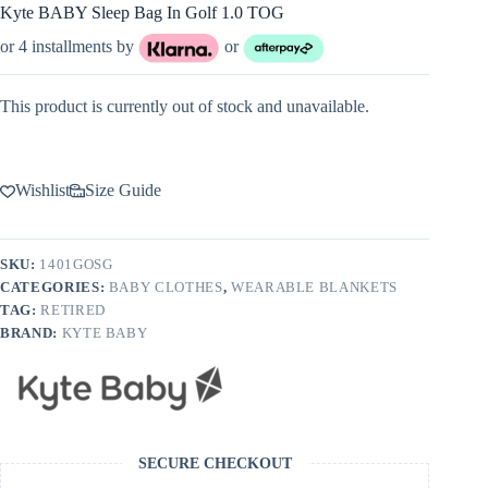
Kyte BABY Sleep Bag In Golf 1.0 TOG
or 4 installments by
or
This product is currently out of stock and unavailable.
Wishlist
Size Guide
SKU:
1401GOSG
CATEGORIES:
BABY CLOTHES
,
WEARABLE BLANKETS
TAG:
RETIRED
BRAND:
KYTE BABY
SECURE CHECKOUT