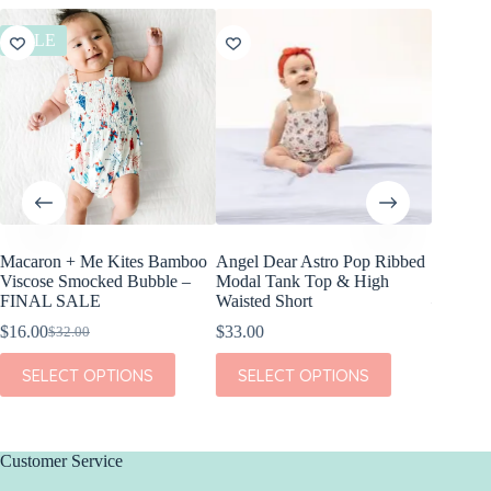
SALE
SALE
Macaron + Me Kites Bamboo
Angel Dear Astro Pop Ribbed
Birdie 
Viscose Smocked Bubble –
Modal Tank Top & High
America
FINAL SALE
Waisted Short
– FINA
$
16.00
$
33.00
$
21.00
$
32.00
$
Original
Current
Or
Cu
price
price
pr
pr
This
This
This
SELECT OPTIONS
SELECT OPTIONS
SEL
was:
is:
w
is:
product
product
product
$32.00.
$16.00.
$4
$2
has
has
has
multiple
multiple
multiple
variants.
variants.
variants.
The
The
The
Customer Service
options
options
options