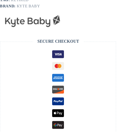
BRAND:
KYTE BABY
SECURE CHECKOUT