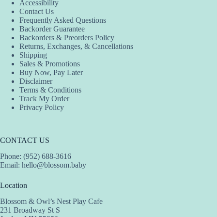
Accessibility
may
may
may
Contact Us
be
be
be
Frequently Asked Questions
chosen
chosen
chosen
Backorder Guarantee
on
on
on
Backorders & Preorders Policy
the
the
the
Returns, Exchanges, & Cancellations
product
product
product
Shipping
page
page
page
Sales & Promotions
Buy Now, Pay Later
Disclaimer
Terms & Conditions
Track My Order
Privacy Policy
CONTACT US
Phone: (952) 688-3616
Email:
hello@blossom.baby
Location
Blossom & Owl’s Nest Play Cafe
231 Broadway St S