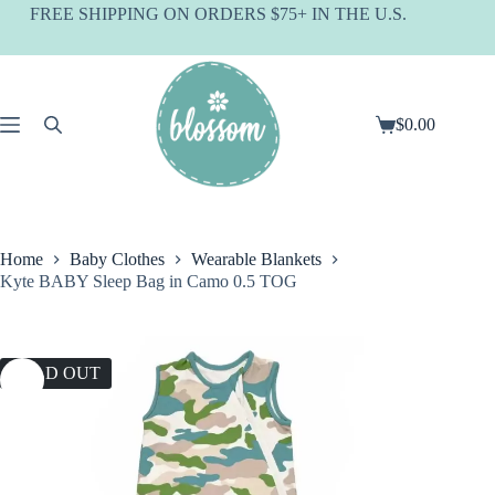
Skip
FREE SHIPPING ON ORDERS $75+ IN THE U.S.
to
content
$
0.00
Shopping
cart
Home
Baby Clothes
Wearable Blankets
Kyte BABY Sleep Bag in Camo 0.5 TOG
SOLD OUT