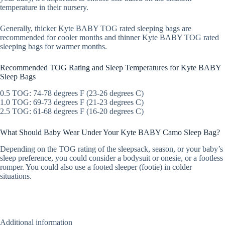
temperature in their nursery.
Generally, thicker Kyte BABY TOG rated sleeping bags are
recommended for cooler months and thinner Kyte BABY TOG rated
sleeping bags for warmer months.
Recommended TOG Rating and Sleep Temperatures for Kyte BABY
Sleep Bags
0.5 TOG: 74-78 degrees F (23-26 degrees C)
1.0 TOG: 69-73 degrees F (21-23 degrees C)
2.5 TOG: 61-68 degrees F (16-20 degrees C)
What Should Baby Wear Under Your Kyte BABY Camo Sleep Bag?
Depending on the TOG rating of the sleepsack, season, or your baby’s
sleep preference, you could consider a bodysuit or onesie, or a footless
romper. You could also use a footed sleeper (footie) in colder
situations.
Additional information