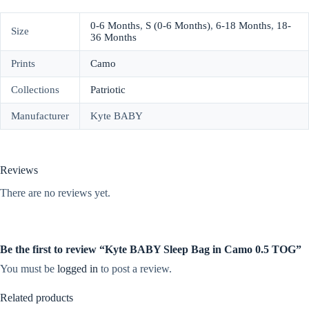
0-6 Months
,
S (0-6 Months)
,
6-18 Months
,
18-
Size
36 Months
Prints
Camo
Collections
Patriotic
Manufacturer
Kyte BABY
Reviews
There are no reviews yet.
Be the first to review “Kyte BABY Sleep Bag in Camo 0.5 TOG”
You must be
logged in
to post a review.
Related products