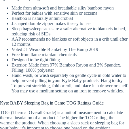
Made from ultra-soft and breathable silky bamboo rayon
Perfect for babies with sensitive skin or eczema
Bamboo is naturally antimicrobial
J-shaped double zipper makes it easy to use
Sleep bags/sleep sacks are a safer alternative to blankets in bed,
reducing risk of SIDs
AAP recommends no blankets or soft objects in a crib until after
12 months
Voted #1 Wearable Blanket by The Bump 2019
Free from flame retardant chemicals
Designed to be tight fitting
Exterior: Made from 97% Bamboo Rayon and 3% Spandex,
Filling: 100% polyester
Hand wash, or wash separately on gentle cycle in cold water to
help prevent pilling in your Kyte Baby products. Hang to dry.
To prevent stretching, fold or roll, and place in a drawer or shelf.
You may use a medium setting on an iron to remove wrinkles.
Kyte BABY Sleeping Bag in Camo TOG Ratings Guide
TOG (Thermal Overall Grade) is a unit of measurement to calculate
thermal insulation of a product. The higher the TOG rating, the
warmer the product. When choosing a sleep sack or sleeping bag for
your baby, it’s important to choose one based on the ambient