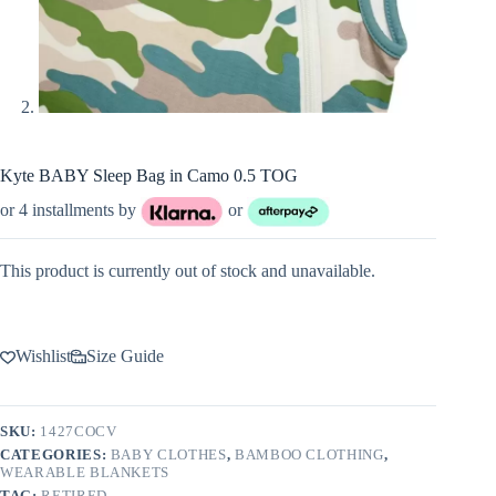
Kyte BABY Sleep Bag in Camo 0.5 TOG
or 4 installments by
or
This product is currently out of stock and unavailable.
Wishlist
Size Guide
SKU:
1427COCV
CATEGORIES:
BABY CLOTHES
,
BAMBOO CLOTHING
,
WEARABLE BLANKETS
TAG:
RETIRED