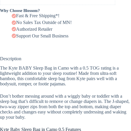
Why Choose Blossom?
Fast & Free Shipping*!
No Sales Tax Outside of MN!
Authorized Retailer
Support Our Small Business
Description
The Kyte BABY Sleep Bag in Camo with a 0.5 TOG rating is a
lightweight addition to your sleep routine! Made from ultra-soft
bamboo, this comfortable sleep bag from Kyte pairs well with a
bodysuit, romper, or footie pajamas.
Don’t bother messing around with a wiggly baby or toddler with a
sleep bag that’s difficult to remove or change diapers in. The J-shaped,
two-way zipper zips from both the top and bottom, making diaper
checks and changes easy without completely undressing and waking
up your baby.
Kyte Baby Sleep Bag in Camo 0.5 Features