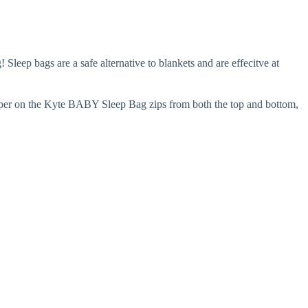
eep bags are a safe alternative to blankets and are effecitve at
zipper on the Kyte BABY Sleep Bag zips from both the top and bottom,