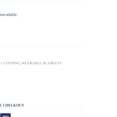
navailable.
 CLOTHING
,
WEARABLE BLANKETS
E CHECKOUT