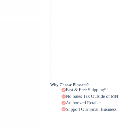
Why Choose Blossom?
Fast & Free Shipping*!
No Sales Tax Outside of MN!
Authorized Retailer
Support Our Small Business