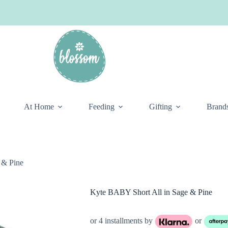
At Home
Feeding
Gifting
Brand
 & Pine
Kyte BABY Short All in Sage & Pine
or 4 installments by
or