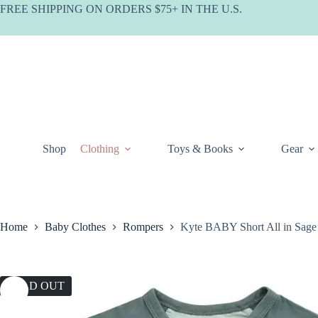
Skip
FREE SHIPPING ON ORDERS $75+ IN THE U.S.
to
content
Shop
Clothing
Toys & Books
Gear
Home
Baby Clothes
Rompers
Kyte BABY Short All in Sage
SOLD OUT