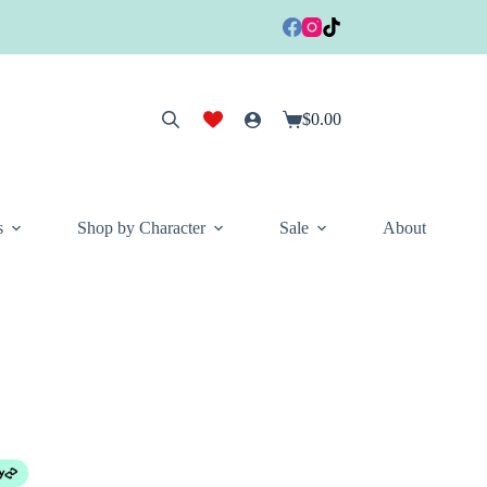
$
0.00
Shopping
cart
s
Shop by Character
Sale
About