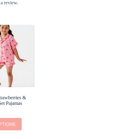
 a review.
trawberries &
Set Pajamas
PTIONS