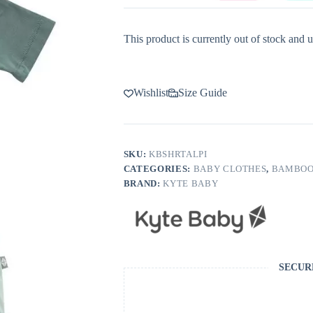
This product is currently out of stock and u
Wishlist
Size Guide
SKU:
KBSHRTALPI
CATEGORIES:
BABY CLOTHES
,
BAMBOO
BRAND:
KYTE BABY
SECUR