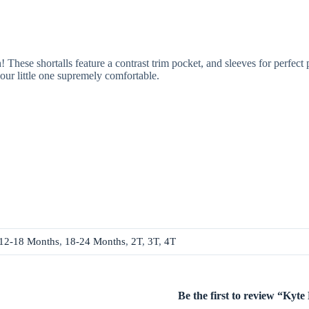
ese shortalls feature a contrast trim pocket, and sleeves for perfect 
our little one supremely comfortable.
12-18 Months
,
18-24 Months
,
2T
,
3T
,
4T
Be the first to review “Kyt