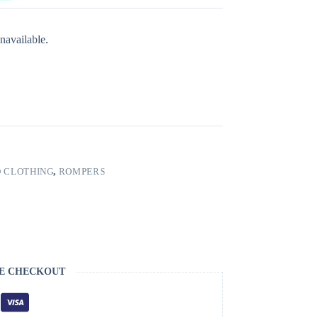
navailable.
 CLOTHING
,
ROMPERS
E CHECKOUT