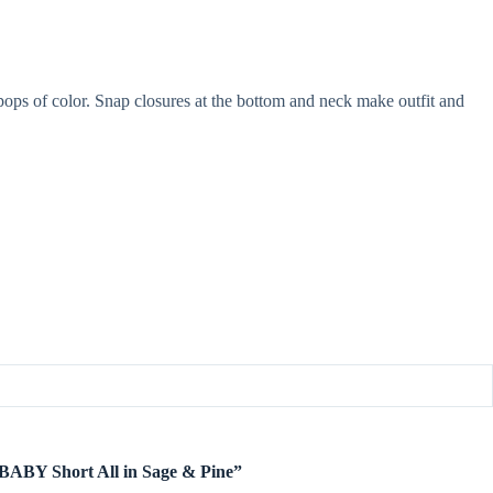
pops of color. Snap closures at the bottom and neck make outfit and
e BABY Short All in Sage & Pine”