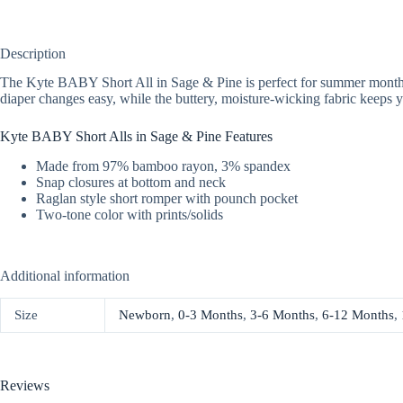
Description
The Kyte BABY Short All in Sage & Pine is perfect for summer month! Th
diaper changes easy, while the buttery, moisture-wicking fabric keeps y
Kyte BABY Short Alls in Sage & Pine Features
Made from 97% bamboo rayon, 3% spandex
Snap closures at bottom and neck
Raglan style short romper with pounch pocket
Two-tone color with prints/solids
Additional information
Size
Newborn
,
0-3 Months
,
3-6 Months
,
6-12 Months
,
Reviews