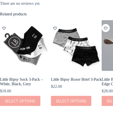
There are no reviews yet.
Related products
Little Bipsy Sock 3-Pack –
Little Bipsy Boxer Brief 3-Pack
Little 
White, Black, Grey
Edge C
$
22.00
$
18.00
$
28.00
This
This
This
SELECT OPTIONS
SELECT OPTIONS
SE
product
product
produc
has
has
has
multiple
multiple
multipl