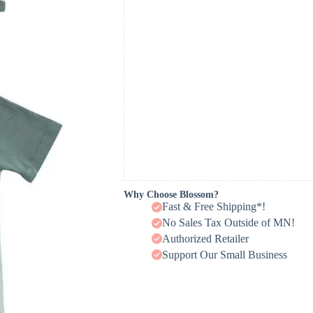
Why Choose Blossom?
Fast & Free Shipping*!
No Sales Tax Outside of MN!
Authorized Retailer
Support Our Small Business