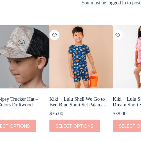
You must be
logged in
to post
Bipsy Trucker Hat –
Kiki + Lulu Shell We Go to
Kiki + Lulu S
olors Driftwood
Bed Blue Short Set Pajamas
Dream Short 
$
36.00
$
38.00
This
This
LECT OPTIONS
SELECT OPTIONS
SELECT O
t
product
product
has
has
e
multiple
multiple