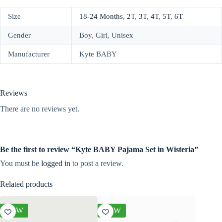
Size
18-24 Months
,
2T
,
3T
,
4T
,
5T
,
6T
Gender
Boy, Girl, Unisex
Manufacturer
Kyte BABY
Reviews
There are no reviews yet.
Be the first to review “Kyte BABY Pajama Set in Wisteria”
You must be
logged in
to post a review.
Related products
NEW
NEW
NEW