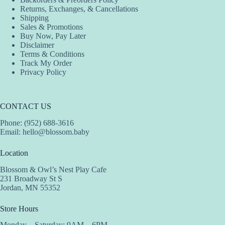
Returns, Exchanges, & Cancellations
Shipping
Sales & Promotions
Buy Now, Pay Later
Disclaimer
Terms & Conditions
Track My Order
Privacy Policy
CONTACT US
Phone: (952) 688-3616
Email:
hello@blossom.baby
Location
Blossom & Owl’s Nest Play Cafe
231 Broadway St S
Jordan, MN 55352
Store Hours
Monday – Saturday: 9AM – 6PM