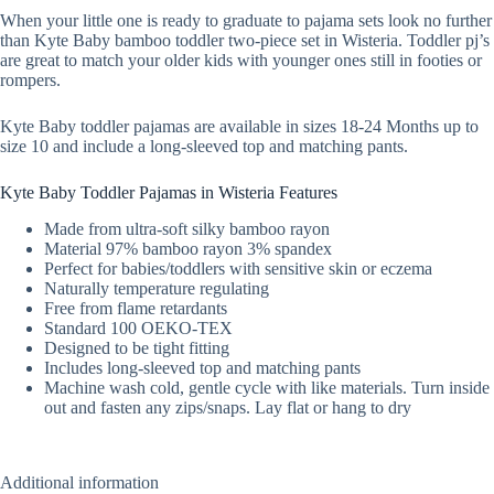
When your little one is ready to graduate to pajama sets look no further
than Kyte Baby bamboo toddler two-piece set in Wisteria. Toddler pj’s
are great to match your older kids with younger ones still in footies or
rompers.
Kyte Baby toddler pajamas are available in sizes 18-24 Months up to
size 10 and include a long-sleeved top and matching pants.
Kyte Baby Toddler Pajamas in Wisteria Features
Made from ultra-soft silky bamboo rayon
Material 97% bamboo rayon 3% spandex
Perfect for babies/toddlers with sensitive skin or eczema
Naturally temperature regulating
Free from flame retardants
Standard 100 OEKO-TEX
Designed to be tight fitting
Includes long-sleeved top and matching pants
Machine wash cold, gentle cycle with like materials. Turn inside
out and fasten any zips/snaps. Lay flat or hang to dry
Additional information