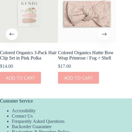
Colored Organics 3-Pack Hair
Colored Organics Hattie Bow
Colored
Clip Set in Pink Polka
Wrap Primrose / Fog + Shell
Wrap Me
Shell
$
14.00
$
17.00
$
17.00
ADD TO CART
ADD TO CART
ADD
Customer Service
Accessibility
Contact Us
Frequently Asked Questions
Backorder Guarantee
Backorders & Preorders Policy