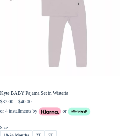
Kyte BABY Pajama Set in Wisteria
Price
$
37.00
–
$
40.00
range:
or 4 installments by
or
$37.00
through
$40.00
Size
18-24 Months
2T
5T