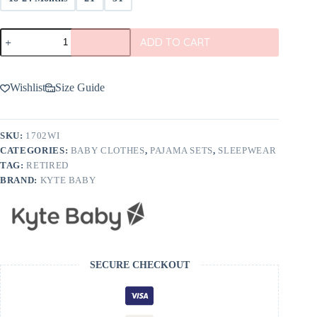
Kyte
ADD TO CART
BABY
Pajama
Set
in
Wishlist
Size Guide
Wisteria
quantity
SKU:
1702WI
CATEGORIES:
BABY CLOTHES
,
PAJAMA SETS
,
SLEEPWEAR
TAG:
RETIRED
BRAND:
KYTE BABY
SECURE CHECKOUT