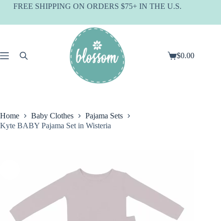
Skip
FREE SHIPPING ON ORDERS $75+ IN THE U.S.
to
content
$
0.00
Shopping
cart
Home
Baby Clothes
Pajama Sets
Kyte BABY Pajama Set in Wisteria