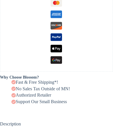
Why Choose Blossom?
Fast & Free Shipping*!
No Sales Tax Outside of MN!
Authorized Retailer
Support Our Small Business
Description