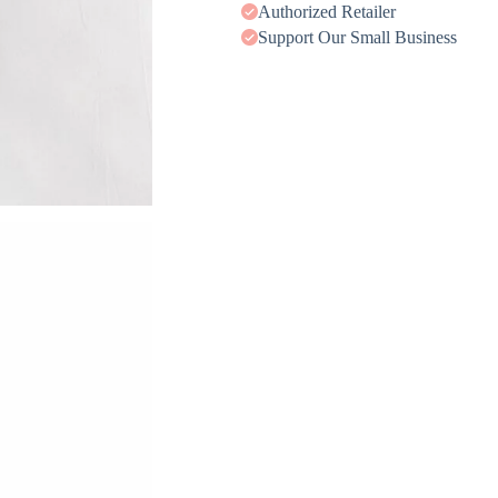
Authorized Retailer
Support Our Small Business