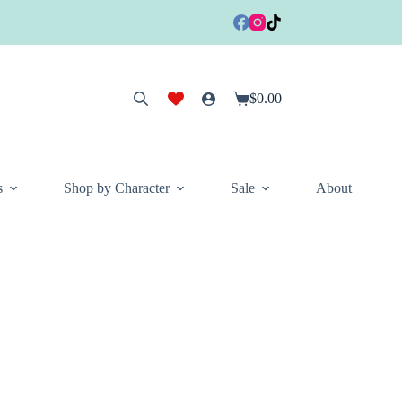
$
0.00
Shopping
cart
s
Shop by Character
Sale
About