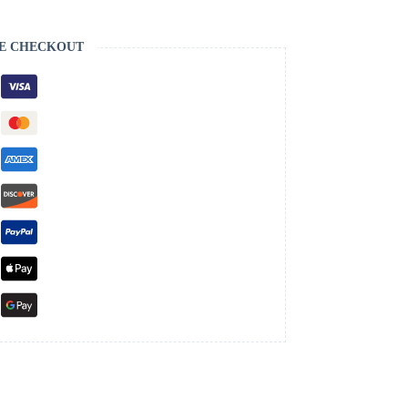
E CHECKOUT