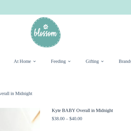
At Home
Feeding
Gifting
Brand
rall in Midnight
Kyte BABY Overall in Midnight
Price
$
38.00
–
$
40.00
range:
$38.00