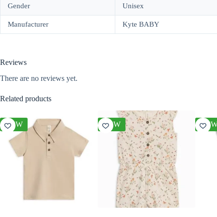
Gender
Unisex
Manufacturer
Kyte BABY
Reviews
There are no reviews yet.
Related products
NEW
NEW
NE