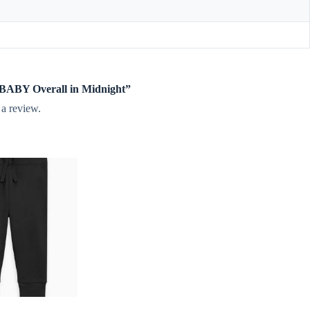
e BABY Overall in Midnight”
 a review.