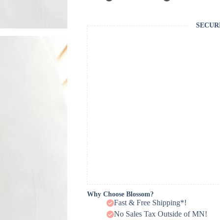
SECUR
Why Choose Blossom?
Fast & Free Shipping*!
No Sales Tax Outside of MN!