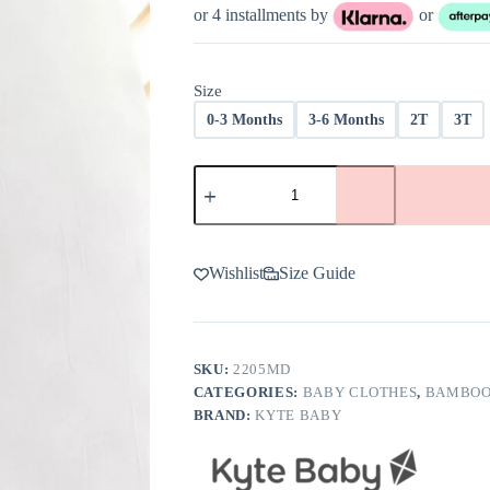
through
or 4 installments by
or
$40.00
Size
0-3 Months
3-6 Months
2T
3T
Kyte
BABY
Overall
in
Midnight
quantity
Wishlist
Size Guide
SKU:
2205MD
CATEGORIES:
BABY CLOTHES
,
BAMBOO
BRAND:
KYTE BABY