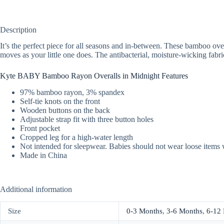
Description
It’s the perfect piece for all seasons and in-between. These bamboo overa
moves as your little one does. The antibacterial, moisture-wicking fabri
Kyte BABY Bamboo Rayon Overalls in Midnight Features
97% bamboo rayon, 3% spandex
Self-tie knots on the front
Wooden buttons on the back
Adjustable strap fit with three button holes
Front pocket
Cropped leg for a high-water length
Not intended for sleepwear. Babies should not wear loose items 
Made in China
Additional information
Size
0-3 Months
,
3-6 Months
,
6-12