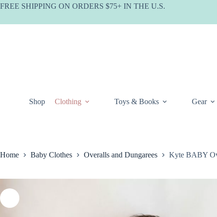
Skip
FREE SHIPPING ON ORDERS $75+ IN THE U.S.
to
content
Shop
Clothing
Toys & Books
Gear
Home
Baby Clothes
Overalls and Dungarees
Kyte BABY Ove