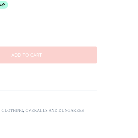
ADD TO CART
 CLOTHING
,
OVERALLS AND DUNGAREES