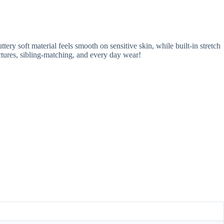
ery soft material feels smooth on sensitive skin, while built-in stretch
ictures, sibling-matching, and every day wear!