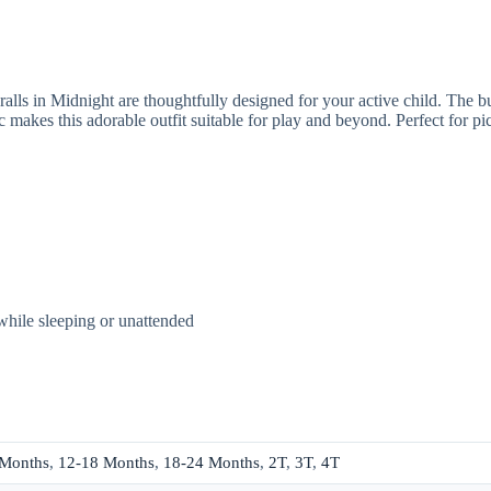
lls in Midnight are thoughtfully designed for your active child. The butt
c makes this adorable outfit suitable for play and beyond. Perfect for p
while sleeping or unattended
 Months
,
12-18 Months
,
18-24 Months
,
2T
,
3T
,
4T