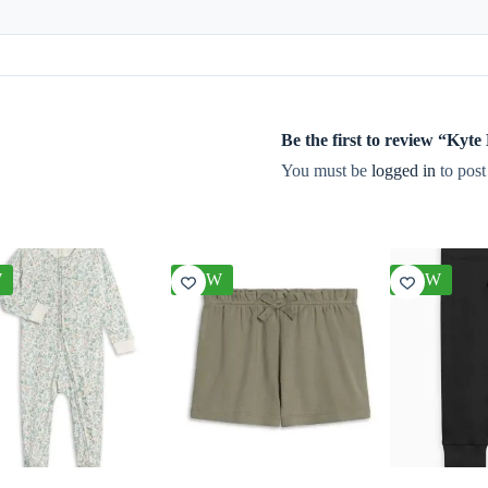
Be the first to review “Kyt
You must be
logged in
to post
W
NEW
NEW