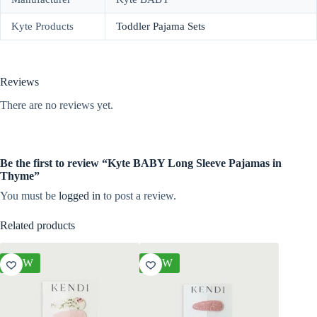
Kyte Products
Toddler Pajama Sets
Reviews
There are no reviews yet.
Be the first to review “Kyte BABY Long Sleeve Pajamas in
Thyme”
You must be
logged in
to post a review.
Related products
NEW
NEW
NEW