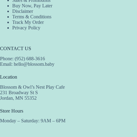
Sales & Promotions
Buy Now, Pay Later
Disclaimer
Terms & Conditions
Track My Order
Privacy Policy
CONTACT US
Phone: (952) 688-3616
Email:
hello@blossom.baby
Location
Blossom & Owl’s Nest Play Cafe
231 Broadway St S
Jordan, MN 55352
Store Hours
Monday – Saturday: 9AM – 6PM