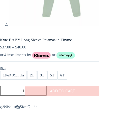
Kyte BABY Long Sleeve Pajamas in Thyme
Price
$
37.00
–
$
40.00
range:
or 4 installments by
or
$37.00
through
$40.00
Size
18-24 Months
2T
3T
5T
6T
Kyte
ADD TO CART
BABY
Long
Sleeve
Pajamas
Wishlist
Size Guide
in