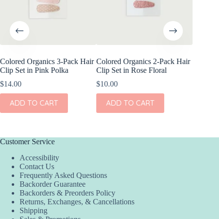
Colored Organics 3-Pack Hair
Colored Organics 2-Pack Hair
Colored
Clip Set in Pink Polka
Clip Set in Rose Floral
Wrap Me
Shell
$
14.00
$
10.00
$
17.00
ADD TO CART
ADD TO CART
ADD
Customer Service
Accessibility
Contact Us
Frequently Asked Questions
Backorder Guarantee
Backorders & Preorders Policy
Returns, Exchanges, & Cancellations
Shipping