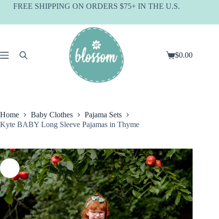
Skip
FREE SHIPPING ON ORDERS $75+ IN THE U.S.
to
content
$
0.00
Shopping
cart
Home
Baby Clothes
Pajama Sets
Kyte BABY Long Sleeve Pajamas in Thyme