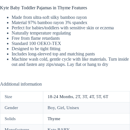
Kyte Baby Toddler Pajamas in Thyme Features
Made from ultra-soft silky bamboo rayon
Material 97% bamboo rayon 3% spandex
Perfect for babies/toddlers with sensitive skin or eczema
Naturally temperature regulating
Free from flame retardants
Standard 100 OEKO-TEX
Designed to be tight fitting
Includes long-sleeved top and matching pants
Machine wash cold, gentle cycle with like materials. Turn inside
out and fasten any zips/snaps. Lay flat or hang to dry
Additional information
Size
18-24 Months
,
2T
,
3T
,
4T
,
5T
,
6T
Gender
Boy, Girl, Unisex
Solids
Thyme
Manufacturer
Kyte BABY