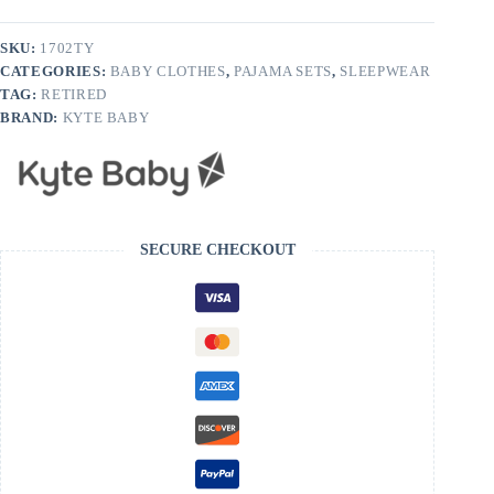
Thyme
quantity
SKU:
1702TY
CATEGORIES:
BABY CLOTHES
,
PAJAMA SETS
,
SLEEPWEAR
TAG:
RETIRED
BRAND:
KYTE BABY
SECURE CHECKOUT