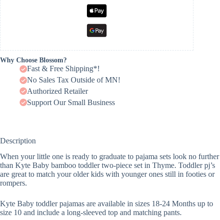
Why Choose Blossom?
Fast & Free Shipping*!
No Sales Tax Outside of MN!
Authorized Retailer
Support Our Small Business
Description
When your little one is ready to graduate to pajama sets look no further
than Kyte Baby bamboo toddler two-piece set in Thyme. Toddler pj’s
are great to match your older kids with younger ones still in footies or
rompers.
Kyte Baby toddler pajamas are available in sizes 18-24 Months up to
size 10 and include a long-sleeved top and matching pants.