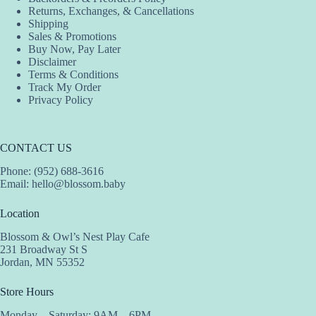
Returns, Exchanges, & Cancellations
Shipping
Sales & Promotions
Buy Now, Pay Later
Disclaimer
Terms & Conditions
Track My Order
Privacy Policy
CONTACT US
Phone: (952) 688-3616
Email:
hello@blossom.baby
Location
Blossom & Owl’s Nest Play Cafe
231 Broadway St S
Jordan, MN 55352
Store Hours
Monday – Saturday: 9AM – 6PM