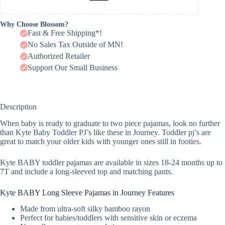
Why Choose Blossom?
Fast & Free Shipping*!
No Sales Tax Outside of MN!
Authorized Retailer
Support Our Small Business
Description
When baby is ready to graduate to two piece pajamas, look no further
than Kyte Baby Toddler PJ’s like these in Journey. Toddler pj’s are
great to match your older kids with younger ones still in footies.
Kyte BABY toddler pajamas are available in sizes 18-24 months up to
7T and include a long-sleeved top and matching pants.
Kyte BABY Long Sleeve Pajamas in Journey Features
Made from ultra-soft silky bamboo rayon
Perfect for babies/toddlers with sensitive skin or eczema