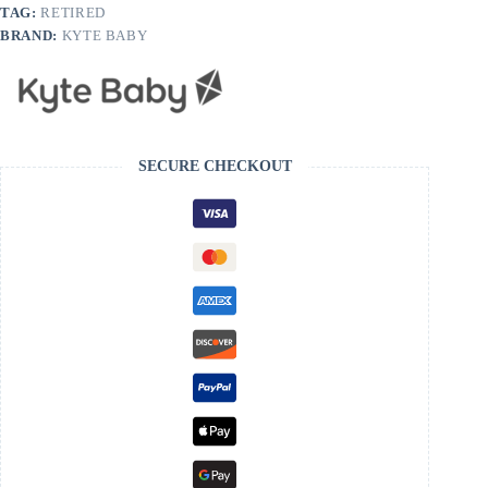
TAG:
RETIRED
BRAND:
KYTE BABY
SECURE CHECKOUT