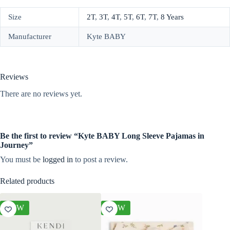
Size
2T
,
3T
,
4T
,
5T
,
6T
,
7T
,
8 Years
Manufacturer
Kyte BABY
Reviews
There are no reviews yet.
Be the first to review “Kyte BABY Long Sleeve Pajamas in
Journey”
You must be
logged in
to post a review.
Related products
NEW
NEW
NEW