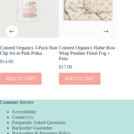
Colored Organics 3-Pack Hair
Colored Organics Hattie Bow
Colored
Clip Set in Pink Polka
Wrap Petaline Floral Fog +
Wrap Pri
Fern
$
14.00
$
17.00
$
17.00
ADD
ADD TO CART
ADD TO CART
Customer Service
Accessibility
Contact Us
Frequently Asked Questions
Backorder Guarantee
Backorders & Preorders Policy