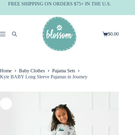
Skip
FREE SHIPPING ON ORDERS $75+ IN THE U.S.
to
content
$
0.00
Shopping
cart
Home
Baby Clothes
Pajama Sets
Kyte BABY Long Sleeve Pajamas in Journey