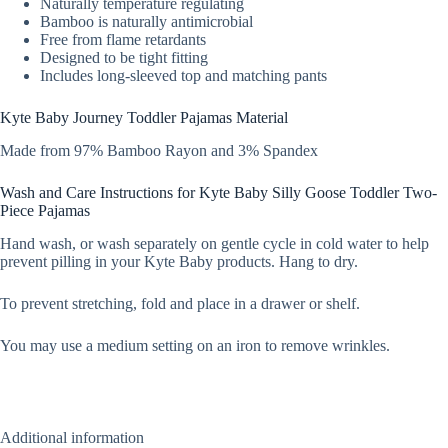
Naturally temperature regulating
Bamboo is naturally antimicrobial
Free from flame retardants
Designed to be tight fitting
Includes long-sleeved top and matching pants
Kyte Baby Journey Toddler Pajamas Material
Made from 97% Bamboo Rayon and 3% Spandex
Wash and Care Instructions for Kyte Baby Silly Goose Toddler Two-
Piece Pajamas
Hand wash, or wash separately on gentle cycle in cold water to help
prevent pilling in your Kyte Baby products. Hang to dry.
To prevent stretching, fold and place in a drawer or shelf.
You may use a medium setting on an iron to remove wrinkles.
Additional information