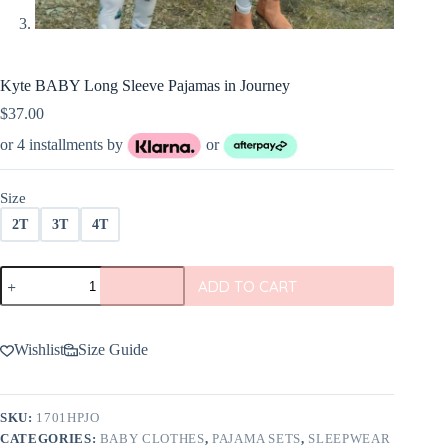
Kyte BABY Long Sleeve Pajamas in Journey
$
37.00
or 4 installments by
or
Size
2T
3T
4T
Kyte
ADD TO CART
BABY
Long
Sleeve
Pajamas
Wishlist
Size Guide
in
Journey
quantity
SKU:
1701HPJO
CATEGORIES:
BABY CLOTHES
,
PAJAMA SETS
,
SLEEPWEAR