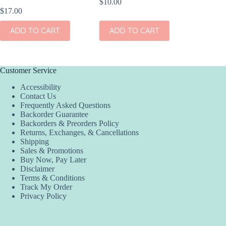
$
10.00
$
17.00
$
17.00
ADD TO CART
ADD TO CART
ADD
Customer Service
Accessibility
Contact Us
Frequently Asked Questions
Backorder Guarantee
Backorders & Preorders Policy
Returns, Exchanges, & Cancellations
Shipping
Sales & Promotions
Buy Now, Pay Later
Disclaimer
Terms & Conditions
Track My Order
Privacy Policy