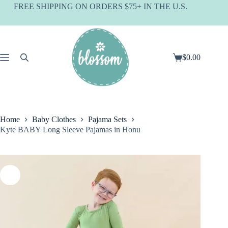
Skip
FREE SHIPPING ON ORDERS $75+ IN THE U.S.
to
content
$
0.00
Shopping
cart
Home
Baby Clothes
Pajama Sets
Kyte BABY Long Sleeve Pajamas in Honu