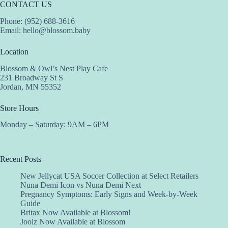
CONTACT US
Phone: (952) 688-3616
Email:
hello@blossom.baby
Location
Blossom & Owl’s Nest Play Cafe
231 Broadway St S
Jordan, MN 55352
Store Hours
Monday – Saturday: 9AM – 6PM
Recent Posts
New Jellycat USA Soccer Collection at Select Retailers
Nuna Demi Icon vs Nuna Demi Next
Pregnancy Symptoms: Early Signs and Week-by-Week
Guide
Britax Now Available at Blossom!
Joolz Now Available at Blossom