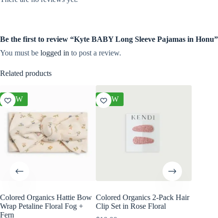
Be the first to review “Kyte BABY Long Sleeve Pajamas in Honu”
You must be
logged in
to post a review.
Related products
NEW
NEW
NEW
Colored Organics Hattie Bow
Colored Organics 2-Pack Hair
Colored
Wrap Petaline Floral Fog +
Clip Set in Rose Floral
Wrap Me
Fern
Shell