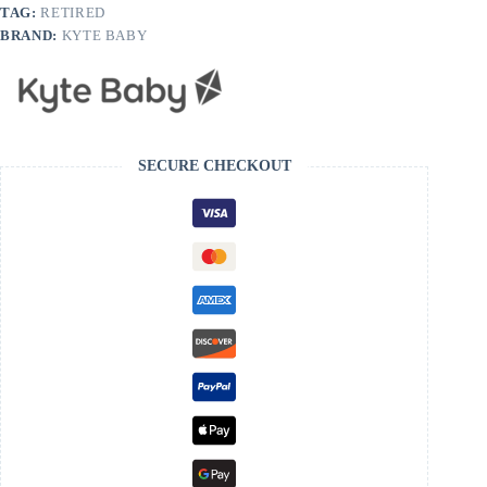
TAG:
RETIRED
BRAND:
KYTE BABY
SECURE CHECKOUT