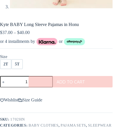
Kyte BABY Long Sleeve Pajamas in Honu
Price
$
37.00
–
$
40.00
range:
or 4 installments by
or
$37.00
through
$40.00
Size
2T
5T
Kyte
ADD TO CART
BABY
Long
Sleeve
Pajamas
Wishlist
Size Guide
in
Honu
quantity
SKU:
1702HN
CATEGORIES:
BABY CLOTHES
,
PAJAMA SETS
,
SLEEPWEAR