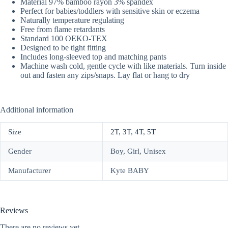
Material 97% bamboo rayon 3% spandex
Perfect for babies/toddlers with sensitive skin or eczema
Naturally temperature regulating
Free from flame retardants
Standard 100 OEKO-TEX
Designed to be tight fitting
Includes long-sleeved top and matching pants
Machine wash cold, gentle cycle with like materials. Turn inside
out and fasten any zips/snaps. Lay flat or hang to dry
Additional information
Size
2T
,
3T
,
4T
,
5T
Gender
Boy, Girl, Unisex
Manufacturer
Kyte BABY
Reviews
There are no reviews yet.