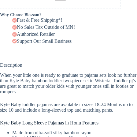
Why Choose Blossom?
Fast & Free Shipping*!
No Sales Tax Outside of MN!
Authorized Retailer
Support Our Small Business
Description
When your little one is ready to graduate to pajama sets look no further
than Kyte Baby bamboo toddler two-piece set in Wisteria. Toddler pj’s
are great to match your older kids with younger ones still in footies or
rompers.
Kyte Baby toddler pajamas are available in sizes 18-24 Months up to
size 10 and include a long-sleeved top and matching pants.
Kyte Baby Long Sleeve Pajamas in Honu Features
Made from ultra-soft silky bamboo rayon