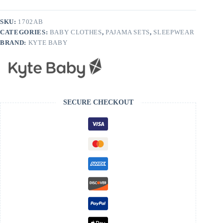
Apple
Blossom
quantity
SKU:
1702AB
CATEGORIES:
BABY CLOTHES
,
PAJAMA SETS
,
SLEEPWEAR
BRAND:
KYTE BABY
SECURE CHECKOUT