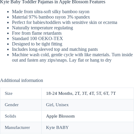
Kyte Baby Toddler Pajamas in Apple Blossom Features
Made from ultra-soft silky bamboo rayon
Material 97% bamboo rayon 3% spandex
Perfect for babies/toddlers with sensitive skin or eczema
Naturally temperature regulating
Free from flame retardants
Standard 100 OEKO-TEX
Designed to be tight fitting
Includes long-sleeved top and matching pants
Machine wash cold, gentle cycle with like materials. Turn inside
out and fasten any zips/snaps. Lay flat or hang to dry
Additional information
Size
18-24 Months
,
2T
,
3T
,
4T
,
5T
,
6T
,
7T
Gender
Girl, Unisex
Solids
Apple Blossom
Manufacturer
Kyte BABY