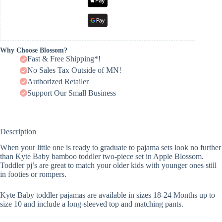
Why Choose Blossom?
Fast & Free Shipping*!
No Sales Tax Outside of MN!
Authorized Retailer
Support Our Small Business
Description
When your little one is ready to graduate to pajama sets look no further
than Kyte Baby bamboo toddler two-piece set in Apple Blossom.
Toddler pj’s are great to match your older kids with younger ones still
in footies or rompers.
Kyte Baby toddler pajamas are available in sizes 18-24 Months up to
size 10 and include a long-sleeved top and matching pants.