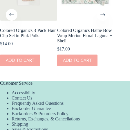
Colored Organics 3-Pack Hair
Colored Organics Hattie Bow
Colored
Clip Set in Pink Polka
Wrap Merion Floral Laguna +
Wrap Pri
Shell
$
14.00
$
17.00
$
17.00
ADD
ADD TO CART
ADD TO CART
Customer Service
Accessibility
Contact Us
Frequently Asked Questions
Backorder Guarantee
Backorders & Preorders Policy
Returns, Exchanges, & Cancellations
Shipping
Sales & Promotions