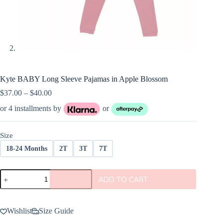
Kyte BABY Long Sleeve Pajamas in Apple Blossom
Price
$
37.00
–
$
40.00
range:
or 4 installments by
or
$37.00
through
$40.00
Size
18-24 Months
2T
3T
7T
Kyte
ADD TO CART
BABY
Long
Sleeve
Pajamas
Wishlist
Size Guide
in