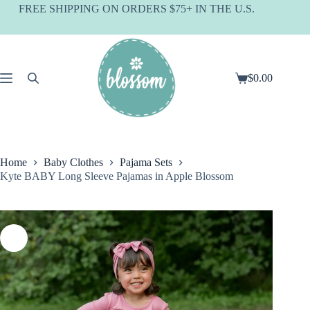
Skip
FREE SHIPPING ON ORDERS $75+ IN THE U.S.
to
content
$
0.00
Shopping
cart
Home
Baby Clothes
Pajama Sets
Kyte BABY Long Sleeve Pajamas in Apple Blossom