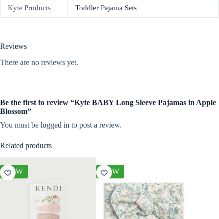
Kyte Products
Toddler Pajama Sets
Reviews
There are no reviews yet.
Be the first to review “Kyte BABY Long Sleeve Pajamas in Apple
Blossom”
You must be
logged in
to post a review.
Related products
NEW
NEW
NEW