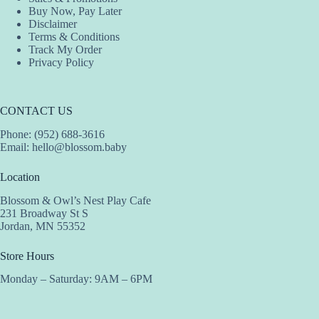
Buy Now, Pay Later
Disclaimer
Terms & Conditions
Track My Order
Privacy Policy
CONTACT US
Phone: (952) 688-3616
Email:
hello@blossom.baby
Location
Blossom & Owl’s Nest Play Cafe
231 Broadway St S
Jordan, MN 55352
Store Hours
Monday – Saturday: 9AM – 6PM