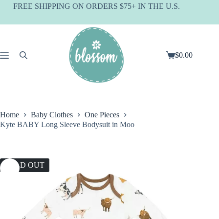
Skip
FREE SHIPPING ON ORDERS $75+ IN THE U.S.
to
content
$
0.00
Shopping
cart
Home
Baby Clothes
One Pieces
Kyte BABY Long Sleeve Bodysuit in Moo
SOLD OUT