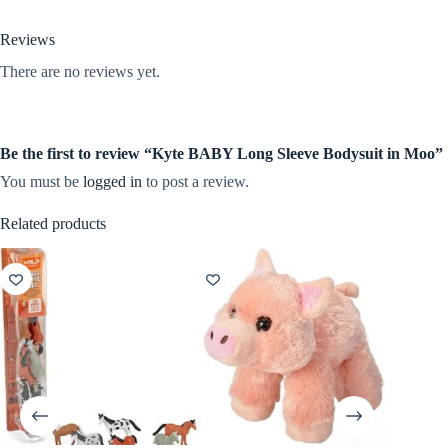
Reviews
There are no reviews yet.
Be the first to review “Kyte BABY Long Sleeve Bodysuit in Moo”
You must be
logged in
to post a review.
Related products