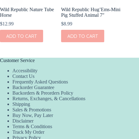
Wild Republic Nature Tube
Wild Republic Hug’Ems-Mini
Wild Re
Horse
Pig Stuffed Animal 7″
Mini Go
$
12.99
$
8.99
$
10.99
ADD TO CART
ADD TO CART
ADD
Customer Service
Accessibility
Contact Us
Frequently Asked Questions
Backorder Guarantee
Backorders & Preorders Policy
Returns, Exchanges, & Cancellations
Shipping
Sales & Promotions
Buy Now, Pay Later
Disclaimer
Terms & Conditions
Track My Order
Privacy Policy