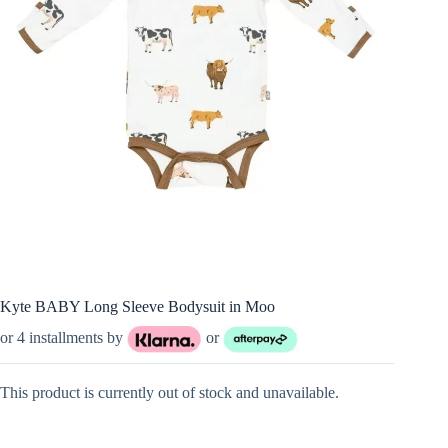
Kyte BABY Long Sleeve Bodysuit in Moo
or 4 installments by
or
This product is currently out of stock and unavailable.