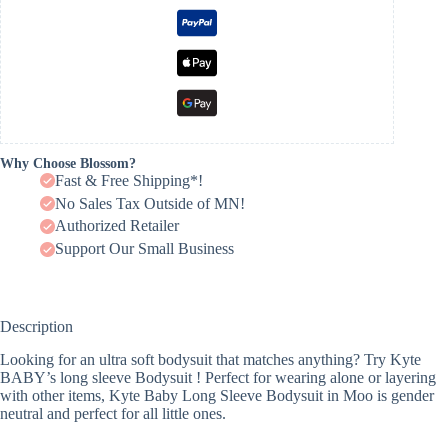
Why Choose Blossom?
Fast & Free Shipping*!
No Sales Tax Outside of MN!
Authorized Retailer
Support Our Small Business
Description
Looking for an ultra soft bodysuit that matches anything? Try Kyte
BABY’s long sleeve Bodysuit ! Perfect for wearing alone or layering
with other items, Kyte Baby Long Sleeve Bodysuit in Moo is gender
neutral and perfect for all little ones.