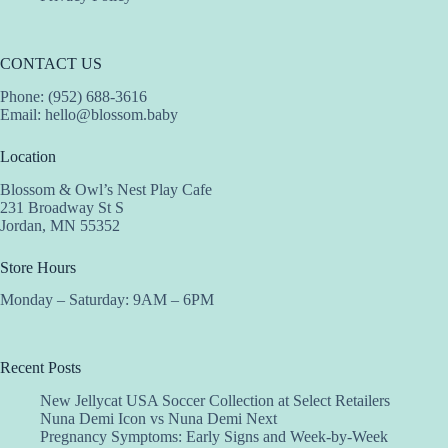
CONTACT US
Phone: (952) 688-3616
Email:
hello@blossom.baby
Location
Blossom & Owl’s Nest Play Cafe
231 Broadway St S
Jordan, MN 55352
Store Hours
Monday – Saturday: 9AM – 6PM
Recent Posts
New Jellycat USA Soccer Collection at Select Retailers
Nuna Demi Icon vs Nuna Demi Next
Pregnancy Symptoms: Early Signs and Week-by-Week