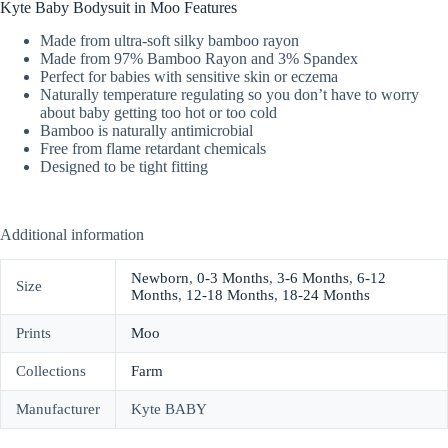
Kyte Baby Bodysuit in Moo Features
Made from ultra-soft silky bamboo rayon
Made from 97% Bamboo Rayon and 3% Spandex
Perfect for babies with sensitive skin or eczema
Naturally temperature regulating so you don’t have to worry
about baby getting too hot or too cold
Bamboo is naturally antimicrobial
Free from flame retardant chemicals
Designed to be tight fitting
Additional information
Newborn
,
0-3 Months
,
3-6 Months
,
6-12
Size
Months
,
12-18 Months
,
18-24 Months
Prints
Moo
Collections
Farm
Manufacturer
Kyte BABY