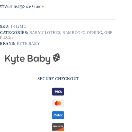
Wishlist
Size Guide
SKU:
1412MO
CATEGORIES:
BABY CLOTHES
,
BAMBOO CLOTHING
,
ONE
PIECES
BRAND:
KYTE BABY
SECURE CHECKOUT