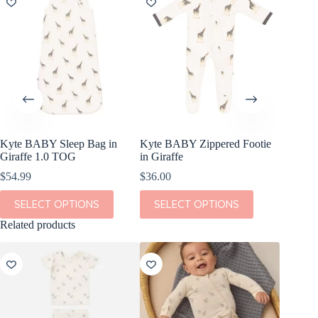
Kyte BABY Sleep Bag in
Kyte BABY Zippered Footie
Giraffe 1.0 TOG
in Giraffe
$
54.99
$
36.00
This
This
SELECT OPTIONS
SELECT OPTIONS
product
product
has
has
Related products
multiple
multiple
variants.
variants.
The
The
options
options
may
may
be
be
chosen
chosen