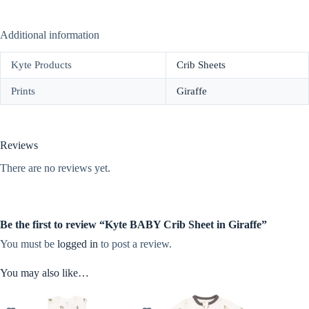
Additional information
Kyte Products
Crib Sheets
Prints
Giraffe
Reviews
There are no reviews yet.
Be the first to review “Kyte BABY Crib Sheet in Giraffe”
You must be
logged in
to post a review.
You may also like…