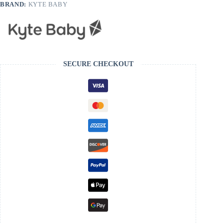
BRAND:
KYTE BABY
SECURE CHECKOUT