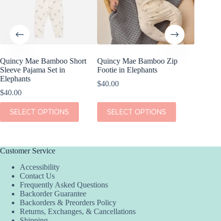
on
on
the
the
product
product
page
page
Quincy Mae Bamboo Short
Quincy Mae Bamboo Zip
Wild Re
Sleeve Pajama Set in
Footie in Elephants
Giraffe
Elephants
$
40.00
$
8.99
$
40.00
ADD
This
This
SELECT OPTIONS
SELECT OPTIONS
product
product
has
has
multiple
multiple
variants.
variants.
The
The
Customer Service
options
options
Accessibility
may
may
Contact Us
be
be
Frequently Asked Questions
chosen
chosen
Backorder Guarantee
on
on
Backorders & Preorders Policy
the
the
Returns, Exchanges, & Cancellations
product
product
Shipping