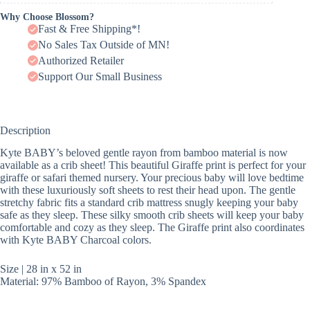
Why Choose Blossom?
Fast & Free Shipping*!
No Sales Tax Outside of MN!
Authorized Retailer
Support Our Small Business
Description
Kyte BABY’s beloved gentle rayon from bamboo material is now
available as a crib sheet! This beautiful Giraffe print is perfect for your
giraffe or safari themed nursery. Your precious baby will love bedtime
with these luxuriously soft sheets to rest their head upon. The gentle
stretchy fabric fits a standard crib mattress snugly keeping your baby
safe as they sleep. These silky smooth crib sheets will keep your baby
comfortable and cozy as they sleep. The Giraffe print also coordinates
with Kyte BABY Charcoal colors.
Size | 28 in x 52 in
Material: 97% Bamboo of Rayon, 3% Spandex