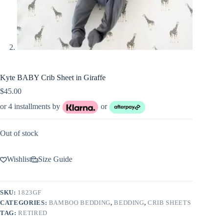
Kyte BABY Crib Sheet in Giraffe
$
45.00
or 4 installments by
or
Out of stock
Wishlist
Size Guide
SKU:
1823GF
CATEGORIES:
BAMBOO BEDDING
,
BEDDING
,
CRIB SHEETS
TAG:
RETIRED