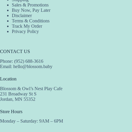
page
page
Sales & Promotions
Buy Now, Pay Later
Disclaimer
Terms & Conditions
Track My Order
Privacy Policy
CONTACT US
Phone: (952) 688-3616
Email:
hello@blossom.baby
Location
Blossom & Owl’s Nest Play Cafe
231 Broadway St S
Jordan, MN 55352
Store Hours
Monday – Saturday: 9AM – 6PM