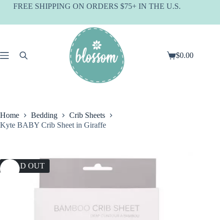
Skip
FREE SHIPPING ON ORDERS $75+ IN THE U.S.
to
content
$
0.00
Shopping
cart
Home
Bedding
Crib Sheets
Kyte BABY Crib Sheet in Giraffe
SOLD OUT