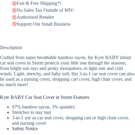
Fast & Free Shipping*!
No Sales Tax Outside of MN!
Authorized Retailer
Support Our Small Business
Description
Crafted from super breathable bamboo rayon, the Kyte BABY infant
car seat cover in Storm protects your little one through the seasons,
from bright sun rays and pesky mosquitoes, to light rain and cold
winds. Light, stretchy, and baby soft, this 3-in-1 car seat cover can also
be used as a nursing cover, shopping cart cover, high chair cover, and
so much more!
Kyte BABY Car Seat Cover in Storm Features
97% bamboo rayon, 3% spandex
Stretches to stay taut
3-in-1 use as car seat cover, shopping cart or high chair cover,
and nursing cover
Safety Notice