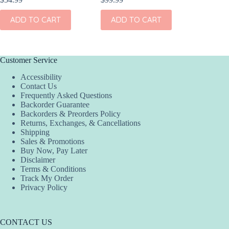
ADD TO CART
ADD TO CART
ADD
Customer Service
Accessibility
Contact Us
Frequently Asked Questions
Backorder Guarantee
Backorders & Preorders Policy
Returns, Exchanges, & Cancellations
Shipping
Sales & Promotions
Buy Now, Pay Later
Disclaimer
Terms & Conditions
Track My Order
Privacy Policy
CONTACT US