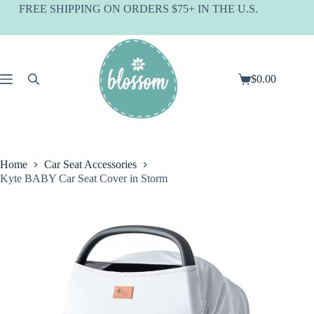
Skip
FREE SHIPPING ON ORDERS $75+ IN THE U.S.
to
content
$
0.00
Shopping
cart
Home
Car Seat Accessories
Kyte BABY Car Seat Cover in Storm