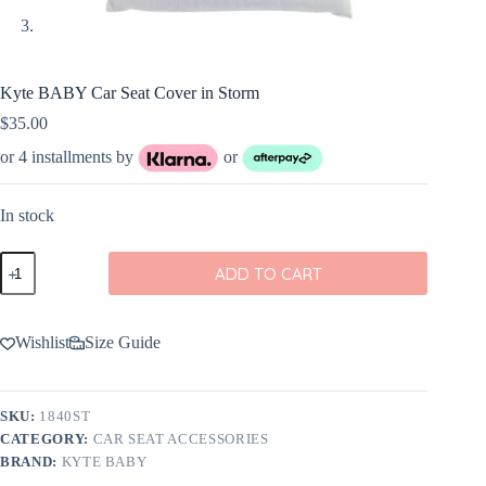
Kyte BABY Car Seat Cover in Storm
$
35.00
or 4 installments by
or
In stock
Kyte
ADD TO CART
BABY
Car
Seat
Cover
Wishlist
Size Guide
in
Storm
quantity
SKU:
1840ST
CATEGORY:
CAR SEAT ACCESSORIES
BRAND:
KYTE BABY