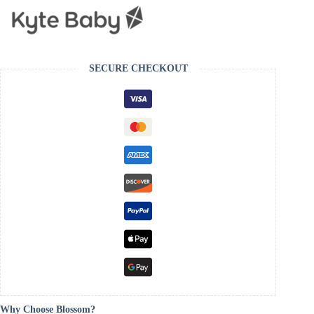
SECURE CHECKOUT
Why Choose Blossom?