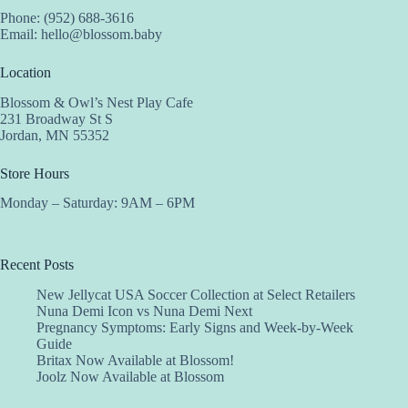
Phone: (952) 688-3616
Email:
hello@blossom.baby
Location
Blossom & Owl’s Nest Play Cafe
231 Broadway St S
Jordan, MN 55352
Store Hours
Monday – Saturday: 9AM – 6PM
Recent Posts
New Jellycat USA Soccer Collection at Select Retailers
Nuna Demi Icon vs Nuna Demi Next
Pregnancy Symptoms: Early Signs and Week-by-Week
Guide
Britax Now Available at Blossom!
Joolz Now Available at Blossom