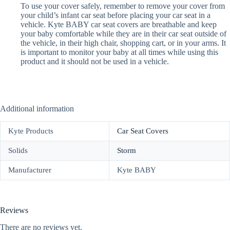
To use your cover safely, remember to remove your cover from
your child’s infant car seat before placing your car seat in a
vehicle. Kyte BABY car seat covers are breathable and keep
your baby comfortable while they are in their car seat outside of
the vehicle, in their high chair, shopping cart, or in your arms. It
is important to monitor your baby at all times while using this
product and it should not be used in a vehicle.
Additional information
Kyte Products
Car Seat Covers
Solids
Storm
Manufacturer
Kyte BABY
Reviews
There are no reviews yet.