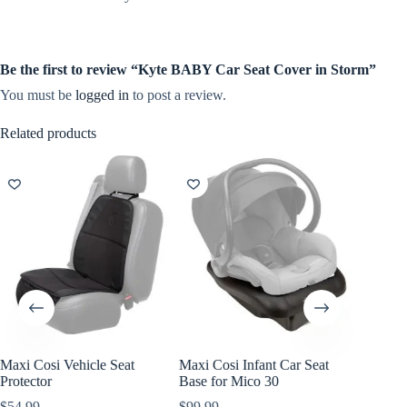
Be the first to review “Kyte BABY Car Seat Cover in Storm”
You must be
logged in
to post a review.
Related products
Maxi Cosi Vehicle Seat
Maxi Cosi Infant Car Seat
Maxi Co
Protector
Base for Mico 30
Travel 
$
54.99
$
99.99
$
119.99