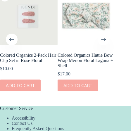
Colored Organics 2-Pack Hair
Colored Organics Hattie Bow
Colored
Clip Set in Rose Floral
Wrap Merion Floral Laguna +
Wrap Pri
Shell
$
10.00
$
17.00
$
17.00
ADD
ADD TO CART
ADD TO CART
Customer Service
Accessibility
Contact Us
Frequently Asked Questions