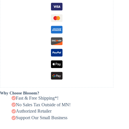
Why Choose Blossom?
Fast & Free Shipping*!
No Sales Tax Outside of MN!
Authorized Retailer
Support Our Small Business