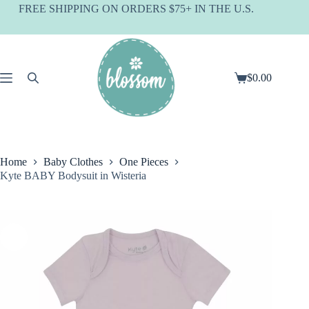
Skip
FREE SHIPPING ON ORDERS $75+ IN THE U.S.
to
content
$
0.00
Shopping
cart
Home
Baby Clothes
One Pieces
Kyte BABY Bodysuit in Wisteria