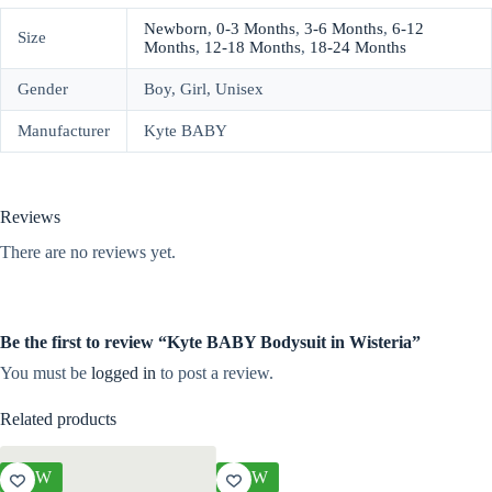
Newborn
,
0-3 Months
,
3-6 Months
,
6-12
Size
Months
,
12-18 Months
,
18-24 Months
Gender
Boy, Girl, Unisex
Manufacturer
Kyte BABY
Reviews
There are no reviews yet.
Be the first to review “Kyte BABY Bodysuit in Wisteria”
You must be
logged in
to post a review.
Related products
NEW
NEW
NEW