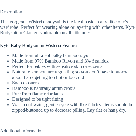
Description
This gorgeous Wisteria bodysuit is the ideal basic in any little one’s
wardrobe! Perfect for wearing alone or layering with other items, Kyte
Bodysuit in Glacier is adorable on all little ones.
Kyte Baby Bodysuit in Wisteria Features
Made from ultra-soft silky bamboo rayon
Made from 97% Bamboo Rayon and 3% Spandex
Perfect for babies with sensitive skin or eczema
Naturally temperature regulating so you don’t have to worry
about baby getting too hot or too cold
Snap closures
Bamboo is naturally antimicrobial
Free from flame retardants
Designed to be tight fitting
Wash cold water, gentle cycle with like fabrics. Items should be
zipped/buttoned up to decrease pilling. Lay flat or hang dry.
Additional information