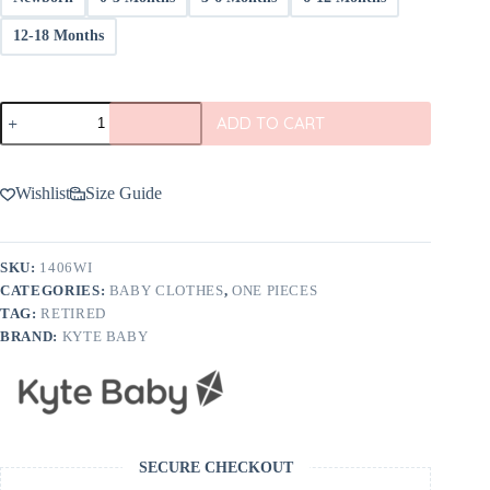
12-18 Months
Kyte
ADD TO CART
BABY
Bodysuit
in
Wisteria
Wishlist
Size Guide
quantity
SKU:
1406WI
CATEGORIES:
BABY CLOTHES
,
ONE PIECES
TAG:
RETIRED
BRAND:
KYTE BABY
SECURE CHECKOUT