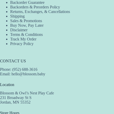
Backorder Guarantee
Backorders & Preorders Policy
Returns, Exchanges, & Cancellations
Shipping
Sales & Promotions
Buy Now, Pay Later
Disclaimer
Terms & Conditions
Track My Order
Privacy Policy
CONTACT US
Phone: (952) 688-3616
Email:
hello@blossom.baby
Location
Blossom & Owl’s Nest Play Cafe
231 Broadway St S
Jordan, MN 55352
Store Hours