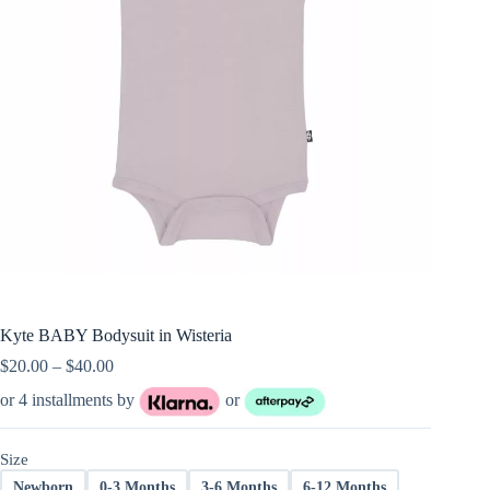
Kyte BABY Bodysuit in Wisteria
Price
$
20.00
–
$
40.00
range:
or 4 installments by
or
$20.00
through
$40.00
Size
Newborn
0-3 Months
3-6 Months
6-12 Months