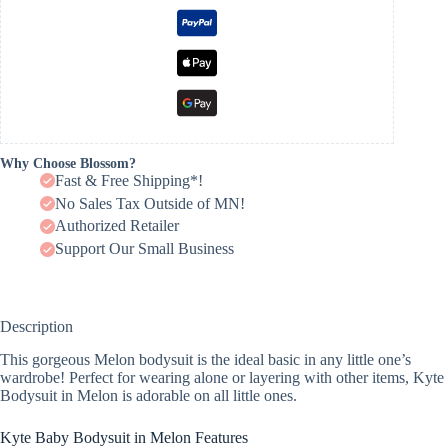
Why Choose Blossom?
Fast & Free Shipping*!
No Sales Tax Outside of MN!
Authorized Retailer
Support Our Small Business
Description
This gorgeous Melon bodysuit is the ideal basic in any little one’s
wardrobe! Perfect for wearing alone or layering with other items, Kyte
Bodysuit in Melon is adorable on all little ones.
Kyte Baby Bodysuit in Melon Features