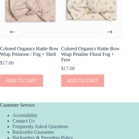
Colored Organics Hattie Bow
Colored Organics Hattie Bow
Colored
Wrap Primrose / Fog + Shell
Wrap Petaline Floral Fog +
Wrap Me
Fern
Shell
$
17.00
$
17.00
$
17.00
ADD TO CART
ADD TO CART
ADD
Customer Service
Accessibility
Contact Us
Frequently Asked Questions
Backorder Guarantee
Backorders & Preorders Policy