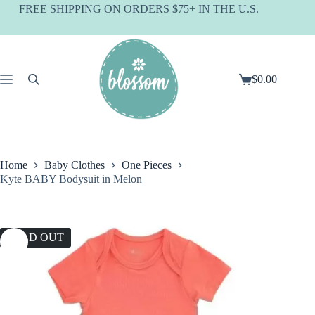
Skip
FREE SHIPPING ON ORDERS $75+ IN THE U.S.
to
content
$
0.00
Shopping
cart
Home
Baby Clothes
One Pieces
Kyte BABY Bodysuit in Melon
SOLD OUT