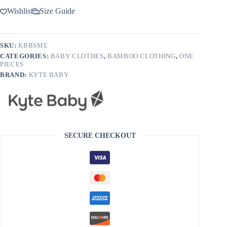
Wishlist
Size Guide
SKU:
KBBSME
CATEGORIES:
BABY CLOTHES
,
BAMBOO CLOTHING
,
ONE
PIECES
BRAND:
KYTE BABY
SECURE CHECKOUT