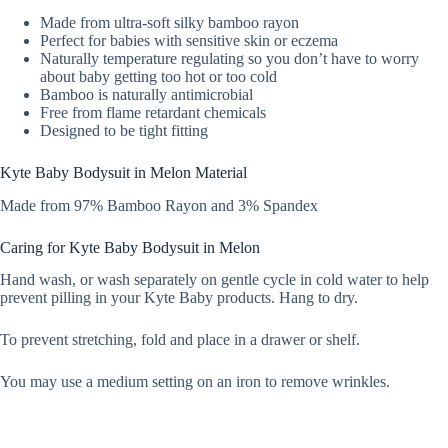
Made from ultra-soft silky bamboo rayon
Perfect for babies with sensitive skin or eczema
Naturally temperature regulating so you don’t have to worry
about baby getting too hot or too cold
Bamboo is naturally antimicrobial
Free from flame retardant chemicals
Designed to be tight fitting
Kyte Baby Bodysuit in Melon Material
Made from 97% Bamboo Rayon and 3% Spandex
Caring for Kyte Baby Bodysuit in Melon
Hand wash, or wash separately on gentle cycle in cold water to help
prevent pilling in your Kyte Baby products. Hang to dry.
To prevent stretching, fold and place in a drawer or shelf.
You may use a medium setting on an iron to remove wrinkles.