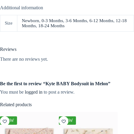
Additional information
Newborn
,
0-3 Months
,
3-6 Months
,
6-12 Months
,
12-18
Size
Months
,
18-24 Months
Reviews
There are no reviews yet.
Be the first to review “Kyte BABY Bodysuit in Melon”
You must be
logged in
to post a review.
Related products
NEW
NEW
NEW