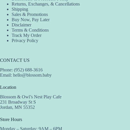
Returns, Exchanges, & Cancellations
Shipping
Sales & Promotions
Buy Now, Pay Later
Disclaimer
Terms & Conditions
Track My Order
Privacy Policy
CONTACT US
Phone: (952) 688-3616
Email:
hello@blossom.baby
Location
Blossom & Owl’s Nest Play Cafe
231 Broadway St S
Jordan, MN 55352
Store Hours
Monday – Saturday: 9AM – 6PM