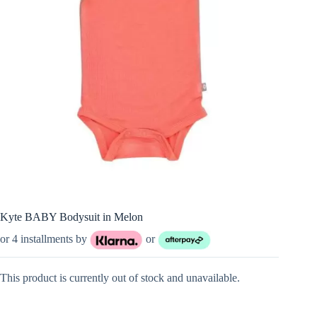
Kyte BABY Bodysuit in Melon
or 4 installments by
or
This product is currently out of stock and unavailable.