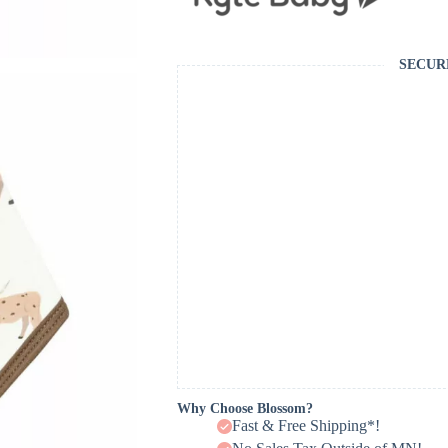
SECUR
Why Choose Blossom?
Fast & Free Shipping*!