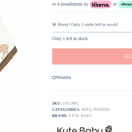
or 4 installments by
or
🚨 Hurry! Only
1
units left in stock!
Only 1 left in stock
ADD
Wishlist
SKU:
1852MO
CATEGORIES:
BIBS
,
FEEDING
BRAND:
KYTE BABY