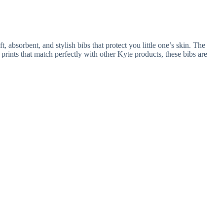
, absorbent, and stylish bibs that protect you little one’s skin. The
prints that match perfectly with other Kyte products, these bibs are