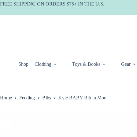
Skip
FREE SHIPPING ON ORDERS $75+ IN THE U.S.
to
content
Shop
Clothing
Toys & Books
Gear
Home
Feeding
Bibs
Kyte BABY Bib in Moo