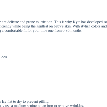
are delicate and prone to irritation. This is why Kyte has developed soft
ciently while being the gentlest on baby’s skin. With stylish colors and 
g a comfortable fit for your little one from 0-36 months.
 look.
ay flat to dry to prevent pilling.
u may use a medium setting on an iron to remove wrinkles.