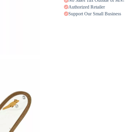
No Sales Tax Outside of MN!
Authorized Retailer
Support Our Small Business