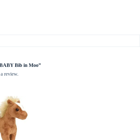
te BABY Bib in Moo”
 a review.