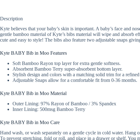
Description
Kyte believes that your baby’s skin is important. A baby’s face and nose 
gentle bamboo material of Kyte’s bibs material will wipe and absorb effi
cute and easy to style! The bibs also feature two adjustable snaps givin
Kyte BABY Bib in Moo Features
Soft Bamboo Rayon top layer for extra gentle softness.
Absorbent Bamboo Terry super-absorbent bottom layer.
Stylish design and colors with a matching solid trim for a refined
Adjustable Snaps allow for a comfortable fit from 0-36 months.
Kyte BABY Bib in Moo Material
Outer Lining: 97% Rayon of Bamboo / 3% Spandex
Inner Lining: 500msg Bamboo Terry
Kyte BABY Bib in Moo Care
Hand wash, or wash separately on a gentle cycle in cold water. Hang or l
To prevent stretching, fold or roll, and place in a drawer or shelf. Yo