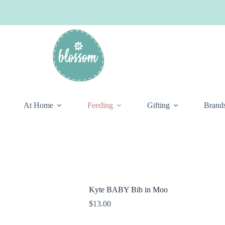
At Home
Feeding
Gifting
Brand
Kyte BABY Bib in Moo
$
13.00