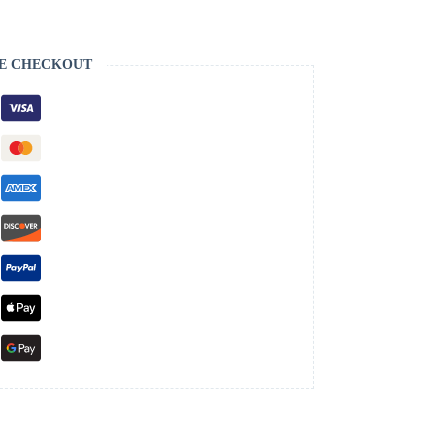
E CHECKOUT