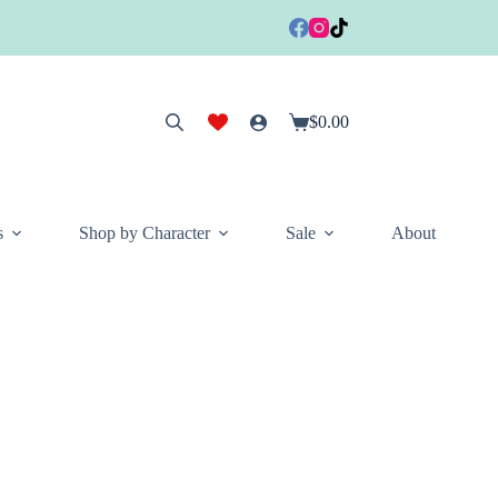
$
0.00
Shopping
cart
s
Shop by Character
Sale
About