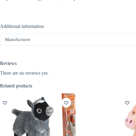
Additional information
Manufacturer
Reviews
There are no reviews yet.
Related products