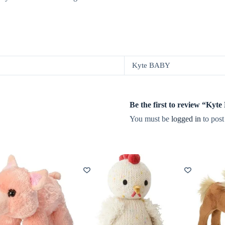
Kyte BABY
Be the first to review “Ky
You must be
logged in
to post