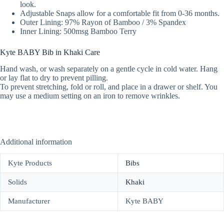
look.
Adjustable Snaps allow for a comfortable fit from 0-36 months.
Outer Lining: 97% Rayon of Bamboo / 3% Spandex
Inner Lining: 500msg Bamboo Terry
Kyte BABY Bib in Khaki Care
Hand wash, or wash separately on a gentle cycle in cold water. Hang
or lay flat to dry to prevent pilling.
To prevent stretching, fold or roll, and place in a drawer or shelf. You
may use a medium setting on an iron to remove wrinkles.
Additional information
Kyte Products
Bibs
Solids
Khaki
Manufacturer
Kyte BABY