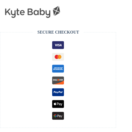
SECURE CHECKOUT