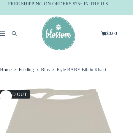
Skip
FREE SHIPPING ON ORDERS $75+ IN THE U.S.
to
content
$
0.00
Shopping
cart
Home
Feeding
Bibs
Kyte BABY Bib in Khaki
SOLD OUT