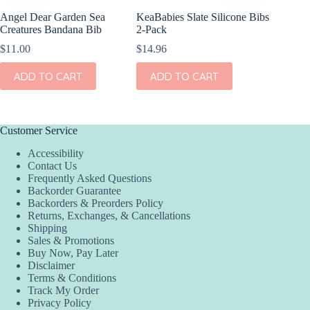
Angel Dear Garden Sea
KeaBabies Slate Silicone Bibs
Creatures Bandana Bib
2-Pack
$
11.00
$
14.96
ADD TO CART
ADD TO CART
Customer Service
Accessibility
Contact Us
Frequently Asked Questions
Backorder Guarantee
Backorders & Preorders Policy
Returns, Exchanges, & Cancellations
Shipping
Sales & Promotions
Buy Now, Pay Later
Disclaimer
Terms & Conditions
Track My Order
Privacy Policy