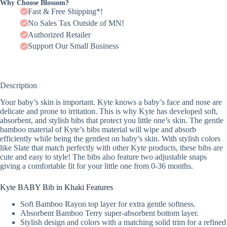
Why Choose Blossom?
Fast & Free Shipping*!
No Sales Tax Outside of MN!
Authorized Retailer
Support Our Small Business
Description
Your baby’s skin is important. Kyte knows a baby’s face and nose are
delicate and prone to irritation. This is why Kyte has developed soft,
absorbent, and stylish bibs that protect you little one’s skin. The gentle
bamboo material of Kyte’s bibs material will wipe and absorb
efficiently while being the gentlest on baby’s skin. With stylish colors
like Slate that match perfectly with other Kyte products, these bibs are
cute and easy to style! The bibs also feature two adjustable snaps
giving a comfortable fit for your little one from 0-36 months.
Kyte BABY Bib in Khaki Features
Soft Bamboo Rayon top layer for extra gentle softness.
Absorbent Bamboo Terry super-absorbent bottom layer.
Stylish design and colors with a matching solid trim for a refined