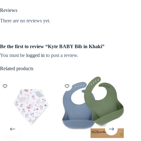
Reviews
There are no reviews yet.
Be the first to review “Kyte BABY Bib in Khaki”
You must be
logged in
to post a review.
Related products