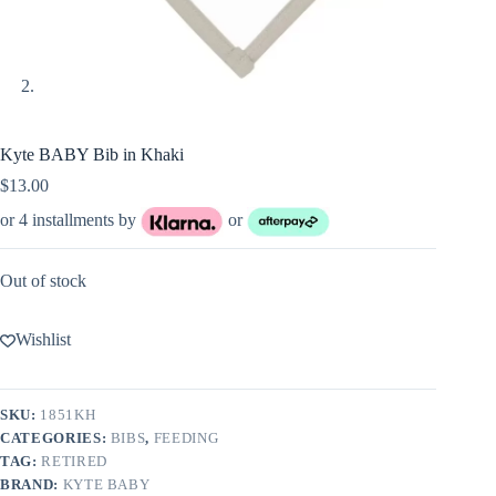
Kyte BABY Bib in Khaki
$
13.00
or 4 installments by
or
Out of stock
Wishlist
SKU:
1851KH
CATEGORIES:
BIBS
,
FEEDING
TAG:
RETIRED
BRAND:
KYTE BABY