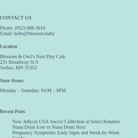
CONTACT US
Phone: (952) 688-3616
Email:
hello@blossom.baby
Location
Blossom & Owl’s Nest Play Cafe
231 Broadway St S
Jordan, MN 55352
Store Hours
Monday – Saturday: 9AM – 6PM
Recent Posts
New Jellycat USA Soccer Collection at Select Retailers
Nuna Demi Icon vs Nuna Demi Next
Pregnancy Symptoms: Early Signs and Week-by-Week