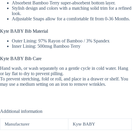
Absorbent Bamboo Terry super-absorbent bottom layer.
Stylish design and colors with a matching solid trim for a refined
look.
Adjustable Snaps allow for a comfortable fit from 0-36 Months.
Kyte BABY Bib Material
Outer Lining: 97% Rayon of Bamboo / 3% Spandex
Inner Lining: 500msg Bamboo Terry
Kyte BABY Bib Care
Hand wash, or wash separately on a gentle cycle in cold water. Hang
or lay flat to dry to prevent pilling.
To prevent stretching, fold or roll, and place in a drawer or shelf. You
may use a medium setting on an iron to remove wrinkles.
Additional information
Manufacturer
Kyte BABY