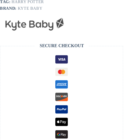
TAG:
HARRY POTTER
BRAND:
KYTE BABY
SECURE CHECKOUT