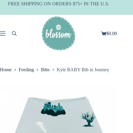
Skip
FREE SHIPPING ON ORDERS $75+ IN THE U.S.
to
content
$
0.00
Shopping
cart
Home
Feeding
Bibs
Kyte BABY Bib in Journey