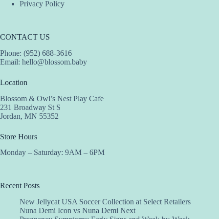
Privacy Policy
CONTACT US
Phone: (952) 688-3616
Email:
hello@blossom.baby
Location
Blossom & Owl’s Nest Play Cafe
231 Broadway St S
Jordan, MN 55352
Store Hours
Monday – Saturday: 9AM – 6PM
Recent Posts
New Jellycat USA Soccer Collection at Select Retailers
Nuna Demi Icon vs Nuna Demi Next