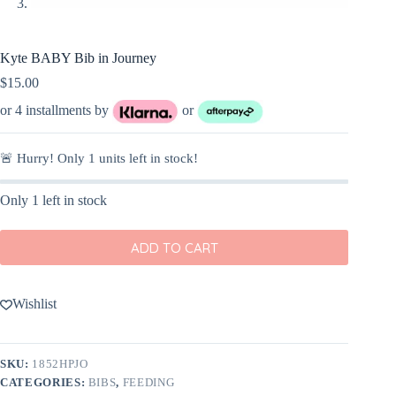
Kyte BABY Bib in Journey
$
15.00
or 4 installments by
or
🚨 Hurry! Only
1
units left in stock!
Only 1 left in stock
ADD TO CART
Wishlist
SKU:
1852HPJO
CATEGORIES:
BIBS
,
FEEDING