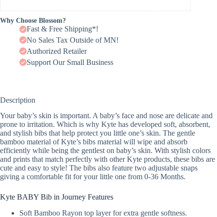
Why Choose Blossom?
Fast & Free Shipping*!
No Sales Tax Outside of MN!
Authorized Retailer
Support Our Small Business
Description
Your baby’s skin is important. A baby’s face and nose are delicate and
prone to irritation. Which is why Kyte has developed soft, absorbent,
and stylish bibs that help protect you little one’s skin. The gentle
bamboo material of Kyte’s bibs material will wipe and absorb
efficiently while being the gentlest on baby’s skin. With stylish colors
and prints that match perfectly with other Kyte products, these bibs are
cute and easy to style! The bibs also feature two adjustable snaps
giving a comfortable fit for your little one from 0-36 Months.
Kyte BABY Bib in Journey Features
Soft Bamboo Rayon top layer for extra gentle softness.