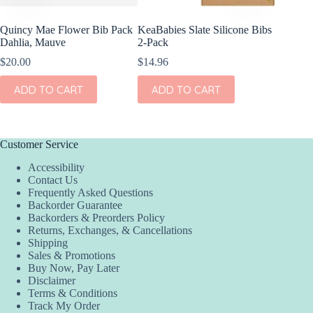
Quincy Mae Flower Bib Pack
KeaBabies Slate Silicone Bibs
Dahlia, Mauve
2-Pack
$
20.00
$
14.96
ADD TO CART
ADD TO CART
Customer Service
Accessibility
Contact Us
Frequently Asked Questions
Backorder Guarantee
Backorders & Preorders Policy
Returns, Exchanges, & Cancellations
Shipping
Sales & Promotions
Buy Now, Pay Later
Disclaimer
Terms & Conditions
Track My Order