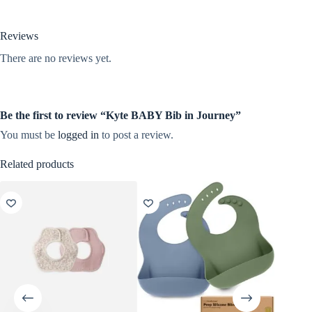
Reviews
There are no reviews yet.
Be the first to review “Kyte BABY Bib in Journey”
You must be
logged in
to post a review.
Related products