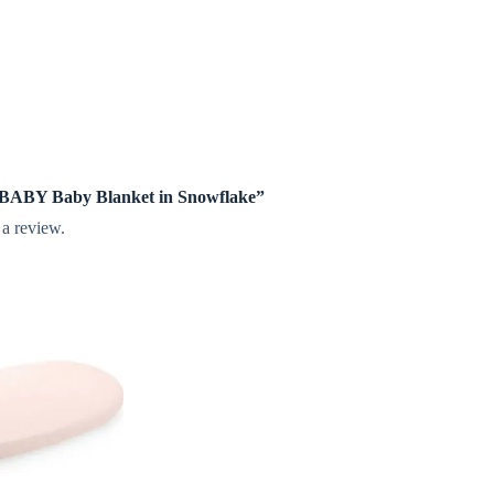
te BABY Baby Blanket in Snowflake”
 a review.