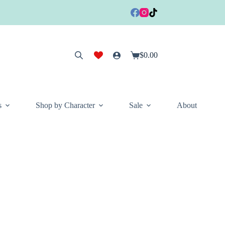
$
0.00
Shopping
cart
s
Shop by Character
Sale
About