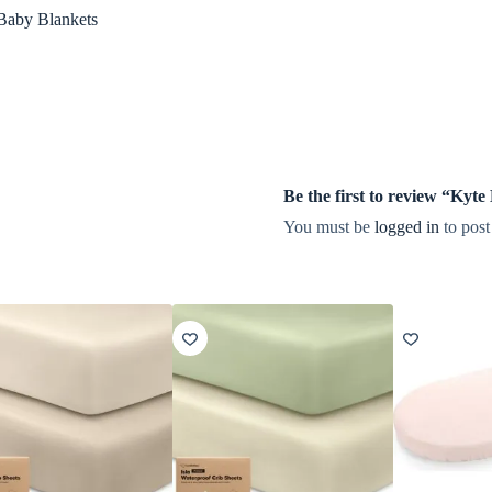
Baby Blankets
Be the first to review “Ky
You must be
logged in
to post