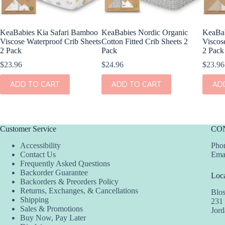
KeaBabies Kia Safari Bamboo
KeaBabies Nordic Organic
KeaBa
Viscose Waterproof Crib Sheets
Cotton Fitted Crib Sheets 2
Viscos
2 Pack
Pack
2 Pack
$
23.96
$
24.96
$
23.96
ADD TO CART
ADD TO CART
AD
Customer Service
CO
Accessibility
Phon
Contact Us
Ema
Frequently Asked Questions
Backorder Guarantee
Loca
Backorders & Preorders Policy
Returns, Exchanges, & Cancellations
Blo
Shipping
231
Sales & Promotions
Jor
Buy Now, Pay Later