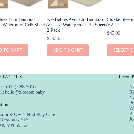
bies Ecru Bamboo
KeaBabies Avocado Bamboo
Stokke Sleepi
e Waterproof Crib Sheets
Viscose Waterproof Crib Sheets
V2
2 Pack
$
45.00
$
23.96
This
D TO CART
ADD TO CART
SELECT O
product
has
multiple
variants.
The
NTACT US
Recent P
options
may
e: (952) 688-3616
Ne
be
il:
hello@blossom.baby
Re
chosen
Nu
on
Pr
tion
the
We
product
Br
ssom & Owl’s Nest Play Cafe
page
Jo
 Broadway St S
dan, MN 55352