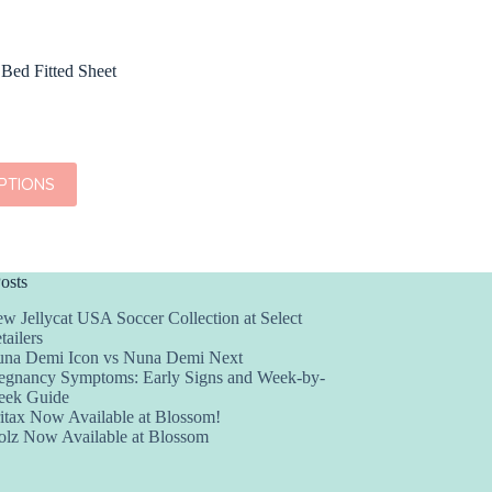
 Bed Fitted Sheet
PTIONS
osts
w Jellycat USA Soccer Collection at Select
tailers
na Demi Icon vs Nuna Demi Next
egnancy Symptoms: Early Signs and Week-by-
ek Guide
itax Now Available at Blossom!
olz Now Available at Blossom