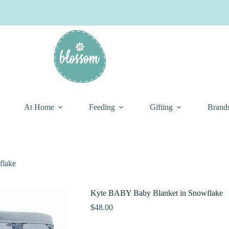
At Home
Feeding
Gifting
Brand
flake
Kyte BABY Baby Blanket in Snowflake
$
48.00