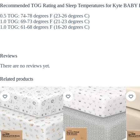
Recommended TOG Rating and Sleep Temperatures for Kyte BABY 
0.5 TOG: 74-78 degrees F (23-26 degrees C)
1.0 TOG: 69-73 degrees F (21-23 degrees C)
1.0 TOG: 61-68 degrees F (16-20 degrees C)
Reviews
There are no reviews yet.
Related products