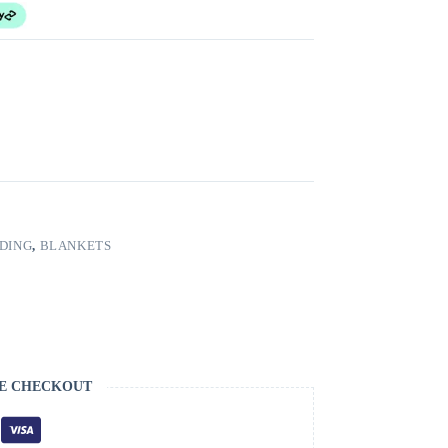
DING
,
BLANKETS
E CHECKOUT