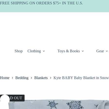
Skip
FREE SHIPPING ON ORDERS $75+ IN THE U.S.
to
content
Shop
Clothing
Toys & Books
Gear
Home
Bedding
Blankets
Kyte BABY Baby Blanket in Snow
SOLD OUT