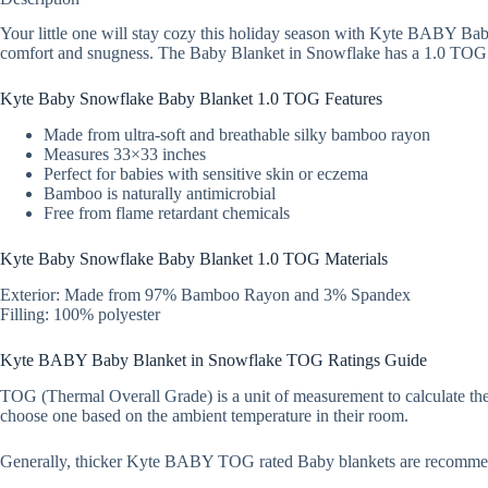
Your little one will stay cozy this holiday season with Kyte BABY Bab
comfort and snugness. The Baby Blanket in Snowflake has a 1.0 TOG rat
Kyte Baby Snowflake Baby Blanket 1.0 TOG Features
Made from ultra-soft and breathable silky bamboo rayon
Measures 33×33 inches
Perfect for babies with sensitive skin or eczema
Bamboo is naturally antimicrobial
Free from flame retardant chemicals
Kyte Baby Snowflake Baby Blanket 1.0 TOG Materials
Exterior: Made from 97% Bamboo Rayon and 3% Spandex
Filling: 100% polyester
Kyte BABY Baby Blanket in Snowflake TOG Ratings Guide
TOG (Thermal Overall Grade) is a unit of measurement to calculate the
choose one based on the ambient temperature in their room.
Generally, thicker Kyte BABY TOG rated Baby blankets are recomme