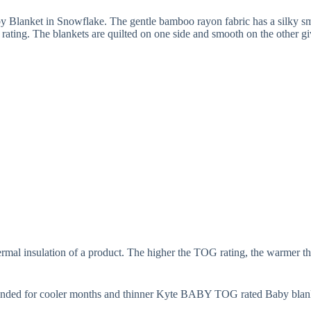
y Blanket in Snowflake. The gentle bamboo rayon fabric has a silky smo
ing. The blankets are quilted on one side and smooth on the other giv
rmal insulation of a product. The higher the TOG rating, the warmer th
nded for cooler months and thinner Kyte BABY TOG rated Baby blank