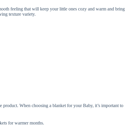
oth feeling that will keep your little ones cozy and warm and bring
ing texture variety.
e product. When choosing a blanket for your Baby, it’s important to
ets for warmer months.