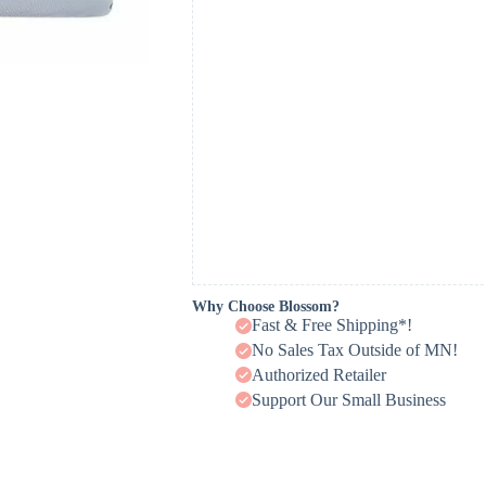
Why Choose Blossom?
Fast & Free Shipping*!
No Sales Tax Outside of MN!
Authorized Retailer
Support Our Small Business