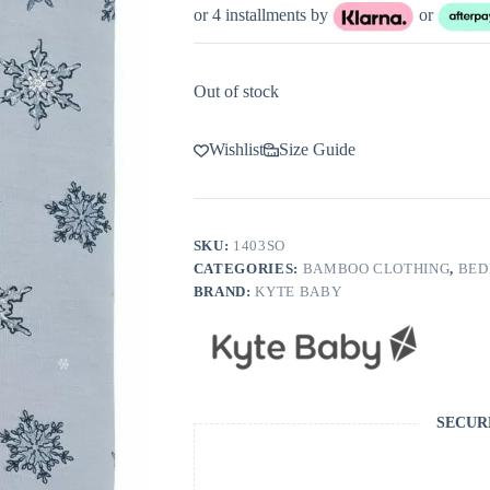
or 4 installments by
or
Out of stock
Wishlist
Size Guide
SKU:
1403SO
CATEGORIES:
BAMBOO CLOTHING
,
BED
BRAND:
KYTE BABY
SECUR