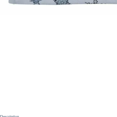
Description