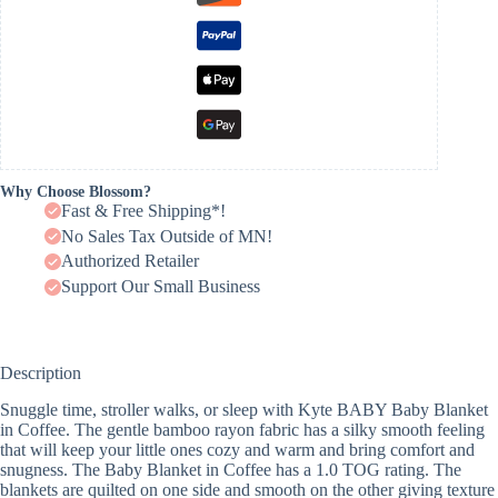
Why Choose Blossom?
Fast & Free Shipping*!
No Sales Tax Outside of MN!
Authorized Retailer
Support Our Small Business
Description
Snuggle time, stroller walks, or sleep with Kyte BABY Baby Blanket
in Coffee. The gentle bamboo rayon fabric has a silky smooth feeling
that will keep your little ones cozy and warm and bring comfort and
snugness. The Baby Blanket in Coffee has a 1.0 TOG rating. The
blankets are quilted on one side and smooth on the other giving texture