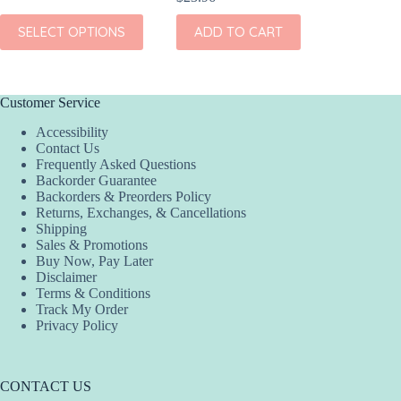
This
SELECT OPTIONS
ADD TO CART
ADD
product
has
multiple
variants.
The
Customer Service
options
Accessibility
may
Contact Us
be
Frequently Asked Questions
chosen
Backorder Guarantee
on
Backorders & Preorders Policy
the
Returns, Exchanges, & Cancellations
product
Shipping
page
Sales & Promotions
Buy Now, Pay Later
Disclaimer
Terms & Conditions
Track My Order
Privacy Policy
CONTACT US