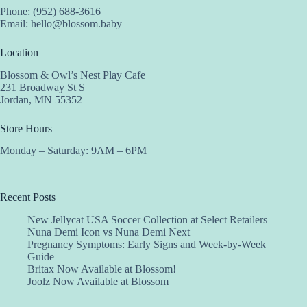
Phone: (952) 688-3616
Email:
hello@blossom.baby
Location
Blossom & Owl’s Nest Play Cafe
231 Broadway St S
Jordan, MN 55352
Store Hours
Monday – Saturday: 9AM – 6PM
Recent Posts
New Jellycat USA Soccer Collection at Select Retailers
Nuna Demi Icon vs Nuna Demi Next
Pregnancy Symptoms: Early Signs and Week-by-Week
Guide
Britax Now Available at Blossom!
Joolz Now Available at Blossom