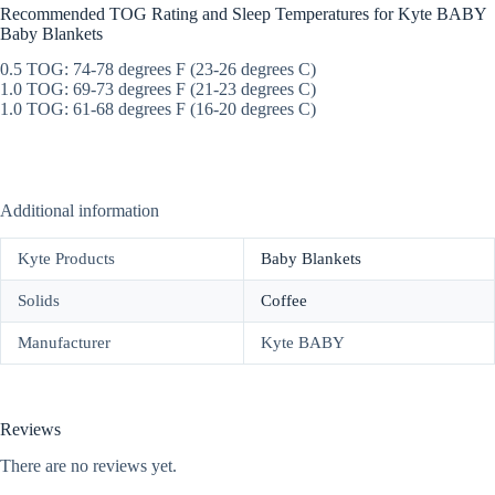
Recommended TOG Rating and Sleep Temperatures for Kyte BABY
Baby Blankets
0.5 TOG: 74-78 degrees F (23-26 degrees C)
1.0 TOG: 69-73 degrees F (21-23 degrees C)
1.0 TOG: 61-68 degrees F (16-20 degrees C)
Additional information
Kyte Products
Baby Blankets
Solids
Coffee
Manufacturer
Kyte BABY
Reviews
There are no reviews yet.