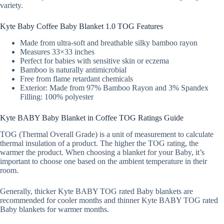
variety.
Kyte Baby Coffee Baby Blanket 1.0 TOG Features
Made from ultra-soft and breathable silky bamboo rayon
Measures 33×33 inches
Perfect for babies with sensitive skin or eczema
Bamboo is naturally antimicrobial
Free from flame retardant chemicals
Exterior: Made from 97% Bamboo Rayon and 3% Spandex
Filling: 100% polyester
Kyte BABY Baby Blanket in Coffee TOG Ratings Guide
TOG (Thermal Overall Grade) is a unit of measurement to calculate
thermal insulation of a product. The higher the TOG rating, the
warmer the product. When choosing a blanket for your Baby, it’s
important to choose one based on the ambient temperature in their
room.
Generally, thicker Kyte BABY TOG rated Baby blankets are
recommended for cooler months and thinner Kyte BABY TOG rated
Baby blankets for warmer months.