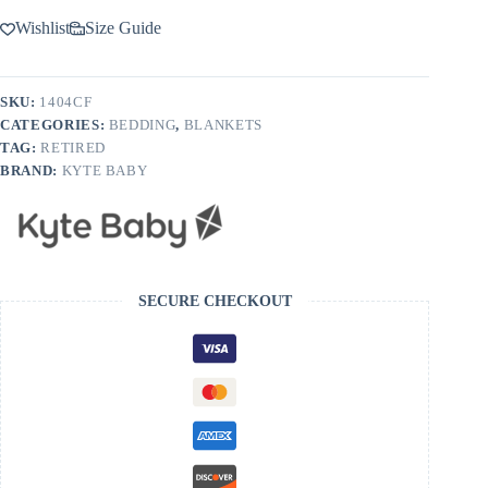
Wishlist
Size Guide
SKU:
1404CF
CATEGORIES:
BEDDING
,
BLANKETS
TAG:
RETIRED
BRAND:
KYTE BABY
SECURE CHECKOUT