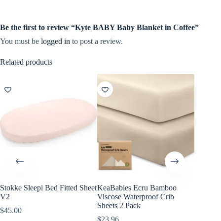
Be the first to review “Kyte BABY Baby Blanket in Coffee”
You must be
logged in
to post a review.
Related products
Stokke Sleepi Bed Fitted Sheet
KeaBabies Ecru Bamboo
KeaBabi
V2
Viscose Waterproof Crib
Viscose
Sheets 2 Pack
Sheets 
$
45.00
$
23.96
$
23.96