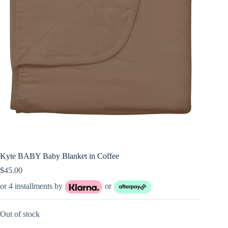
Kyte BABY Baby Blanket in Coffee
$
45.00
or 4 installments by
or
Out of stock