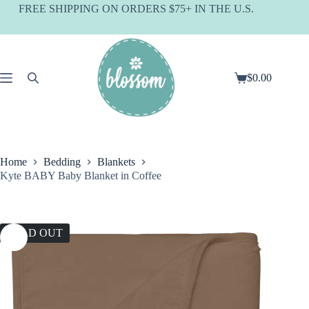
Skip
FREE SHIPPING ON ORDERS $75+ IN THE U.S.
to
content
$
0.00
Shopping
cart
Home
Bedding
Blankets
Kyte BABY Baby Blanket in Coffee
SOLD OUT