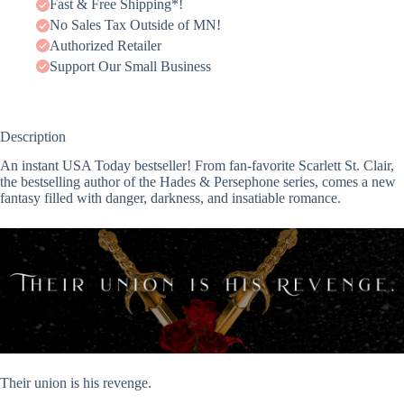
Fast & Free Shipping*!
No Sales Tax Outside of MN!
Authorized Retailer
Support Our Small Business
Description
An instant USA Today bestseller! From fan-favorite Scarlett St. Clair,
the bestselling author of the Hades & Persephone series, comes a new
fantasy filled with danger, darkness, and insatiable romance.
Their union is his revenge.