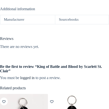
Additional information
Manufacturer
Sourcebooks
Reviews
There are no reviews yet.
Be the first to review “King of Battle and Blood by Scarlett St.
Clair”
You must be
logged in
to post a review.
Related products