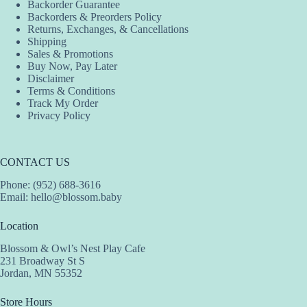
Backorder Guarantee
Backorders & Preorders Policy
Returns, Exchanges, & Cancellations
Shipping
Sales & Promotions
Buy Now, Pay Later
Disclaimer
Terms & Conditions
Track My Order
Privacy Policy
CONTACT US
Phone: (952) 688-3616
Email:
hello@blossom.baby
Location
Blossom & Owl’s Nest Play Cafe
231 Broadway St S
Jordan, MN 55352
Store Hours