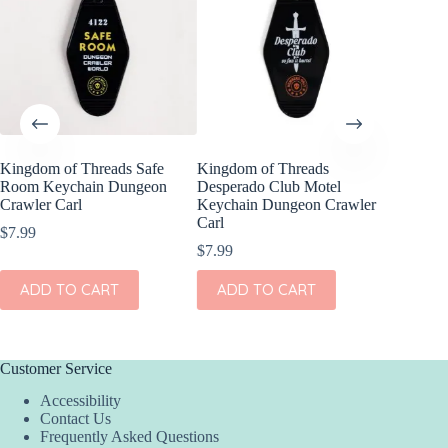
Kingdom of Threads Safe
Kingdom of Threads
Kingdom
Room Keychain Dungeon
Desperado Club Motel
Compens
Crawler Carl
Keychain Dungeon Crawler
Set Dun
Carl
$
7.99
$
16.99
$
7.99
ADD
ADD TO CART
ADD TO CART
Customer Service
Accessibility
Contact Us
Frequently Asked Questions