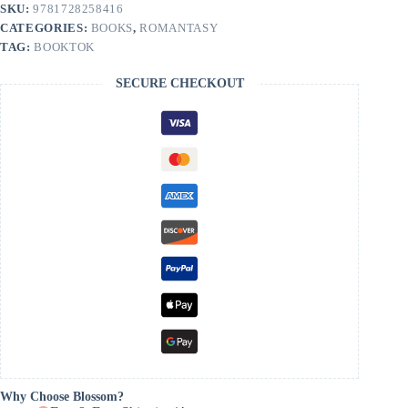
Clair
SKU:
9781728258416
quantity
CATEGORIES:
BOOKS
,
ROMANTASY
TAG:
BOOKTOK
SECURE CHECKOUT
Why Choose Blossom?