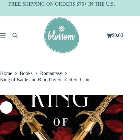
Skip
FREE SHIPPING ON ORDERS $75+ IN THE U.S.
to
content
$
0.00
Shopping
cart
Home
Books
Romantasy
King of Battle and Blood by Scarlett St. Clair