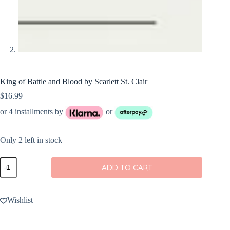
King of Battle and Blood by Scarlett St. Clair
$
16.99
or 4 installments by
or
Only 2 left in stock
King
ADD TO CART
of
Battle
and
Blood
Wishlist
by
Scarlett
St.