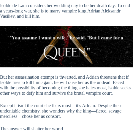
Isolde de Lara considers her wedding day to be her death day. To end
a years-long war, she is to marry vampire king Adrian Aleksandr
Vasiliev, and kill him.
But her assassination attempt is thwarted, and Adrian threatens that if
Isolde tries to kill him again, he will raise her as the undead. Faced
with the possibility of becoming the thing she hates most, Isolde seeks
other ways to defy him and survive the brutal vampire court.
Except it isn’t the court she fears most―it’s Adrian. Despite their
undeniable chemistry, she wonders why the king―fierce, savage,
merciless―chose her as consort.
The answer will shatter her world.