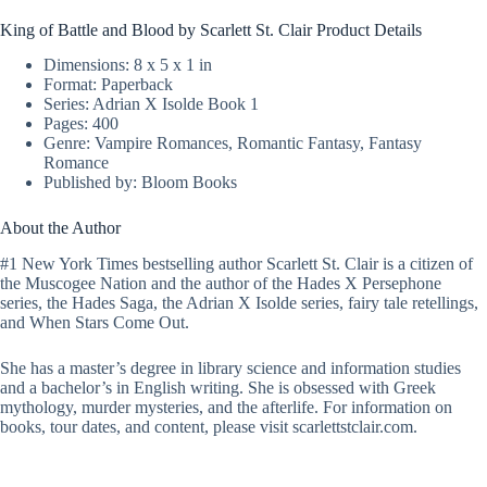
King of Battle and Blood by Scarlett St. Clair Product Details
Dimensions: 8 x 5 x 1 in
Format: Paperback
Series: Adrian X Isolde Book 1
Pages: 400
Genre: Vampire Romances, Romantic Fantasy, Fantasy
Romance
Published by: Bloom Books
About the Author
#1 New York Times bestselling author Scarlett St. Clair is a citizen of
the Muscogee Nation and the author of the Hades X Persephone
series, the Hades Saga, the Adrian X Isolde series, fairy tale retellings,
and When Stars Come Out.
She has a master’s degree in library science and information studies
and a bachelor’s in English writing. She is obsessed with Greek
mythology, murder mysteries, and the afterlife. For information on
books, tour dates, and content, please visit scarlettstclair.com.